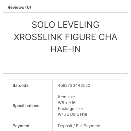
Reviews (0)
SOLO LEVELING
XROSSLINK FIGURE CHA
HAE-IN
Barcode
4582733443522
Item size
W8 x H16
Specifications
Package size
W15 x D9 x H18
Payment
Deposit / Full Payment