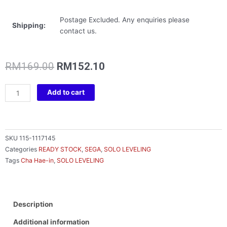
Postage Excluded. Any enquiries please
Shipping:
contact us.
Original
Current
RM
169.00
RM
152.10
price
price
was:
is:
SOLO
Add to cart
RM169.00.
RM152.10.
LEVELING
XROSSLINK
FIGURE
CHA
SKU
115-1117145
HAE-
Categories
READY STOCK
,
SEGA
,
SOLO LEVELING
IN
Tags
Cha Hae-in
,
SOLO LEVELING
quantity
Description
Additional information