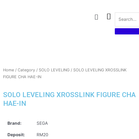
Skip
to
Menu
content
Home
/
Category
/
SOLO LEVELING
/ SOLO LEVELING XROSSLINK
FIGURE CHA HAE-IN
SOLO LEVELING XROSSLINK FIGURE CHA
HAE-IN
Brand:
SEGA
Deposit:
RM20