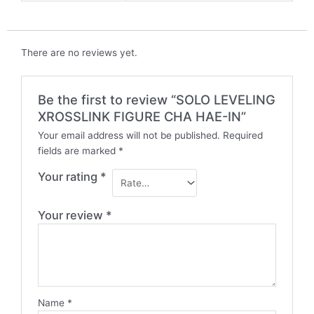
There are no reviews yet.
Be the first to review “SOLO LEVELING
XROSSLINK FIGURE CHA HAE-IN”
Your email address will not be published.
Required
fields are marked
*
Your rating
*
Your review
*
Name
*