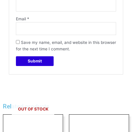
Email
*
Save my name, email, and website in this browser
for the next time I comment.
Related products
OUT OF STOCK