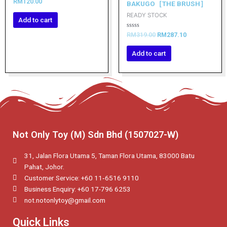
Rated
RM
120.00
BAKUGO［THE BRUSH］
0
out
READY STOCK
of
Add to cart
5
Rated
RM
319.00
RM
287.10
0
out
of
Add to cart
5
Not Only Toy (M) Sdn Bhd (1507027-W)
31, Jalan Flora Utama 5, Taman Flora Utama, 83000 Batu
Pahat, Johor.
Customer Service: +60 11‑6516 9110
Business Enquiry: +60 17-796 6253
not.notonlytoy@gmail.com
Quick Links