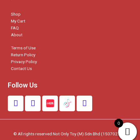
Shop
My Cart
FAQ
About
Terms of Use
Return Policy
Privacy Policy
Contact Us
Follow Us
F
I
W
a
n
h
c
s
a
e
t
t
0
b
a
s
© All rights reserved Not Only Toy (M) Sdn Bhd (1507027-W)
o
g
a