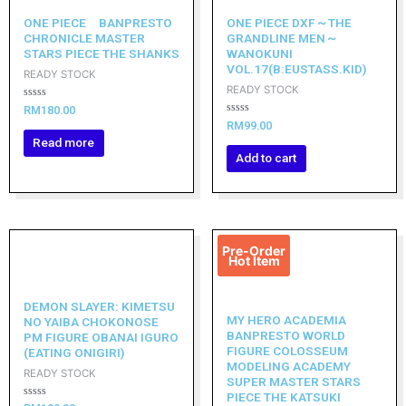
ONE PIECE BANPRESTO
ONE PIECE DXF～THE
CHRONICLE MASTER
GRANDLINE MEN～
STARS PIECE THE SHANKS
WANOKUNI
VOL.17(B:EUSTASS.KID)
READY STOCK
READY STOCK
Rated
RM
180.00
0
Rated
RM
99.00
out
0
of
Read more
out
5
of
Add to cart
5
Original
Current
Pre-Order
price
price
Hot Item
was:
is:
RM319.00.
RM287.10.
DEMON SLAYER: KIMETSU
MY HERO ACADEMIA
NO YAIBA CHOKONOSE
BANPRESTO WORLD
PM FIGURE OBANAI IGURO
FIGURE COLOSSEUM
(EATING ONIGIRI)
MODELING ACADEMY
READY STOCK
SUPER MASTER STARS
PIECE THE KATSUKI