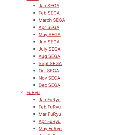
Jan SEGA
Feb SEGA
March SEGA
Apr SEGA
May SEGA
Jun SEGA
July SEGA
Aug SEGA
Sept SEGA
Oct SEGA
Nov SEGA
Dec SEGA
FuRyu
Jan FuRyu
Feb FuRyu
Mar FuRyu
Apr FuRyu
May FuRyu