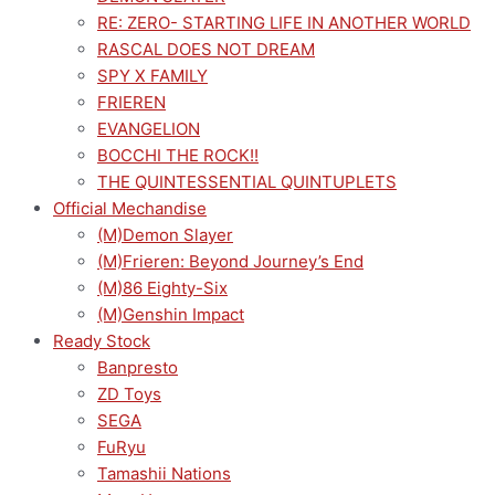
RE: ZERO- STARTING LIFE IN ANOTHER WORLD
RASCAL DOES NOT DREAM
SPY X FAMILY
FRIEREN
EVANGELION
BOCCHI THE ROCK!!
THE QUINTESSENTIAL QUINTUPLETS
Official Mechandise
(M)Demon Slayer
(M)Frieren: Beyond Journey’s End
(M)86 Eighty-Six
(M)Genshin Impact
Ready Stock
Banpresto
ZD Toys
SEGA
FuRyu
Tamashii Nations