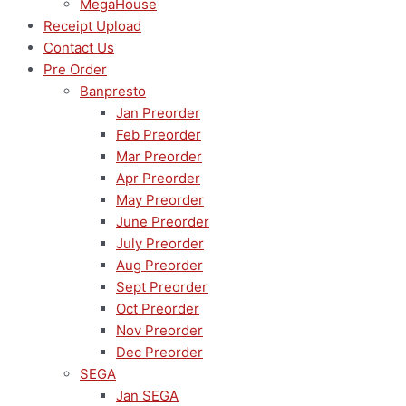
MegaHouse
Receipt Upload
Contact Us
Pre Order
Banpresto
Jan Preorder
Feb Preorder
Mar Preorder
Apr Preorder
May Preorder
June Preorder
July Preorder
Aug Preorder
Sept Preorder
Oct Preorder
Nov Preorder
Dec Preorder
SEGA
Jan SEGA