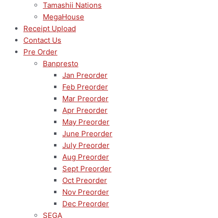
Tamashii Nations
MegaHouse
Receipt Upload
Contact Us
Pre Order
Banpresto
Jan Preorder
Feb Preorder
Mar Preorder
Apr Preorder
May Preorder
June Preorder
July Preorder
Aug Preorder
Sept Preorder
Oct Preorder
Nov Preorder
Dec Preorder
SEGA