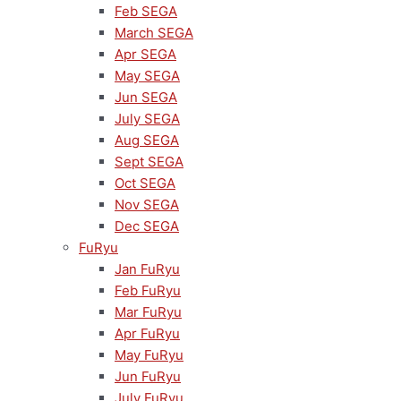
Feb SEGA
March SEGA
Apr SEGA
May SEGA
Jun SEGA
July SEGA
Aug SEGA
Sept SEGA
Oct SEGA
Nov SEGA
Dec SEGA
FuRyu
Jan FuRyu
Feb FuRyu
Mar FuRyu
Apr FuRyu
May FuRyu
Jun FuRyu
July FuRyu