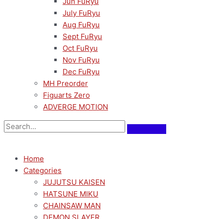
Jun FuRyu
July FuRyu
Aug FuRyu
Sept FuRyu
Oct FuRyu
Nov FuRyu
Dec FuRyu
MH Preorder
Figuarts Zero
ADVERGE MOTION
Home
Categories
JUJUTSU KAISEN
HATSUNE MIKU
CHAINSAW MAN
DEMON SLAYER