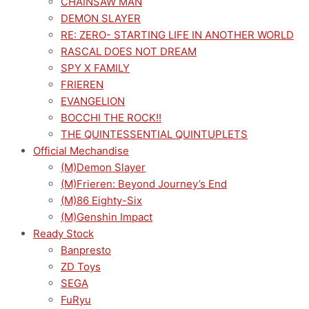
CHAINSAW MAN
DEMON SLAYER
RE: ZERO- STARTING LIFE IN ANOTHER WORLD
RASCAL DOES NOT DREAM
SPY X FAMILY
FRIEREN
EVANGELION
BOCCHI THE ROCK!!
THE QUINTESSENTIAL QUINTUPLETS
Official Mechandise
(M)Demon Slayer
(M)Frieren: Beyond Journey’s End
(M)86 Eighty-Six
(M)Genshin Impact
Ready Stock
Banpresto
ZD Toys
SEGA
FuRyu