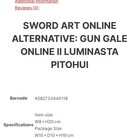
Additional information
Reviews (0)
SWORD ART ONLINE
ALTERNATIVE: GUN GALE
ONLINE II LUMINASTA
PITOHUI
Barcode
4582733440118
Item size
W8 × H20 cm
Specifications
Package Size
W15 × D10 × H19 cm