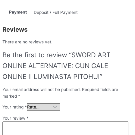
Payment
Deposit / Full Payment
Reviews
There are no reviews yet.
Be the first to review “SWORD ART
ONLINE ALTERNATIVE: GUN GALE
ONLINE II LUMINASTA PITOHUI”
Your email address will not be published.
Required fields are
marked
*
Your rating
*
Your review
*