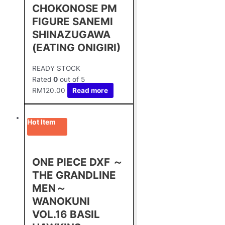
CHOKONOSE PM
FIGURE SANEMI
SHINAZUGAWA
(EATING ONIGIRI)
READY STOCK
Rated
0
out of 5
RM
120.00
Read more
Hot Item
ONE PIECE DXF ～
THE GRANDLINE
MEN～
WANOKUNI
VOL.16 BASIL