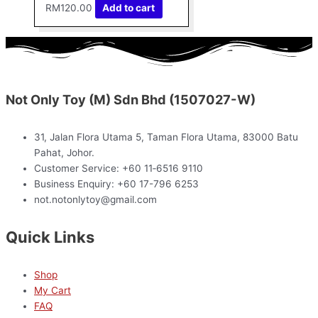
RM
120.00
Add to cart
Not Only Toy (M) Sdn Bhd (1507027-W)
31, Jalan Flora Utama 5, Taman Flora Utama, 83000 Batu
Pahat, Johor.
Customer Service: +60 11‑6516 9110
Business Enquiry: +60 17-796 6253
not.notonlytoy@gmail.com
Quick Links
Shop
My Cart
FAQ