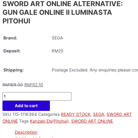
SWORD ART ONLINE ALTERNATIVE:
GUN GALE ONLINE II LUMINASTA
PITOHUI
Brand:
SEGA
Deposit:
RM20
Shipping:
Postage Excluded. Any enquiries please con
RM
169.00
RM
152.10
Add to cart
SKU
115-1116364
Categories
READY STOCK
,
SEGA
,
SWORD ART
ONLINE
Tags
Kanzaki Els(Pitohui)
,
SWORD ART ONLINE
Description