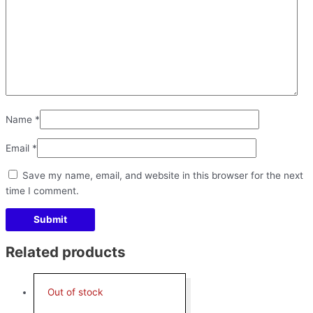
Name
*
Email
*
Save my name, email, and website in this browser for the next
time I comment.
Related products
Out of stock