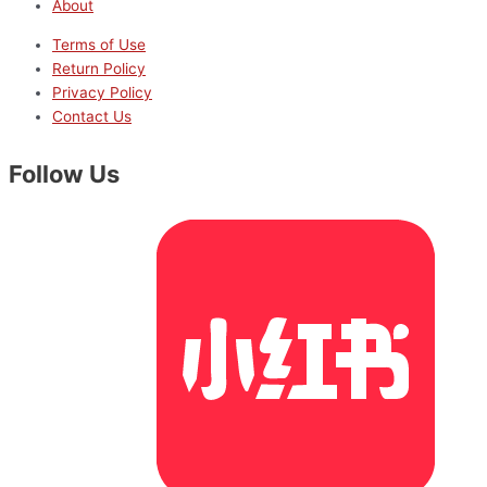
About
Terms of Use
Return Policy
Privacy Policy
Contact Us
Follow Us