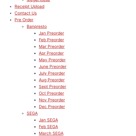
Receipt Upload
Contact Us
Pre Order
Banpresto
Jan Preorder
Feb Preorder
Mar Preorder
Apr Preorder
May Preorder
June Preorder
July Preorder
Aug Preorder
Sept Preorder
Oct Preorder
Nov Preorder
Dec Preorder
SEGA
Jan SEGA
Feb SEGA
March SEGA