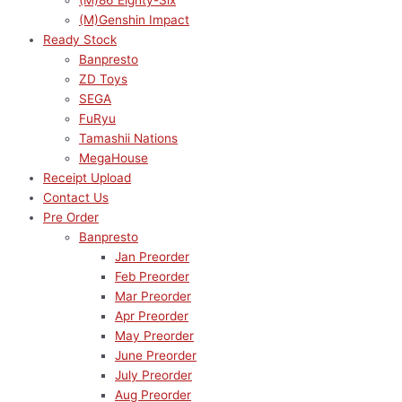
(M)86 Eighty-Six
(M)Genshin Impact
Ready Stock
Banpresto
ZD Toys
SEGA
FuRyu
Tamashii Nations
MegaHouse
Receipt Upload
Contact Us
Pre Order
Banpresto
Jan Preorder
Feb Preorder
Mar Preorder
Apr Preorder
May Preorder
June Preorder
July Preorder
Aug Preorder