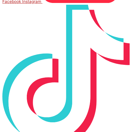
Facebook
Instagram