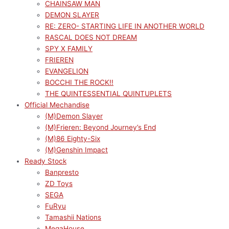
CHAINSAW MAN
DEMON SLAYER
RE: ZERO- STARTING LIFE IN ANOTHER WORLD
RASCAL DOES NOT DREAM
SPY X FAMILY
FRIEREN
EVANGELION
BOCCHI THE ROCK!!
THE QUINTESSENTIAL QUINTUPLETS
Official Mechandise
(M)Demon Slayer
(M)Frieren: Beyond Journey’s End
(M)86 Eighty-Six
(M)Genshin Impact
Ready Stock
Banpresto
ZD Toys
SEGA
FuRyu
Tamashii Nations
MegaHouse