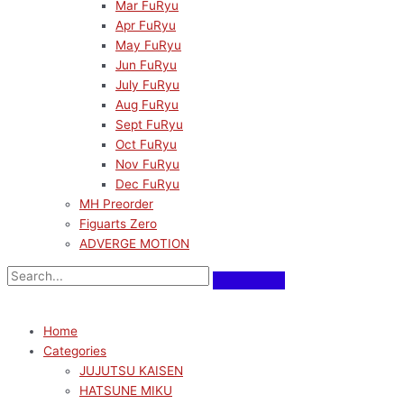
Mar FuRyu
Apr FuRyu
May FuRyu
Jun FuRyu
July FuRyu
Aug FuRyu
Sept FuRyu
Oct FuRyu
Nov FuRyu
Dec FuRyu
MH Preorder
Figuarts Zero
ADVERGE MOTION
Home
Categories
JUJUTSU KAISEN
HATSUNE MIKU