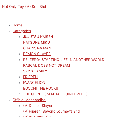
Skip
Menu
Menu
SWORD
Original
Current
Not Only Toy (M) Sdn Bhd
to
ART
price
price
content
ONLINE
was:
is:
ALTERNATIVE:
RM169.00.
RM152.10.
Home
GUN
Categories
GALE
JUJUTSU KAISEN
ONLINE
HATSUNE MIKU
II
CHAINSAW MAN
LUMINASTA
DEMON SLAYER
PITOHUI
RE: ZERO- STARTING LIFE IN ANOTHER WORLD
quantity
RASCAL DOES NOT DREAM
SPY X FAMILY
FRIEREN
EVANGELION
BOCCHI THE ROCK!!
THE QUINTESSENTIAL QUINTUPLETS
Official Mechandise
(M)Demon Slayer
(M)Frieren: Beyond Journey’s End