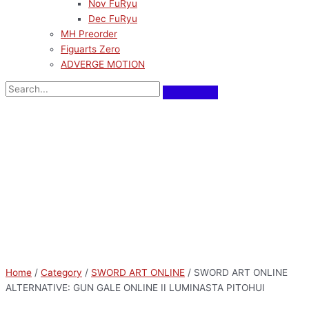
Nov FuRyu
Dec FuRyu
MH Preorder
Figuarts Zero
ADVERGE MOTION
Home
/
Category
/
SWORD ART ONLINE
/ SWORD ART ONLINE
ALTERNATIVE: GUN GALE ONLINE II LUMINASTA PITOHUI