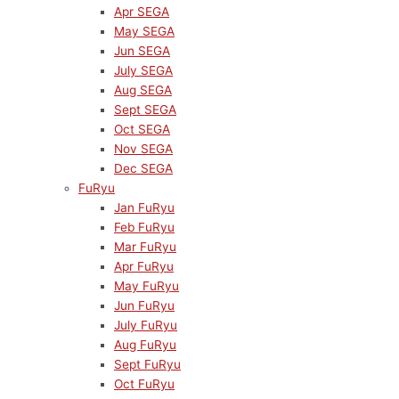
Apr SEGA
May SEGA
Jun SEGA
July SEGA
Aug SEGA
Sept SEGA
Oct SEGA
Nov SEGA
Dec SEGA
FuRyu
Jan FuRyu
Feb FuRyu
Mar FuRyu
Apr FuRyu
May FuRyu
Jun FuRyu
July FuRyu
Aug FuRyu
Sept FuRyu
Oct FuRyu