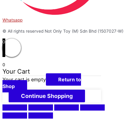
Whatsapp
© All rights reserved Not Only Toy (M) Sdn Bhd (1507027-W)
0
0
Your Cart
Your cart is empty
Return to
Shop
Continue Shopping