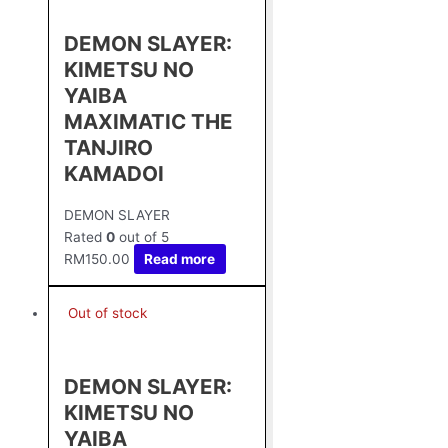
DEMON SLAYER:
KIMETSU NO
YAIBA
MAXIMATIC THE
TANJIRO
KAMADOⅠ
DEMON SLAYER
Rated
0
out of 5
RM
150.00
Read more
Out of stock
DEMON SLAYER:
KIMETSU NO
YAIBA