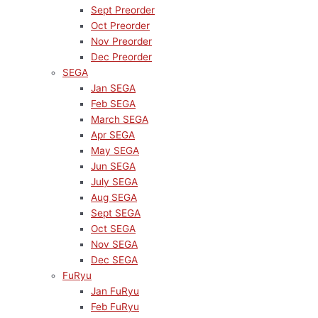
Sept Preorder
Oct Preorder
Nov Preorder
Dec Preorder
SEGA
Jan SEGA
Feb SEGA
March SEGA
Apr SEGA
May SEGA
Jun SEGA
July SEGA
Aug SEGA
Sept SEGA
Oct SEGA
Nov SEGA
Dec SEGA
FuRyu
Jan FuRyu
Feb FuRyu