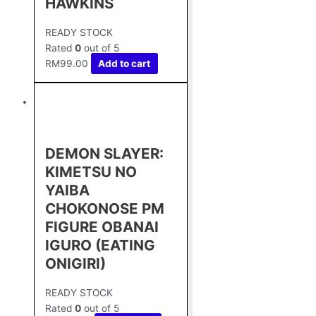
HAWKINS
READY STOCK
Rated
0
out of 5
RM
99.00
Add to cart
DEMON SLAYER:
KIMETSU NO
YAIBA
CHOKONOSE PM
FIGURE OBANAI
IGURO (EATING
ONIGIRI)
READY STOCK
Rated
0
out of 5