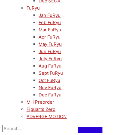
Dec SEGA
FuRyu
Jan FuRyu
Feb FuRyu
Mar FuRyu
Apr FuRyu
May FuRyu
Jun FuRyu
July FuRyu
Aug FuRyu
Sept FuRyu
Oct FuRyu
Nov FuRyu
Dec FuRyu
MH Preorder
Figuarts Zero
ADVERGE MOTION