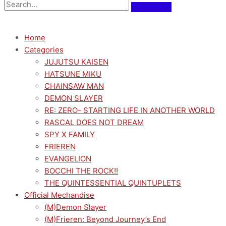
Home
Categories
JUJUTSU KAISEN
HATSUNE MIKU
CHAINSAW MAN
DEMON SLAYER
RE: ZERO- STARTING LIFE IN ANOTHER WORLD
RASCAL DOES NOT DREAM
SPY X FAMILY
FRIEREN
EVANGELION
BOCCHI THE ROCK!!
THE QUINTESSENTIAL QUINTUPLETS
Official Mechandise
(M)Demon Slayer
(M)Frieren: Beyond Journey’s End