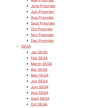
May Preorder
June Preorder
July Preorder
Aug Preorder
Sept Preorder
Oct Preorder
Nov Preorder
Dec Preorder
SEGA
Jan SEGA
Feb SEGA
March SEGA
Apr SEGA
May SEGA
Jun SEGA
July SEGA
Aug SEGA
Sept SEGA
Oct SEGA