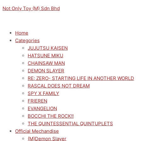
Skip
Menu
Menu
Original
Current
Not Only Toy (M) Sdn Bhd
to
price
price
content
was:
is:
RM99.00.
RM89.00.
Home
Categories
JUJUTSU KAISEN
HATSUNE MIKU
CHAINSAW MAN
DEMON SLAYER
RE: ZERO- STARTING LIFE IN ANOTHER WORLD
RASCAL DOES NOT DREAM
SPY X FAMILY
FRIEREN
EVANGELION
BOCCHI THE ROCK!!
THE QUINTESSENTIAL QUINTUPLETS
Official Mechandise
(M)Demon Slayer