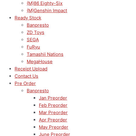
(M)86 Eighty-Six
(M)Genshin Impact
Ready Stock
Banpresto
ZD Toys
SEGA
FuRyu
Tamashii Nations
MegaHouse
Receipt Upload
Contact Us
Pre Order
Banpresto
Jan Preorder
Feb Preorder
Mar Preorder
Apr Preorder
May Preorder
June Preorder