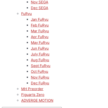
Nov SEGA
Dec SEGA
FuRyu
Jan FuRyu
Feb FuRyu
Mar FuRyu
Apr FuRyu
May FuRyu
Jun FuRyu
July FuRyu
Aug FuRyu
Sept FuRyu
Oct FuRyu
Nov FuRyu
Dec FuRyu
MH Preorder
Figuarts Zero
ADVERGE MOTION