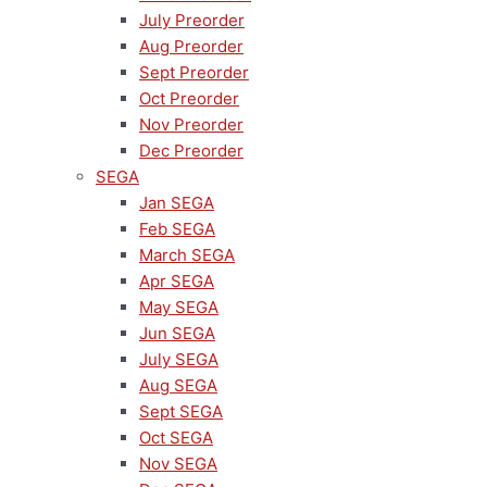
July Preorder
Aug Preorder
Sept Preorder
Oct Preorder
Nov Preorder
Dec Preorder
SEGA
Jan SEGA
Feb SEGA
March SEGA
Apr SEGA
May SEGA
Jun SEGA
July SEGA
Aug SEGA
Sept SEGA
Oct SEGA
Nov SEGA