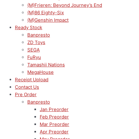
(M)Frieren: Beyond Journey’s End
(M)86 Eighty-Six
(M)Genshin Impact
Ready Stock
Banpresto
ZD Toys
SEGA
FuRyu
Tamashii Nations
MegaHouse
Receipt Upload
Contact Us
Pre Order
Banpresto
Jan Preorder
Feb Preorder
Mar Preorder
Apr Preorder