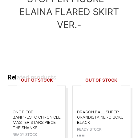
ELAINA FLARED SKIRT
VER.-
Related products
OUT OF STOCK
OUT OF STOCK
ONE PIECE
DRAGON BALL SUPER
BANPRESTO CHRONICLE
GRANDISTA NERO GOKU
MASTER STARS PIECE
BLACK
THE SHANKS
READY STOCK
READY STOCK