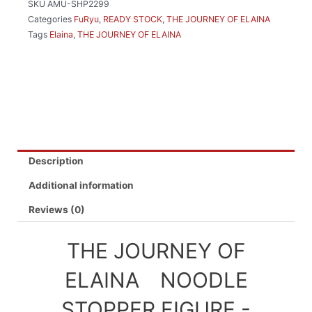
SKU
AMU-SHP2299
FIGURE
Categories
FuRyu
,
READY STOCK
,
THE JOURNEY OF ELAINA
-
Tags
Elaina
,
THE JOURNEY OF ELAINA
ELAINA
FLARED
SKIRT
VER.-
quantity
Description
Additional information
Reviews (0)
THE JOURNEY OF
ELAINA NOODLE
STOPPER FIGURE -