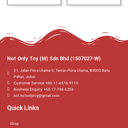
Not Only Toy (M) Sdn Bhd (1507027-W)
31, Jalan Flora Utama 5, Taman Flora Utama, 83000 Batu
Pahat, Johor.
Customer Service: +60 11‑6516 9110
Business Enquiry: +60 17-796 6253
not.notonlytoy@gmail.com
Quick Links
Shop