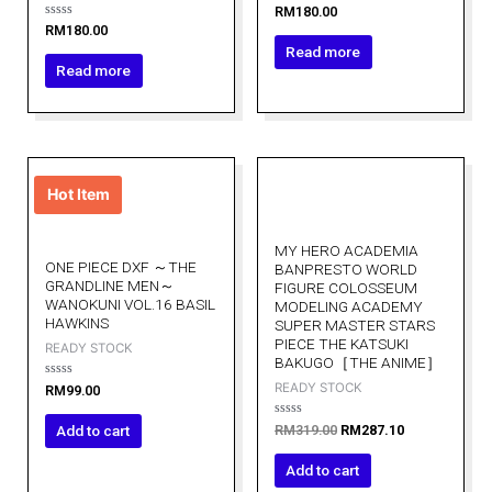
Rated
RM
180.00
0
Rated
RM
180.00
out
0
of
Read more
out
5
of
Read more
5
Original
Current
price
price
Hot Item
was:
is:
RM319.00.
RM287.10.
MY HERO ACADEMIA
ONE PIECE DXF ～THE
BANPRESTO WORLD
GRANDLINE MEN～
FIGURE COLOSSEUM
WANOKUNI VOL.16 BASIL
MODELING ACADEMY
HAWKINS
SUPER MASTER STARS
PIECE THE KATSUKI
READY STOCK
BAKUGO［THE ANIME］
READY STOCK
Rated
RM
99.00
0
out
of
Rated
Add to cart
RM
319.00
RM
287.10
5
0
out
of
Add to cart
5