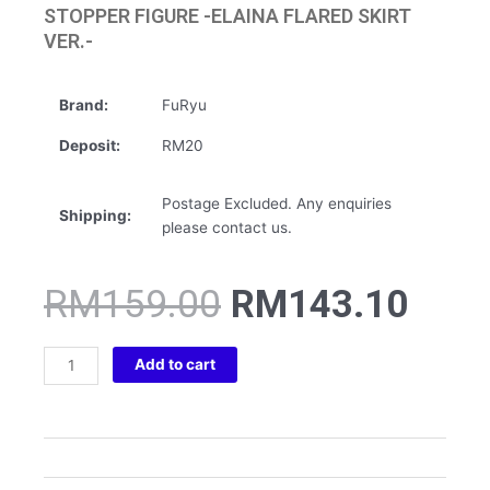
STOPPER FIGURE -ELAINA FLARED SKIRT
VER.-
Brand:
FuRyu
Deposit:
RM20
Postage Excluded. Any enquiries
Shipping:
please contact us.
Original
Curr
RM
159.00
RM
143.10
price
pric
was:
is:
THE
RM159.00.
RM1
Add to cart
JOURNEY
OF
ELAINA
NOODLE
STOPPER