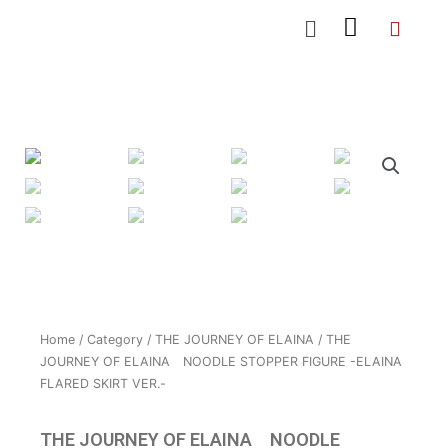
Skip
Menu
to
content
Home
/
Category
/
THE JOURNEY OF ELAINA
/ THE
JOURNEY OF ELAINA NOODLE STOPPER FIGURE -ELAINA
FLARED SKIRT VER.-
THE JOURNEY OF ELAINA NOODLE