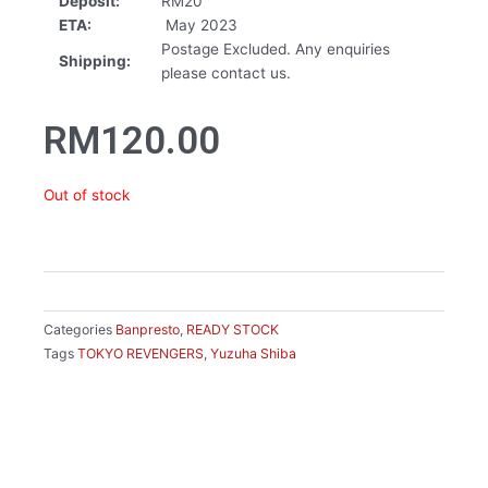
Deposit:
RM20
ETA:
May 2023
Postage Excluded. Any enquiries
Shipping:
please contact us.
RM
120.00
Out of stock
Categories
Banpresto
,
READY STOCK
Tags
TOKYO REVENGERS
,
Yuzuha Shiba