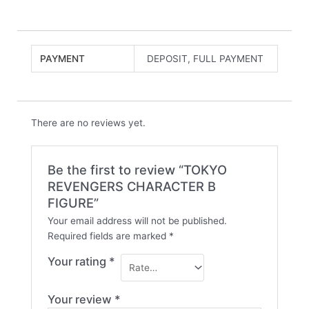
PAYMENT
DEPOSIT, FULL PAYMENT
There are no reviews yet.
Be the first to review “TOKYO
REVENGERS CHARACTER B
FIGURE”
Your email address will not be published.
Required fields are marked
*
Your rating
*
Your review
*