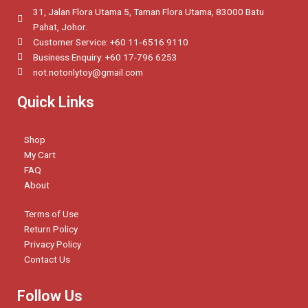
31, Jalan Flora Utama 5, Taman Flora Utama, 83000 Batu
Pahat, Johor.
Customer Service: +60 11‑6516 9110
Business Enquiry: +60 17-796 6253
not.notonlytoy@gmail.com
Quick Links
Shop
My Cart
FAQ
About
Terms of Use
Return Policy
Privacy Policy
Contact Us
Follow Us