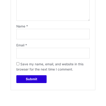
Name
*
Email
*
Save my name, email, and website in this
browser for the next time I comment.