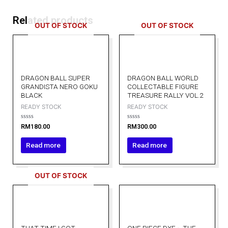
Related products
OUT OF STOCK
OUT OF STOCK
DRAGON BALL SUPER
DRAGON BALL WORLD
GRANDISTA NERO GOKU
COLLECTABLE FIGURE
BLACK
TREASURE RALLY VOL.2
READY STOCK
READY STOCK
Rated
Rated
RM
180.00
RM
300.00
0
0
out
out
of
of
Read more
Read more
5
5
OUT OF STOCK