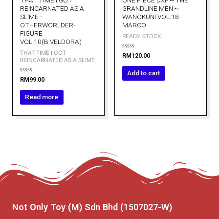
THAT TIME I GOT
ONE PIECE DXF～THE
REINCARNATED AS A
GRANDLINE MEN～
SLIME -
WANOKUNI VOL.18
OTHERWORLDER-
MARCO
FIGURE
READY STOCK
VOL.10(B:VELDORA)
THAT TIME I GOT
Rated
RM
120.00
0
REINCARNATED AS A SLIME
out
of
Add to cart
5
Rated
RM
99.00
0
out
of
Read more
5
Not Only Toy (M) Sdn Bhd (1507027-W)