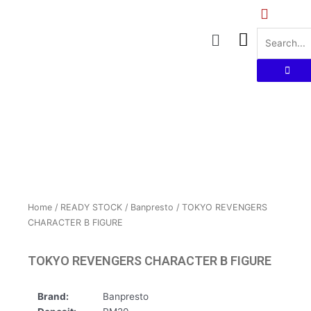
Skip
to
Menu
content
Home
/
READY STOCK
/
Banpresto
/ TOKYO REVENGERS
CHARACTER B FIGURE
TOKYO REVENGERS CHARACTER B FIGURE
Brand:
Banpresto