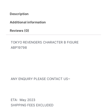
Description
Additional information
Reviews (0)
TOKYO REVENGERS CHARACTER B FIGURE
ABP19798
ANY ENQUIRY PLEASE CONTACT US~
ETA: May 2023
SHIPPING FEES EXCLUDED