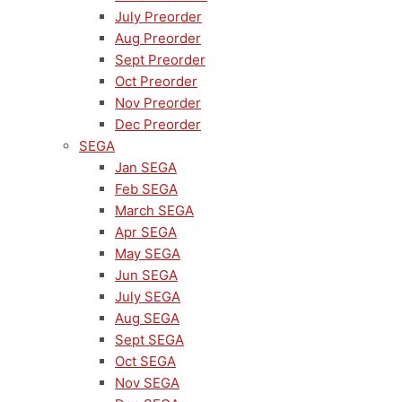
July Preorder
Aug Preorder
Sept Preorder
Oct Preorder
Nov Preorder
Dec Preorder
SEGA
Jan SEGA
Feb SEGA
March SEGA
Apr SEGA
May SEGA
Jun SEGA
July SEGA
Aug SEGA
Sept SEGA
Oct SEGA
Nov SEGA