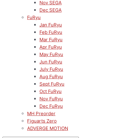
Nov SEGA
Dec SEGA
FuRyu
Jan FuRyu
Feb FuRyu
Mar FuRyu
Apr FuRyu
May FuRyu
Jun FuRyu
July FuRyu
Aug FuRyu
Sept FuRyu
Oct FuRyu
Nov FuRyu
Dec FuRyu
MH Preorder
Figuarts Zero
ADVERGE MOTION