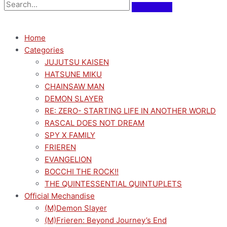
Home
Categories
JUJUTSU KAISEN
HATSUNE MIKU
CHAINSAW MAN
DEMON SLAYER
RE: ZERO- STARTING LIFE IN ANOTHER WORLD
RASCAL DOES NOT DREAM
SPY X FAMILY
FRIEREN
EVANGELION
BOCCHI THE ROCK!!
THE QUINTESSENTIAL QUINTUPLETS
Official Mechandise
(M)Demon Slayer
(M)Frieren: Beyond Journey’s End