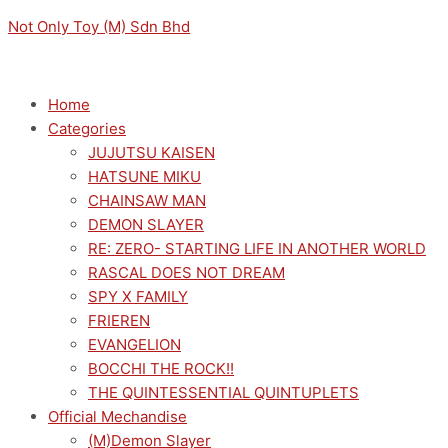
Skip
Menu
Menu
TYING
Original
Current
Not Only Toy (M) Sdn Bhd
to
THE
price
price
content
KNOT
was:
is:
WITH
RM169.00.
RM152.10.
Home
AN
Categories
AMAGAMI
JUJUTSU KAISEN
SISTER
HATSUNE MIKU
DESKTOP
CHAINSAW MAN
X
DEMON SLAYER
DECORATE
RE: ZERO- STARTING LIFE IN ANOTHER WORLD
YAE
RASCAL DOES NOT DREAM
AMAGAMI
SPY X FAMILY
quantity
FRIEREN
EVANGELION
BOCCHI THE ROCK!!
THE QUINTESSENTIAL QUINTUPLETS
Official Mechandise
(M)Demon Slayer