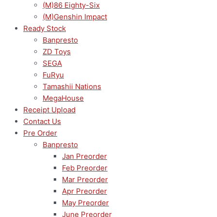
(M)86 Eighty-Six
(M)Genshin Impact
Ready Stock
Banpresto
ZD Toys
SEGA
FuRyu
Tamashii Nations
MegaHouse
Receipt Upload
Contact Us
Pre Order
Banpresto
Jan Preorder
Feb Preorder
Mar Preorder
Apr Preorder
May Preorder
June Preorder