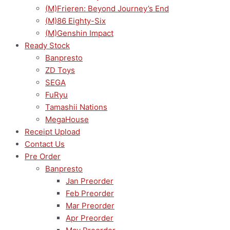
(M)Frieren: Beyond Journey’s End
(M)86 Eighty-Six
(M)Genshin Impact
Ready Stock
Banpresto
ZD Toys
SEGA
FuRyu
Tamashii Nations
MegaHouse
Receipt Upload
Contact Us
Pre Order
Banpresto
Jan Preorder
Feb Preorder
Mar Preorder
Apr Preorder