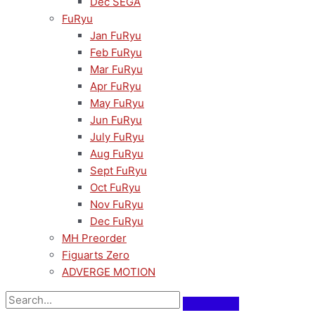
Dec SEGA
FuRyu
Jan FuRyu
Feb FuRyu
Mar FuRyu
Apr FuRyu
May FuRyu
Jun FuRyu
July FuRyu
Aug FuRyu
Sept FuRyu
Oct FuRyu
Nov FuRyu
Dec FuRyu
MH Preorder
Figuarts Zero
ADVERGE MOTION