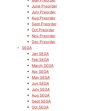
May Preorder
June Preorder
July Preorder
Aug Preorder
Sept Preorder
Oct Preorder
Nov Preorder
Dec Preorder
SEGA
Jan SEGA
Feb SEGA
March SEGA
Apr SEGA
May SEGA
Jun SEGA
July SEGA
Aug SEGA
Sept SEGA
Oct SEGA