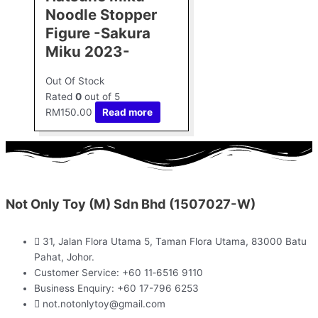
Noodle Stopper
Figure -Sakura
Miku 2023-
Out Of Stock
Rated
0
out of 5
RM
150.00
Read more
Not Only Toy (M) Sdn Bhd (1507027-W)
31, Jalan Flora Utama 5, Taman Flora Utama, 83000 Batu
Pahat, Johor.
Customer Service: +60 11‑6516 9110
Business Enquiry: +60 17-796 6253
not.notonlytoy@gmail.com