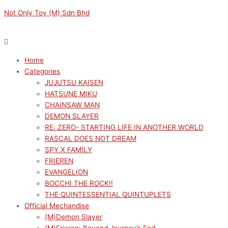
Skip
Menu
Menu
VOCALOID
Original
Original
Original
Current
Current
Current
Not Only Toy (M) Sdn Bhd
to
FUWA
price
price
price
price
price
price
content
PETIT
was:
was:
was:
is:
is:
is:
HATSUNE
RM299.00.
RM189.00.
RM169.00.
RM269.10.
RM170.10.
RM152.10.
MIKU
Home
FACE
Categories
SHOULDER
JUJUTSU KAISEN
BAG
HATSUNE MIKU
(M)
CHAINSAW MAN
quantity
DEMON SLAYER
RE: ZERO- STARTING LIFE IN ANOTHER WORLD
RASCAL DOES NOT DREAM
SPY X FAMILY
FRIEREN
EVANGELION
BOCCHI THE ROCK!!
THE QUINTESSENTIAL QUINTUPLETS
Official Mechandise
(M)Demon Slayer