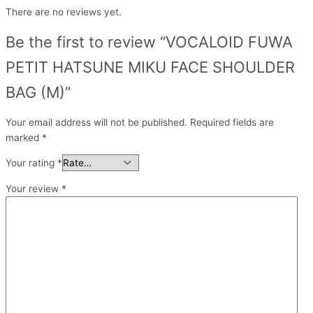
There are no reviews yet.
Be the first to review “VOCALOID FUWA
PETIT HATSUNE MIKU FACE SHOULDER
BAG (M)”
Your email address will not be published.
Required fields are
marked
*
Your rating
*
Your review
*