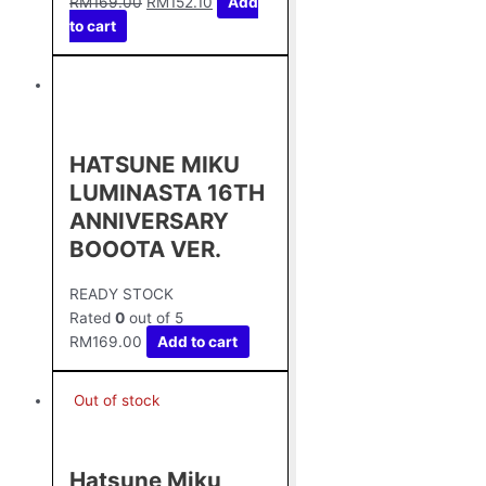
RM
169.00
RM
152.10
Add
to cart
HATSUNE MIKU
LUMINASTA 16TH
ANNIVERSARY
BOOOTA VER.
READY STOCK
Rated
0
out of 5
RM
169.00
Add to cart
Out of stock
Hatsune Miku