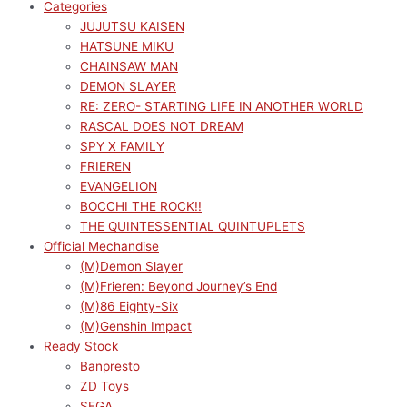
Categories
JUJUTSU KAISEN
HATSUNE MIKU
CHAINSAW MAN
DEMON SLAYER
RE: ZERO- STARTING LIFE IN ANOTHER WORLD
RASCAL DOES NOT DREAM
SPY X FAMILY
FRIEREN
EVANGELION
BOCCHI THE ROCK!!
THE QUINTESSENTIAL QUINTUPLETS
Official Mechandise
(M)Demon Slayer
(M)Frieren: Beyond Journey’s End
(M)86 Eighty-Six
(M)Genshin Impact
Ready Stock
Banpresto
ZD Toys
SEGA