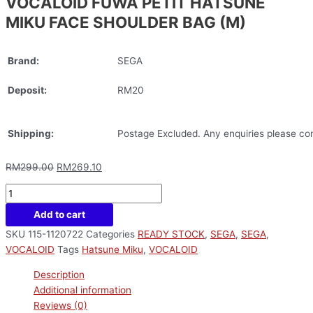
VOCALOID FUWA PETIT HATSUNE
MIKU FACE SHOULDER BAG (M)
Brand:
SEGA
Deposit:
RM20
Shipping:
Postage Excluded. Any enquiries please con
RM
299.00
RM
269.10
Add to cart
SKU
115-1120722
Categories
READY STOCK
,
SEGA
,
SEGA
,
VOCALOID
Tags
Hatsune Miku
,
VOCALOID
Description
Additional information
Reviews (0)