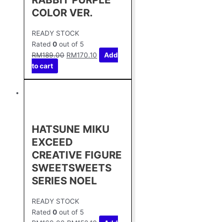
COLOR VER.
READY STOCK
Rated
0
out of 5
RM
189.00
RM
170.10
Add
to cart
HATSUNE MIKU
EXCEED
CREATIVE FIGURE
SWEETSWEETS
SERIES NOEL
READY STOCK
Rated
0
out of 5