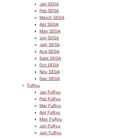
Jan SEGA
Feb SEGA
March SEGA
Apr SEGA
May SEGA
Jun SEGA
July SEGA
Aug SEGA
Sept SEGA
Oct SEGA
Nov SEGA
Dec SEGA
FuRyu
Jan FuRyu
Feb FuRyu
Mar FuRyu
Apr FuRyu
May FuRyu
Jun FuRyu
July FuRyu