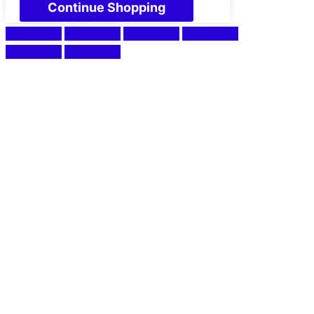
Continue Shopping