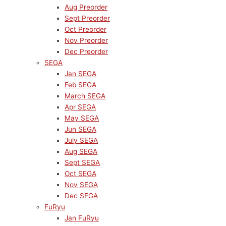
Aug Preorder
Sept Preorder
Oct Preorder
Nov Preorder
Dec Preorder
SEGA
Jan SEGA
Feb SEGA
March SEGA
Apr SEGA
May SEGA
Jun SEGA
July SEGA
Aug SEGA
Sept SEGA
Oct SEGA
Nov SEGA
Dec SEGA
FuRyu
Jan FuRyu