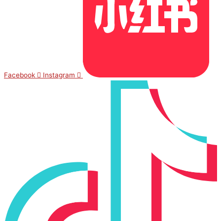
Facebook
Instagram