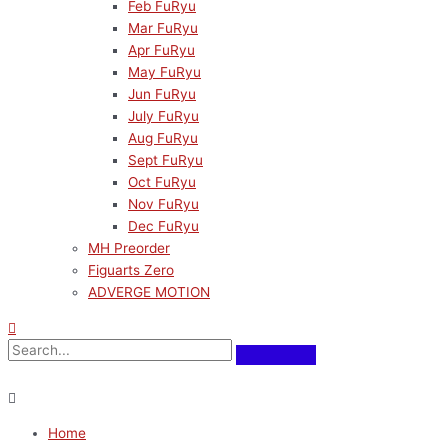
Feb FuRyu
Mar FuRyu
Apr FuRyu
May FuRyu
Jun FuRyu
July FuRyu
Aug FuRyu
Sept FuRyu
Oct FuRyu
Nov FuRyu
Dec FuRyu
MH Preorder
Figuarts Zero
ADVERGE MOTION
Home