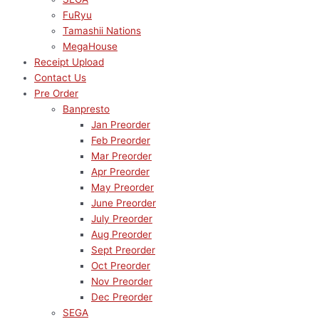
FuRyu
Tamashii Nations
MegaHouse
Receipt Upload
Contact Us
Pre Order
Banpresto
Jan Preorder
Feb Preorder
Mar Preorder
Apr Preorder
May Preorder
June Preorder
July Preorder
Aug Preorder
Sept Preorder
Oct Preorder
Nov Preorder
Dec Preorder
SEGA