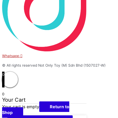
Whatsapp
© All rights reserved Not Only Toy (M) Sdn Bhd (1507027-W)
0
0
Your Cart
Your cart is empty
Return to
Shop