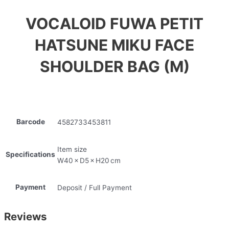
VOCALOID FUWA PETIT
HATSUNE MIKU FACE
SHOULDER BAG (M)
Barcode
4582733453811
Item size
Specifications
W40 × D5 × H20 cm
Payment
Deposit / Full Payment
Reviews