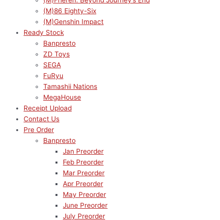
(M)Frieren: Beyond Journey’s End
(M)86 Eighty-Six
(M)Genshin Impact
Ready Stock
Banpresto
ZD Toys
SEGA
FuRyu
Tamashii Nations
MegaHouse
Receipt Upload
Contact Us
Pre Order
Banpresto
Jan Preorder
Feb Preorder
Mar Preorder
Apr Preorder
May Preorder
June Preorder
July Preorder