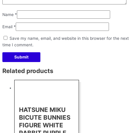
Name
*
Email
*
Save my name, email, and website in this browser for the next
time I comment.
Related products
HATSUNE MIKU
BICUTE BUNNIES
FIGURE WHITE
RABBIT PURPLE