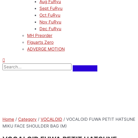
Aug FuRyu
Sept FuRyu
Oct FuRyu
Nov FuRyu
Dec FuRyu
MH Preorder
Figuarts Zero
ADVERGE MOTION
Home
/
Category
/
VOCALOID
/ VOCALOID FUWA PETIT HATSUNE
MIKU FACE SHOULDER BAG (M)