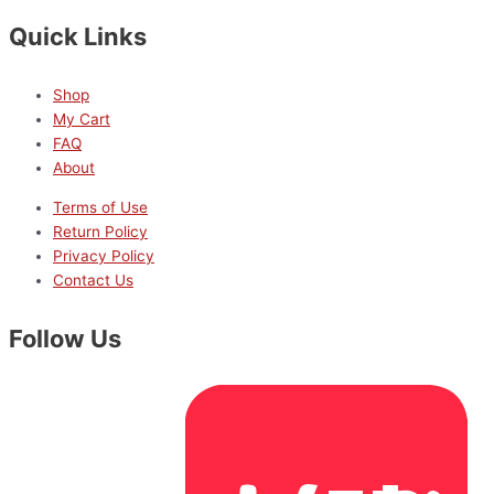
Quick Links
Shop
My Cart
FAQ
About
Terms of Use
Return Policy
Privacy Policy
Contact Us
Follow Us