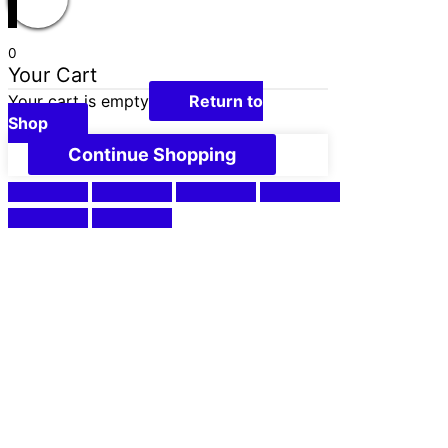
0
Your Cart
Your cart is empty
Return to
Shop
Continue Shopping