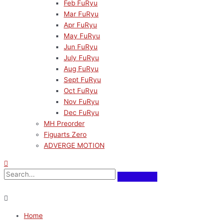
Feb FuRyu
Mar FuRyu
Apr FuRyu
May FuRyu
Jun FuRyu
July FuRyu
Aug FuRyu
Sept FuRyu
Oct FuRyu
Nov FuRyu
Dec FuRyu
MH Preorder
Figuarts Zero
ADVERGE MOTION
Home