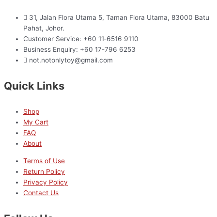
31, Jalan Flora Utama 5, Taman Flora Utama, 83000 Batu
Pahat, Johor.
Customer Service: +60 11‑6516 9110
Business Enquiry: +60 17-796 6253
not.notonlytoy@gmail.com
Quick Links
Shop
My Cart
FAQ
About
Terms of Use
Return Policy
Privacy Policy
Contact Us