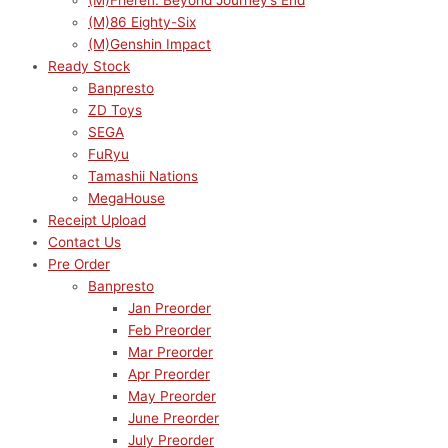
(M)Frieren: Beyond Journey’s End
(M)86 Eighty-Six
(M)Genshin Impact
Ready Stock
Banpresto
ZD Toys
SEGA
FuRyu
Tamashii Nations
MegaHouse
Receipt Upload
Contact Us
Pre Order
Banpresto
Jan Preorder
Feb Preorder
Mar Preorder
Apr Preorder
May Preorder
June Preorder
July Preorder