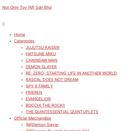
Skip
Menu
Menu
VOCALOID
Original
Current
Not Only Toy (M) Sdn Bhd
to
TRIO-
price
price
content
TRY-
was:
is:
IT
RM169.00.
RM152.10.
HATSUNE
Home
MIKU×TIROL
Categories
CHOCO
JUJUTSU KAISEN
MILK
HATSUNE MIKU
VER.
CHAINSAW MAN
quantity
DEMON SLAYER
RE: ZERO- STARTING LIFE IN ANOTHER WORLD
RASCAL DOES NOT DREAM
SPY X FAMILY
FRIEREN
EVANGELION
BOCCHI THE ROCK!!
THE QUINTESSENTIAL QUINTUPLETS
Official Mechandise
(M)Demon Slayer