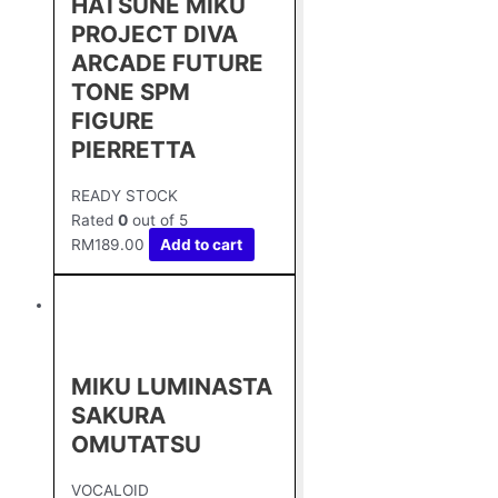
HATSUNE MIKU
PROJECT DIVA
ARCADE FUTURE
TONE SPM
FIGURE
PIERRETTA
READY STOCK
Rated
0
out of 5
RM
189.00
Add to cart
MIKU LUMINASTA
SAKURA
OMUTATSU
VOCALOID