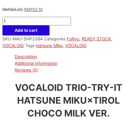
RM
169.00
RM
152.10
Add to cart
SKU
AMU-SHP3384
Categories
FuRyu
,
READY STOCK
,
VOCALOID
Tags
Hatsune Miku
,
VOCALOID
Description
Additional information
Reviews (0)
VOCALOID TRIO-TRY-IT
HATSUNE MIKU×TIROL
CHOCO MILK VER.