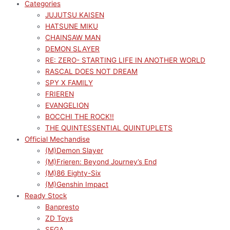
Categories
JUJUTSU KAISEN
HATSUNE MIKU
CHAINSAW MAN
DEMON SLAYER
RE: ZERO- STARTING LIFE IN ANOTHER WORLD
RASCAL DOES NOT DREAM
SPY X FAMILY
FRIEREN
EVANGELION
BOCCHI THE ROCK!!
THE QUINTESSENTIAL QUINTUPLETS
Official Mechandise
(M)Demon Slayer
(M)Frieren: Beyond Journey’s End
(M)86 Eighty-Six
(M)Genshin Impact
Ready Stock
Banpresto
ZD Toys
SEGA