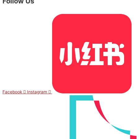
Follow Us
Facebook
Instagram