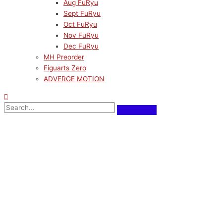
Aug FuRyu
Sept FuRyu
Oct FuRyu
Nov FuRyu
Dec FuRyu
MH Preorder
Figuarts Zero
ADVERGE MOTION