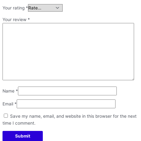
Your rating
*
Your review
*
Name
*
Email
*
Save my name, email, and website in this browser for the next
time I comment.