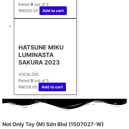
Rated
0
out of 5
RM
200.00
Add to cart
HATSUNE MIKU
LUMINASTA
SAKURA 2023
VOCALOID
Rated
0
out of 5
RM
219.00
Add to cart
Not Only Toy (M) Sdn Bhd (1507027-W)