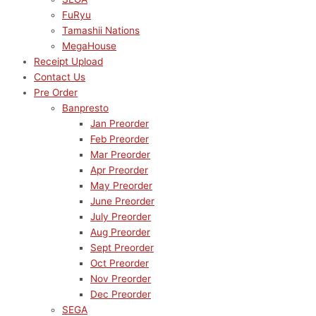
FuRyu
Tamashii Nations
MegaHouse
Receipt Upload
Contact Us
Pre Order
Banpresto
Jan Preorder
Feb Preorder
Mar Preorder
Apr Preorder
May Preorder
June Preorder
July Preorder
Aug Preorder
Sept Preorder
Oct Preorder
Nov Preorder
Dec Preorder
SEGA