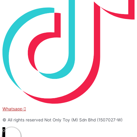
Whatsapp
© All rights reserved Not Only Toy (M) Sdn Bhd (1507027-W)
0