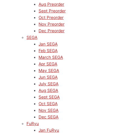
Aug Preorder
Sept Preorder
Oct Preorder
Nov Preorder
Dec Preorder
SEGA
Jan SEGA
Feb SEGA
March SEGA
Apr SEGA
May SEGA
Jun SEGA
July SEGA
Aug SEGA
Sept SEGA
Oct SEGA
Nov SEGA
Dec SEGA
FuRyu
Jan FuRyu