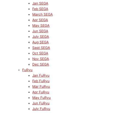
Jan SEGA
Feb SEGA
March SEGA
Apr SEGA
May SEGA
Jun SEGA
July SEGA
Aug SEGA
Sept SEGA
Oct SEGA
Nov SEGA
Dec SEGA
FuRyu
Jan FuRyu
Feb FuRyu
Mar FuRyu
Apr FuRyu
May FuRyu
Jun FuRyu
July FuRyu