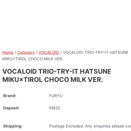
Home
/
Category
/
VOCALOID
/ VOCALOID TRIO-TRY-IT HATSUNE
MIKU×TIROL CHOCO MILK VER.
VOCALOID TRIO-TRY-IT HATSUNE
MIKU×TIROL CHOCO MILK VER.
Brand:
FURYU
Deposit:
RM20
Shipping:
Postage Excluded. Any enquiries please con