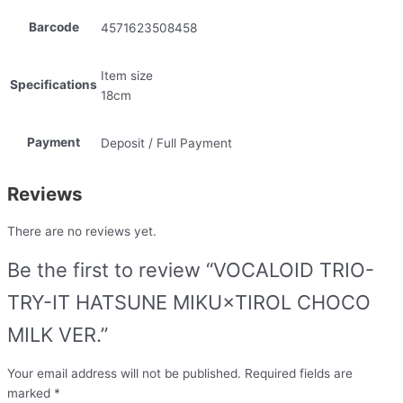
Barcode
4571623508458
Item size
Specifications
18cm
Payment
Deposit / Full Payment
Reviews
There are no reviews yet.
Be the first to review “VOCALOID TRIO-
TRY-IT HATSUNE MIKU×TIROL CHOCO
MILK VER.”
Your email address will not be published.
Required fields are
marked
*