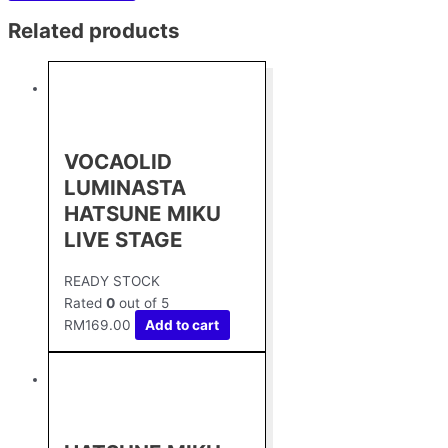
Related products
VOCAOLID
LUMINASTA
HATSUNE MIKU
LIVE STAGE
READY STOCK
Rated
0
out of 5
RM
169.00
Add to cart