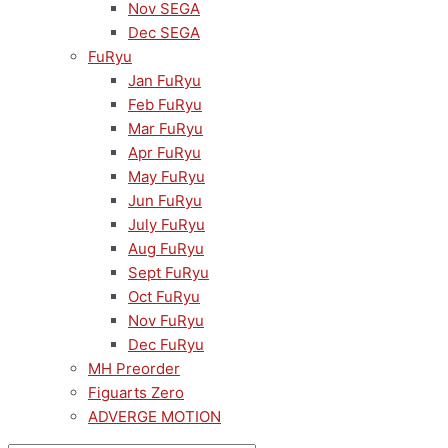
Nov SEGA
Dec SEGA
FuRyu
Jan FuRyu
Feb FuRyu
Mar FuRyu
Apr FuRyu
May FuRyu
Jun FuRyu
July FuRyu
Aug FuRyu
Sept FuRyu
Oct FuRyu
Nov FuRyu
Dec FuRyu
MH Preorder
Figuarts Zero
ADVERGE MOTION