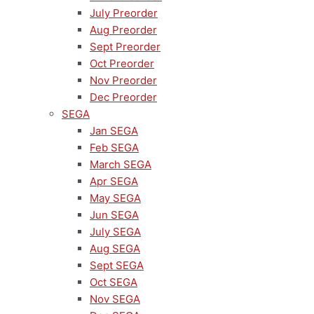
July Preorder
Aug Preorder
Sept Preorder
Oct Preorder
Nov Preorder
Dec Preorder
SEGA
Jan SEGA
Feb SEGA
March SEGA
Apr SEGA
May SEGA
Jun SEGA
July SEGA
Aug SEGA
Sept SEGA
Oct SEGA
Nov SEGA