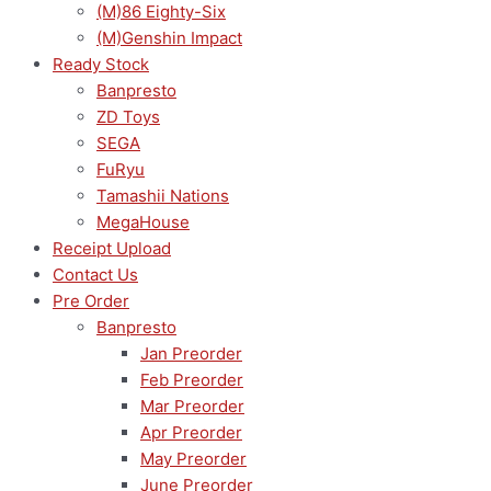
(M)86 Eighty-Six
(M)Genshin Impact
Ready Stock
Banpresto
ZD Toys
SEGA
FuRyu
Tamashii Nations
MegaHouse
Receipt Upload
Contact Us
Pre Order
Banpresto
Jan Preorder
Feb Preorder
Mar Preorder
Apr Preorder
May Preorder
June Preorder