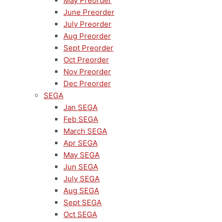
May Preorder
June Preorder
July Preorder
Aug Preorder
Sept Preorder
Oct Preorder
Nov Preorder
Dec Preorder
SEGA
Jan SEGA
Feb SEGA
March SEGA
Apr SEGA
May SEGA
Jun SEGA
July SEGA
Aug SEGA
Sept SEGA
Oct SEGA