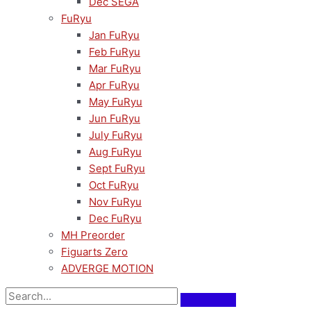
Dec SEGA
FuRyu
Jan FuRyu
Feb FuRyu
Mar FuRyu
Apr FuRyu
May FuRyu
Jun FuRyu
July FuRyu
Aug FuRyu
Sept FuRyu
Oct FuRyu
Nov FuRyu
Dec FuRyu
MH Preorder
Figuarts Zero
ADVERGE MOTION