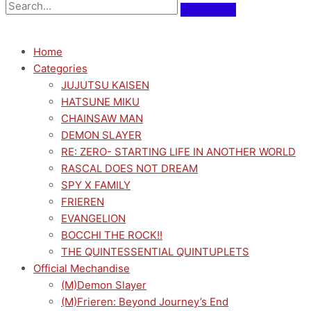
Home
Categories
JUJUTSU KAISEN
HATSUNE MIKU
CHAINSAW MAN
DEMON SLAYER
RE: ZERO- STARTING LIFE IN ANOTHER WORLD
RASCAL DOES NOT DREAM
SPY X FAMILY
FRIEREN
EVANGELION
BOCCHI THE ROCK!!
THE QUINTESSENTIAL QUINTUPLETS
Official Mechandise
(M)Demon Slayer
(M)Frieren: Beyond Journey’s End