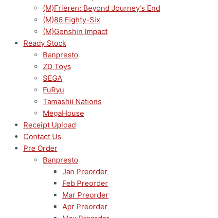
(M)Frieren: Beyond Journey’s End
(M)86 Eighty-Six
(M)Genshin Impact
Ready Stock
Banpresto
ZD Toys
SEGA
FuRyu
Tamashii Nations
MegaHouse
Receipt Upload
Contact Us
Pre Order
Banpresto
Jan Preorder
Feb Preorder
Mar Preorder
Apr Preorder