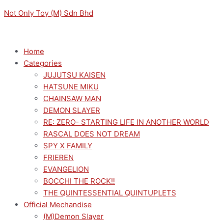
Skip
Menu
Menu
COLORFUL
Original
Original
Original
Current
Current
Current
Not Only Toy (M) Sdn Bhd
to
STAGE!
price
price
price
price
price
price
content
THE
was:
was:
was:
is:
is:
is:
MOVIE:
RM169.00.
RM189.00.
RM189.00.
RM152.10.
RM170.10.
RM170.10.
Home
A
Categories
MIKU
JUJUTSU KAISEN
WHO
HATSUNE MIKU
CAN'T
CHAINSAW MAN
SING
DEMON SLAYER
LUMINASTA
RE: ZERO- STARTING LIFE IN ANOTHER WORLD
HATSUNE
RASCAL DOES NOT DREAM
MIKU
SPY X FAMILY
(SHUTTERED
FRIEREN
SEKAI)
EVANGELION
FIGURE
BOCCHI THE ROCK!!
quantity
THE QUINTESSENTIAL QUINTUPLETS
Official Mechandise
(M)Demon Slayer