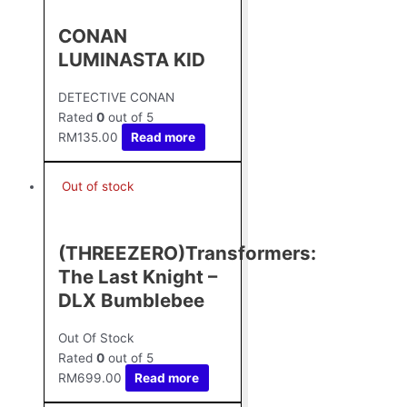
CONAN
LUMINASTA KID
DETECTIVE CONAN
Rated
0
out of 5
RM
135.00
Read more
Out of stock
(THREEZERO)Transformers:
The Last Knight –
DLX Bumblebee
Out Of Stock
Rated
0
out of 5
RM
699.00
Read more