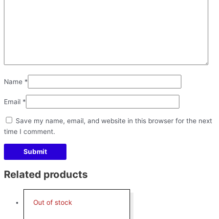
Name
*
Email
*
Save my name, email, and website in this browser for the next
time I comment.
Related products
Out of stock