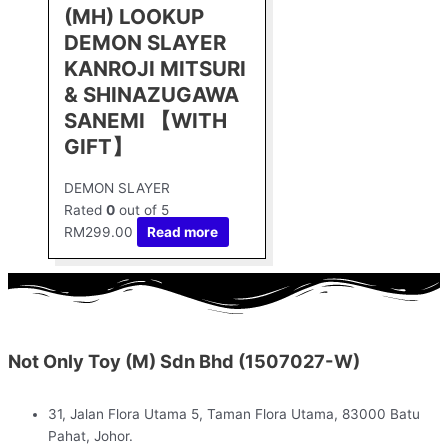
(MH) LOOKUP
DEMON SLAYER
KANROJI MITSURI
& SHINAZUGAWA
SANEMI 【WITH
GIFT】
DEMON SLAYER
Rated
0
out of 5
RM
299.00
Read more
Not Only Toy (M) Sdn Bhd (1507027-W)
31, Jalan Flora Utama 5, Taman Flora Utama, 83000 Batu
Pahat, Johor.