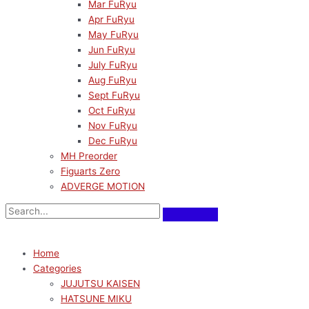
Mar FuRyu
Apr FuRyu
May FuRyu
Jun FuRyu
July FuRyu
Aug FuRyu
Sept FuRyu
Oct FuRyu
Nov FuRyu
Dec FuRyu
MH Preorder
Figuarts Zero
ADVERGE MOTION
Home
Categories
JUJUTSU KAISEN
HATSUNE MIKU