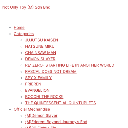
Skip
Menu
Menu
Not Only Toy (M) Sdn Bhd
to
content
Home
Categories
JUJUTSU KAISEN
HATSUNE MIKU
CHAINSAW MAN
DEMON SLAYER
RE: ZERO- STARTING LIFE IN ANOTHER WORLD
RASCAL DOES NOT DREAM
SPY X FAMILY
FRIEREN
EVANGELION
BOCCHI THE ROCK!!
THE QUINTESSENTIAL QUINTUPLETS
Official Mechandise
(M)Demon Slayer
(M)Frieren: Beyond Journey’s End