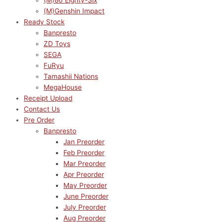
(M)86 Eighty-Six
(M)Genshin Impact
Ready Stock
Banpresto
ZD Toys
SEGA
FuRyu
Tamashii Nations
MegaHouse
Receipt Upload
Contact Us
Pre Order
Banpresto
Jan Preorder
Feb Preorder
Mar Preorder
Apr Preorder
May Preorder
June Preorder
July Preorder
Aug Preorder