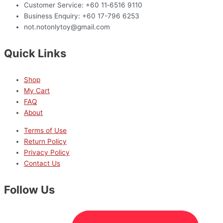
Customer Service: +60 11‑6516 9110
Business Enquiry: +60 17-796 6253
not.notonlytoy@gmail.com
Quick Links
Shop
My Cart
FAQ
About
Terms of Use
Return Policy
Privacy Policy
Contact Us
Follow Us