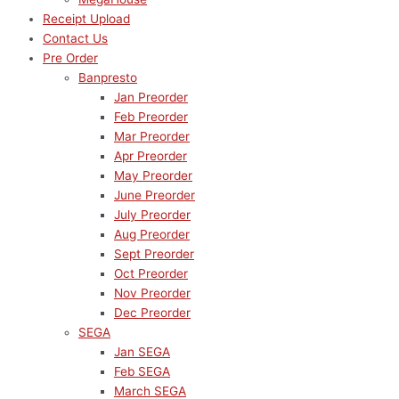
Receipt Upload
Contact Us
Pre Order
Banpresto
Jan Preorder
Feb Preorder
Mar Preorder
Apr Preorder
May Preorder
June Preorder
July Preorder
Aug Preorder
Sept Preorder
Oct Preorder
Nov Preorder
Dec Preorder
SEGA
Jan SEGA
Feb SEGA
March SEGA