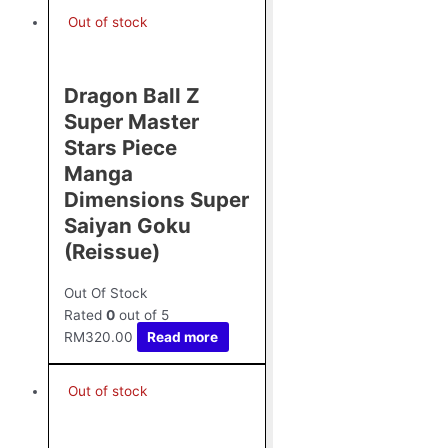
Out of stock
Dragon Ball Z
Super Master
Stars Piece
Manga
Dimensions Super
Saiyan Goku
(Reissue)
Out Of Stock
Rated
0
out of 5
RM
320.00
Read more
Out of stock