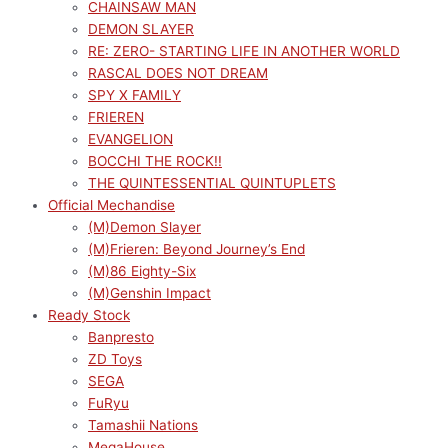
CHAINSAW MAN
DEMON SLAYER
RE: ZERO- STARTING LIFE IN ANOTHER WORLD
RASCAL DOES NOT DREAM
SPY X FAMILY
FRIEREN
EVANGELION
BOCCHI THE ROCK!!
THE QUINTESSENTIAL QUINTUPLETS
Official Mechandise
(M)Demon Slayer
(M)Frieren: Beyond Journey’s End
(M)86 Eighty-Six
(M)Genshin Impact
Ready Stock
Banpresto
ZD Toys
SEGA
FuRyu
Tamashii Nations
MegaHouse