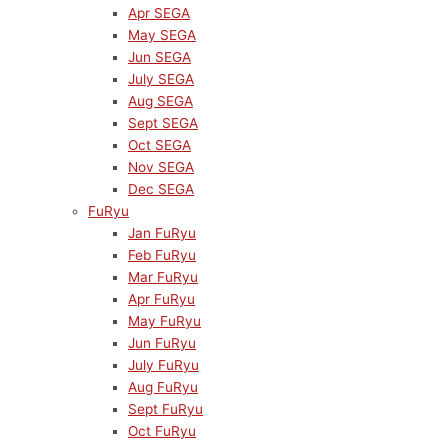
Apr SEGA
May SEGA
Jun SEGA
July SEGA
Aug SEGA
Sept SEGA
Oct SEGA
Nov SEGA
Dec SEGA
FuRyu
Jan FuRyu
Feb FuRyu
Mar FuRyu
Apr FuRyu
May FuRyu
Jun FuRyu
July FuRyu
Aug FuRyu
Sept FuRyu
Oct FuRyu