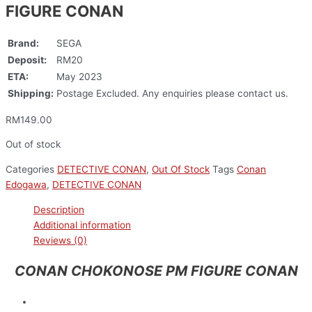
FIGURE CONAN
Brand:
SEGA
Deposit:
RM20
ETA:
May 2023
Shipping:
Postage Excluded. Any enquiries please contact us.
RM
149.00
Out of stock
Categories
DETECTIVE CONAN
,
Out Of Stock
Tags
Conan
Edogawa
,
DETECTIVE CONAN
Description
Additional information
Reviews (0)
CONAN CHOKONOSE PM FIGURE CONAN