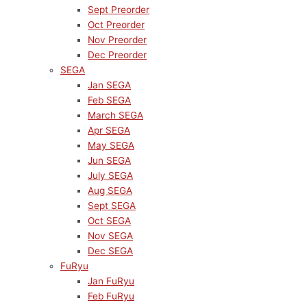
Sept Preorder
Oct Preorder
Nov Preorder
Dec Preorder
SEGA
Jan SEGA
Feb SEGA
March SEGA
Apr SEGA
May SEGA
Jun SEGA
July SEGA
Aug SEGA
Sept SEGA
Oct SEGA
Nov SEGA
Dec SEGA
FuRyu
Jan FuRyu
Feb FuRyu