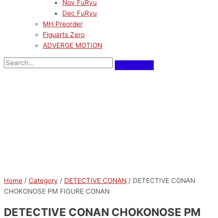
Nov FuRyu
Dec FuRyu
MH Preorder
Figuarts Zero
ADVERGE MOTION
Home
/
Category
/
DETECTIVE CONAN
/ DETECTIVE CONAN
CHOKONOSE PM FIGURE CONAN
DETECTIVE CONAN CHOKONOSE PM