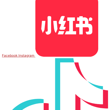
Facebook
Instagram