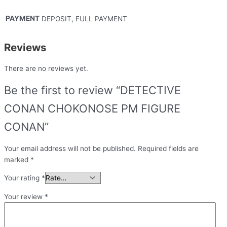
PAYMENT
DEPOSIT, FULL PAYMENT
Reviews
There are no reviews yet.
Be the first to review “DETECTIVE
CONAN CHOKONOSE PM FIGURE
CONAN”
Your email address will not be published.
Required fields are
marked
*
Your rating
*
Your review
*