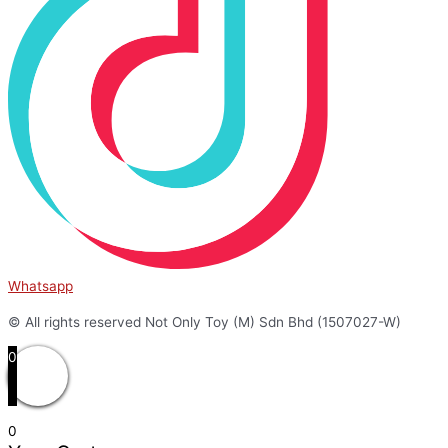
Whatsapp
© All rights reserved Not Only Toy (M) Sdn Bhd (1507027-W)
0
0