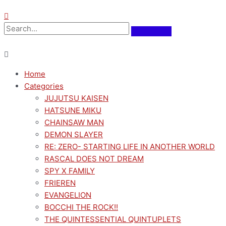
Home
Categories
JUJUTSU KAISEN
HATSUNE MIKU
CHAINSAW MAN
DEMON SLAYER
RE: ZERO- STARTING LIFE IN ANOTHER WORLD
RASCAL DOES NOT DREAM
SPY X FAMILY
FRIEREN
EVANGELION
BOCCHI THE ROCK!!
THE QUINTESSENTIAL QUINTUPLETS