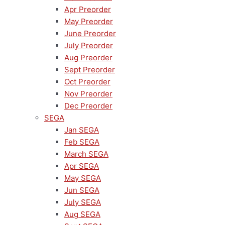
Apr Preorder
May Preorder
June Preorder
July Preorder
Aug Preorder
Sept Preorder
Oct Preorder
Nov Preorder
Dec Preorder
SEGA
Jan SEGA
Feb SEGA
March SEGA
Apr SEGA
May SEGA
Jun SEGA
July SEGA
Aug SEGA