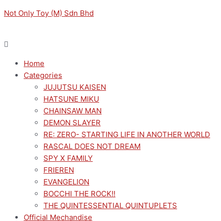
Skip
Menu
Menu
Original
Original
Sorted
Current
Current
M
M
Not Only Toy (M) Sdn Bhd
to
price
price
by
price
price
i
a
content
was:
was:
latest
is:
is:
n
x
RM149.00.
RM149.00.
RM134.10.
RM134.10.
p
p
Home
r
r
Categories
i
i
JUJUTSU KAISEN
c
c
HATSUNE MIKU
e
e
CHAINSAW MAN
DEMON SLAYER
RE: ZERO- STARTING LIFE IN ANOTHER WORLD
RASCAL DOES NOT DREAM
SPY X FAMILY
FRIEREN
EVANGELION
BOCCHI THE ROCK!!
THE QUINTESSENTIAL QUINTUPLETS
Official Mechandise