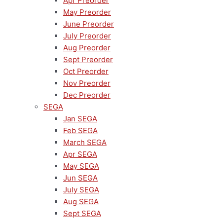
Apr Preorder
May Preorder
June Preorder
July Preorder
Aug Preorder
Sept Preorder
Oct Preorder
Nov Preorder
Dec Preorder
SEGA
Jan SEGA
Feb SEGA
March SEGA
Apr SEGA
May SEGA
Jun SEGA
July SEGA
Aug SEGA
Sept SEGA