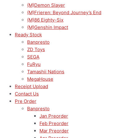
(M)Demon Slayer
(M)Frieren: Beyond Journey’s End
(M)86 Eighty-Six
(M)Genshin Impact
Ready Stock
Banpresto
ZD Toys
SEGA
FuRyu
Tamashii Nations
MegaHouse
Receipt Upload
Contact Us
Pre Order
Banpresto
Jan Preorder
Feb Preorder
Mar Preorder