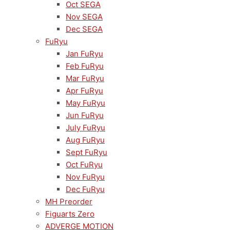
Oct SEGA
Nov SEGA
Dec SEGA
FuRyu
Jan FuRyu
Feb FuRyu
Mar FuRyu
Apr FuRyu
May FuRyu
Jun FuRyu
July FuRyu
Aug FuRyu
Sept FuRyu
Oct FuRyu
Nov FuRyu
Dec FuRyu
MH Preorder
Figuarts Zero
ADVERGE MOTION