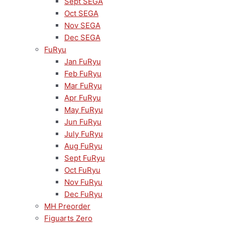
Sept SEGA
Oct SEGA
Nov SEGA
Dec SEGA
FuRyu
Jan FuRyu
Feb FuRyu
Mar FuRyu
Apr FuRyu
May FuRyu
Jun FuRyu
July FuRyu
Aug FuRyu
Sept FuRyu
Oct FuRyu
Nov FuRyu
Dec FuRyu
MH Preorder
Figuarts Zero