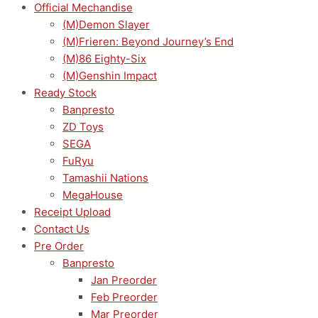
Official Mechandise
(M)Demon Slayer
(M)Frieren: Beyond Journey’s End
(M)86 Eighty-Six
(M)Genshin Impact
Ready Stock
Banpresto
ZD Toys
SEGA
FuRyu
Tamashii Nations
MegaHouse
Receipt Upload
Contact Us
Pre Order
Banpresto
Jan Preorder
Feb Preorder
Mar Preorder