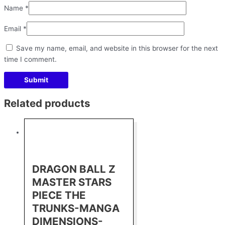
Name
*
Email
*
Save my name, email, and website in this browser for the next
time I comment.
Related products
DRAGON BALL Z
MASTER STARS
PIECE THE
TRUNKS-MANGA
DIMENSIONS-