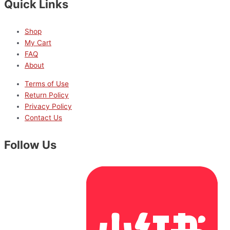
Quick Links
Shop
My Cart
FAQ
About
Terms of Use
Return Policy
Privacy Policy
Contact Us
Follow Us