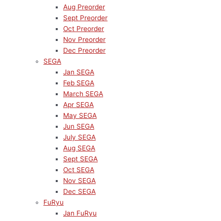
Aug Preorder
Sept Preorder
Oct Preorder
Nov Preorder
Dec Preorder
SEGA
Jan SEGA
Feb SEGA
March SEGA
Apr SEGA
May SEGA
Jun SEGA
July SEGA
Aug SEGA
Sept SEGA
Oct SEGA
Nov SEGA
Dec SEGA
FuRyu
Jan FuRyu