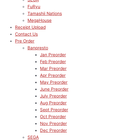
FuRyu
Tamashii Nations
MegaHouse
Receipt Upload
Contact Us
Pre Order
Banpresto
Jan Preorder
Feb Preorder
Mar Preorder
Apr Preorder
May Preorder
June Preorder
July Preorder
Aug Preorder
Sept Preorder
Oct Preorder
Nov Preorder
Dec Preorder
SEGA