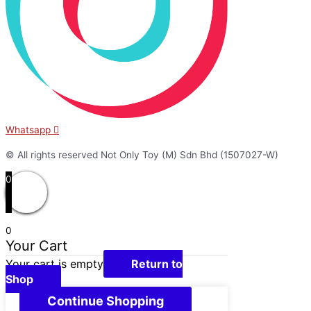
Whatsapp
© All rights reserved Not Only Toy (M) Sdn Bhd (1507027-W)
0
0
Your Cart
Your cart is empty
Return to
Shop
Continue Shopping