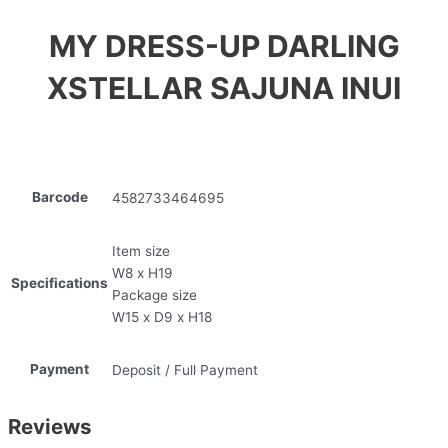
MY DRESS-UP DARLING
XSTELLAR SAJUNA INUI
Barcode
4582733464695
Item size
W8 x H19
Specifications
Package size
W15 x D9 x H18
Payment
Deposit / Full Payment
Reviews