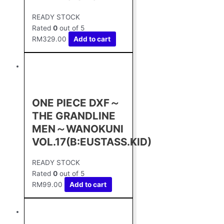
READY STOCK
Rated
0
out of 5
RM
329.00
Add to cart
ONE PIECE DXF～
THE GRANDLINE
MEN～WANOKUNI
VOL.17(B:EUSTASS.KID)
READY STOCK
Rated
0
out of 5
RM
99.00
Add to cart