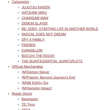
Categories
JUJUTSU KAISEN
HATSUNE MIKU
CHAINSAW MAN
DEMON SLAYER
RE: ZERO- STARTING LIFE IN ANOTHER WORLD
RASCAL DOES NOT DREAM
SPY X FAMILY
FRIEREN
EVANGELION
BOCCHI THE ROCK!!
THE QUINTESSENTIAL QUINTUPLETS
Official Mechandise
(M)Demon Slayer
(M)Frieren: Beyond Journey’s End
(M)86 Eighty-Six
(M)Genshin Impact
Ready Stock
Banpresto
ZD Toys
SEGA