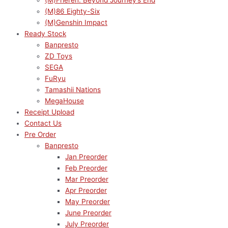
(M)Frieren: Beyond Journey’s End
(M)86 Eighty-Six
(M)Genshin Impact
Ready Stock
Banpresto
ZD Toys
SEGA
FuRyu
Tamashii Nations
MegaHouse
Receipt Upload
Contact Us
Pre Order
Banpresto
Jan Preorder
Feb Preorder
Mar Preorder
Apr Preorder
May Preorder
June Preorder
July Preorder