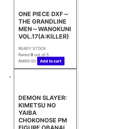
ONE PIECE DXF～
THE GRANDLINE
MEN～WANOKUNI
VOL.17(A:KILLER)
READY STOCK
Rated
0
out of 5
RM
99.00
Add to cart
DEMON SLAYER:
KIMETSU NO
YAIBA
CHOKONOSE PM
FIGURE OBANAI