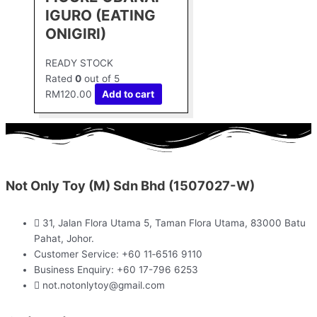
IGURO (EATING
ONIGIRI)
READY STOCK
Rated
0
out of 5
RM
120.00
Add to cart
Not Only Toy (M) Sdn Bhd (1507027-W)
31, Jalan Flora Utama 5, Taman Flora Utama, 83000 Batu
Pahat, Johor.
Customer Service: +60 11‑6516 9110
Business Enquiry: +60 17-796 6253
not.notonlytoy@gmail.com