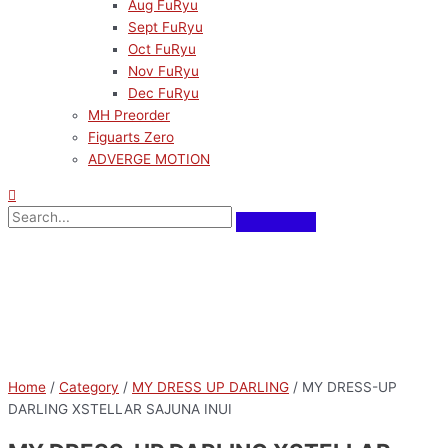
Aug FuRyu
Sept FuRyu
Oct FuRyu
Nov FuRyu
Dec FuRyu
MH Preorder
Figuarts Zero
ADVERGE MOTION
Home
/
Category
/
MY DRESS UP DARLING
/ MY DRESS-UP
DARLING XSTELLAR SAJUNA INUI