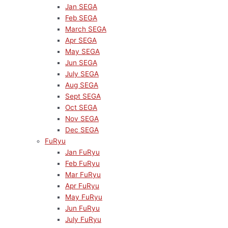
Jan SEGA
Feb SEGA
March SEGA
Apr SEGA
May SEGA
Jun SEGA
July SEGA
Aug SEGA
Sept SEGA
Oct SEGA
Nov SEGA
Dec SEGA
FuRyu
Jan FuRyu
Feb FuRyu
Mar FuRyu
Apr FuRyu
May FuRyu
Jun FuRyu
July FuRyu