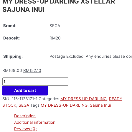
MY DRESS-UP DARLING XSTELLAR
SAJUNA INUI
Brand:
SEGA
Deposit:
RM20
Shipping:
Postage Excluded. Any enquiries please con
RM
169.00
RM
152.10
Add to cart
SKU
115-1123171-1
Categories
MY DRESS UP DARLING
,
READY
STOCK
,
SEGA
Tags
MY DRESS-UP DARLING
,
Sajuna Inui
Description
Additional information
Reviews (0)