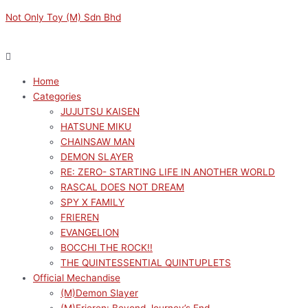
Skip
Menu
Menu
MY
Original
Current
Not Only Toy (M) Sdn Bhd
to
DRESS-
price
price
content
UP
was:
is:
DARLING
RM169.00.
RM152.10.
XSTELLAR
Home
SAJUNA
Categories
INUI
JUJUTSU KAISEN
quantity
HATSUNE MIKU
CHAINSAW MAN
DEMON SLAYER
RE: ZERO- STARTING LIFE IN ANOTHER WORLD
RASCAL DOES NOT DREAM
SPY X FAMILY
FRIEREN
EVANGELION
BOCCHI THE ROCK!!
THE QUINTESSENTIAL QUINTUPLETS
Official Mechandise
(M)Demon Slayer