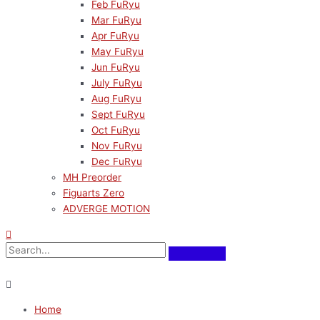
Feb FuRyu
Mar FuRyu
Apr FuRyu
May FuRyu
Jun FuRyu
July FuRyu
Aug FuRyu
Sept FuRyu
Oct FuRyu
Nov FuRyu
Dec FuRyu
MH Preorder
Figuarts Zero
ADVERGE MOTION
Home