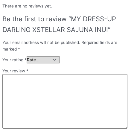
There are no reviews yet.
Be the first to review “MY DRESS-UP
DARLING XSTELLAR SAJUNA INUI”
Your email address will not be published.
Required fields are
marked
*
Your rating
*
Your review
*