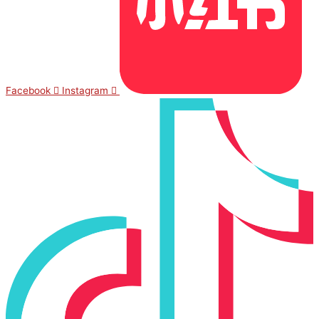
Facebook
Instagram