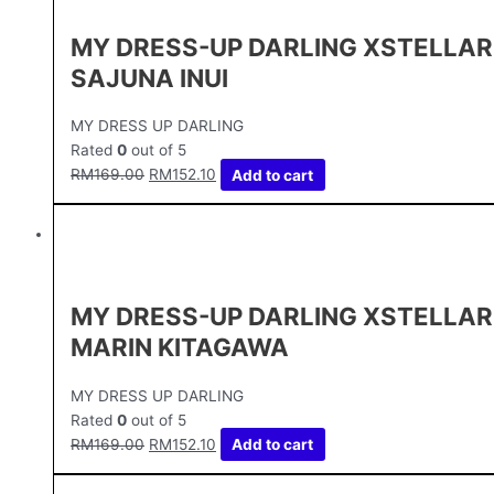
MY DRESS-UP DARLING XSTELLAR
SAJUNA INUI
MY DRESS UP DARLING
Rated
0
out of 5
RM
169.00
RM
152.10
Add to cart
MY DRESS-UP DARLING XSTELLAR
MARIN KITAGAWA
MY DRESS UP DARLING
Rated
0
out of 5
RM
169.00
RM
152.10
Add to cart