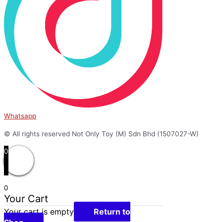
Whatsapp
© All rights reserved Not Only Toy (M) Sdn Bhd (1507027-W)
0
0
Your Cart
Your cart is empty
Return to