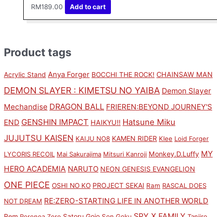
RM
189.00
Add to cart
Product tags
Anya Forger
CHAINSAW MAN
Acrylic Stand
BOCCHI THE ROCK!
DEMON SLAYER : KIMETSU NO YAIBA
Demon Slayer
DRAGON BALL
Mechandise
FRIEREN:BEYOND JOURNEY'S
GENSHIN IMPACT
Hatsune Miku
END
HAIKYU!!
JUJUTSU KAISEN
KAMEN RIDER
KAIJU NO8
Klee
Loid Forger
MY
Monkey.D.Luffy
LYCORIS RECOIL
Mai Sakurajima
Mitsuri Kanroji
HERO ACADEMIA
NARUTO
NEON GENESIS EVANGELION
ONE PIECE
PROJECT SEKAI
OSHI NO KO
Ram
RASCAL DOES
RE:ZERO-STARTING LIFE IN ANOTHER WORLD
NOT DREAM
SPY X FAMILY
Rem
Satoru Gojo
Roronoa Zoro
Son Goku
Tanjiro