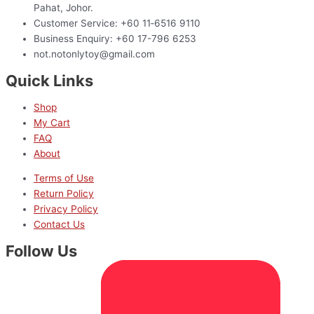
Pahat, Johor.
Customer Service: +60 11‑6516 9110
Business Enquiry: +60 17-796 6253
not.notonlytoy@gmail.com
Quick Links
Shop
My Cart
FAQ
About
Terms of Use
Return Policy
Privacy Policy
Contact Us
Follow Us