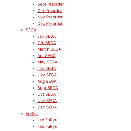
Sept Preorder
Oct Preorder
Nov Preorder
Dec Preorder
SEGA
Jan SEGA
Feb SEGA
March SEGA
Apr SEGA
May SEGA
Jun SEGA
July SEGA
Aug SEGA
Sept SEGA
Oct SEGA
Nov SEGA
Dec SEGA
FuRyu
Jan FuRyu
Feb FuRyu