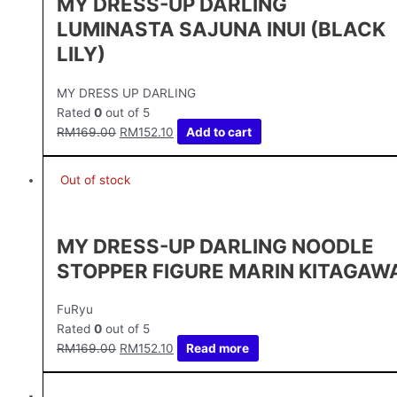
MY DRESS-UP DARLING
LUMINASTA SAJUNA INUI (BLACK
LILY)
MY DRESS UP DARLING
Rated
0
out of 5
RM
169.00
RM
152.10
Add to cart
Out of stock
MY DRESS-UP DARLING NOODLE
STOPPER FIGURE MARIN KITAGAW
FuRyu
Rated
0
out of 5
RM
169.00
RM
152.10
Read more