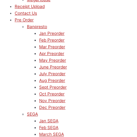
Receipt Upload
Contact Us
Pre Order
Banpresto
Jan Preorder
Feb Preorder
Mar Preorder
Apr Preorder
May Preorder
June Preorder
July Preorder
Aug Preorder
Sept Preorder
Oct Preorder
Nov Preorder
Dec Preorder
SEGA
Jan SEGA
Feb SEGA
March SEGA