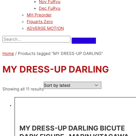
Nov FuRyu
Dec FuRyu
MH Preorder
Figuarts Zero
ADVERGE MOTION
Home
/ Products tagged “MY DRESS-UP DARLING”
MY DRESS-UP DARLING
Showing all 11 results
MY DRESS-UP DARLING BICUTE