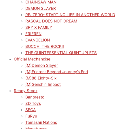
CHAINSAW MAN
DEMON SLAYER
RE: ZERO- STARTING LIFE IN ANOTHER WORLD
RASCAL DOES NOT DREAM
SPY X FAMILY
FRIEREN
EVANGELION
BOCCHI THE ROCK!!
THE QUINTESSENTIAL QUINTUPLETS
Official Mechandise
(M)Demon Slayer
(M)Frieren: Beyond Journey’s End
(M)86 Eighty-Six
(M)Genshin Impact
Ready Stock
Banpresto
ZD Toys
SEGA
FuRyu
Tamashii Nations
MegaHouse