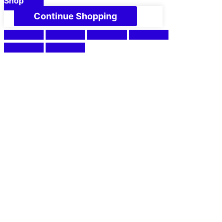
Shop
Continue Shopping