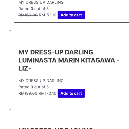
MY DRESS UP DARLING
Rated
0
out of 5
RM
169.00
RM
152.10
Add to cart
MY DRESS-UP DARLING
LUMINASTA MARIN KITAGAWA -
LIZ-
MY DRESS UP DARLING
Rated
0
out of 5
RM
189.00
RM
170.10
Add to cart