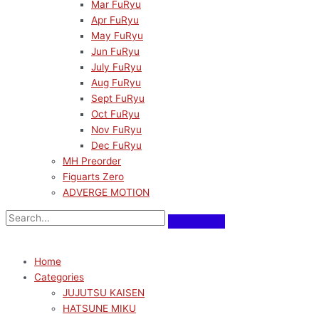
Mar FuRyu
Apr FuRyu
May FuRyu
Jun FuRyu
July FuRyu
Aug FuRyu
Sept FuRyu
Oct FuRyu
Nov FuRyu
Dec FuRyu
MH Preorder
Figuarts Zero
ADVERGE MOTION
Home
Categories
JUJUTSU KAISEN
HATSUNE MIKU