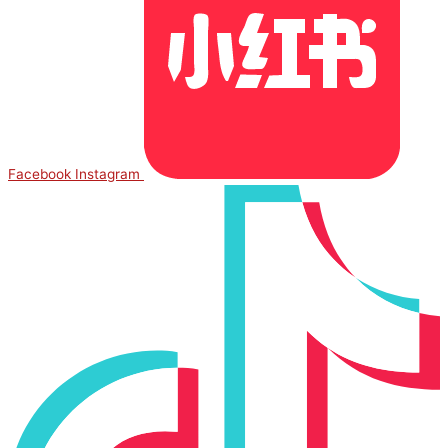
Facebook
Instagram