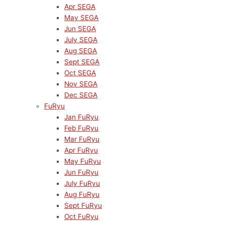
Apr SEGA
May SEGA
Jun SEGA
July SEGA
Aug SEGA
Sept SEGA
Oct SEGA
Nov SEGA
Dec SEGA
FuRyu
Jan FuRyu
Feb FuRyu
Mar FuRyu
Apr FuRyu
May FuRyu
Jun FuRyu
July FuRyu
Aug FuRyu
Sept FuRyu
Oct FuRyu