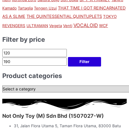
THAT TIME I GOT REINCARNATED
Kamado
Tartaglia
Tengen Uzui
AS A SLIME
THE QUINTESSENTIAL QUINTUPLETS
TOKYO
VOCALOID
WCF
REVENGERS
ULTRAMAN
Vegeta
Venti
Filter by price
Filter
Product categories
Not Only Toy (M) Sdn Bhd (1507027-W)
31, Jalan Flora Utama 5, Taman Flora Utama, 83000 Batu