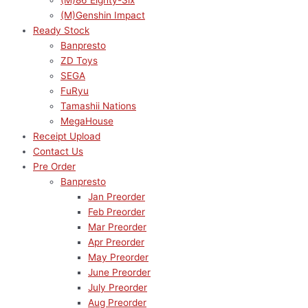
(M)86 Eighty-Six
(M)Genshin Impact
Ready Stock
Banpresto
ZD Toys
SEGA
FuRyu
Tamashii Nations
MegaHouse
Receipt Upload
Contact Us
Pre Order
Banpresto
Jan Preorder
Feb Preorder
Mar Preorder
Apr Preorder
May Preorder
June Preorder
July Preorder
Aug Preorder