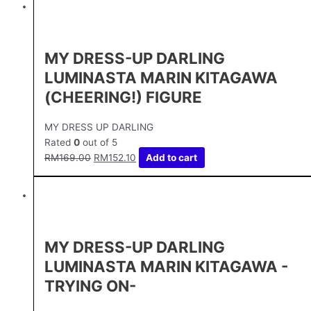
MY DRESS-UP DARLING
LUMINASTA MARIN KITAGAWA
(CHEERING!) FIGURE
MY DRESS UP DARLING
Rated
0
out of 5
RM
169.00
RM
152.10
Add to cart
MY DRESS-UP DARLING
LUMINASTA MARIN KITAGAWA -
TRYING ON-