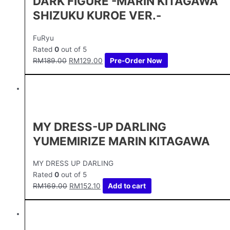
DARK FIGURE -MARIN KITAGAWA
SHIZUKU KUROE VER.-
FuRyu
Rated
0
out of 5
RM
189.00
RM
129.00
Pre-Order Now
MY DRESS-UP DARLING
YUMEMIRIZE MARIN KITAGAWA
MY DRESS UP DARLING
Rated
0
out of 5
RM
169.00
RM
152.10
Add to cart