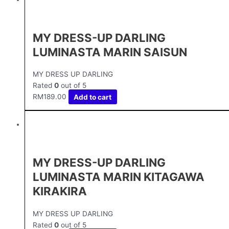
MY DRESS-UP DARLING
LUMINASTA MARIN SAISUN
MY DRESS UP DARLING
Rated
0
out of 5
RM
189.00
Add to cart
MY DRESS-UP DARLING
LUMINASTA MARIN KITAGAWA
KIRAKIRA
MY DRESS UP DARLING
Rated
0
out of 5