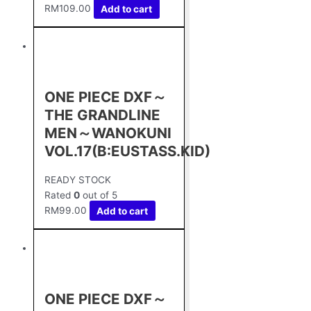
RM
109.00
Add to cart
ONE PIECE DXF～
THE GRANDLINE
MEN～WANOKUNI
VOL.17(B:EUSTASS.KID)
READY STOCK
Rated
0
out of 5
RM
99.00
Add to cart
ONE PIECE DXF～