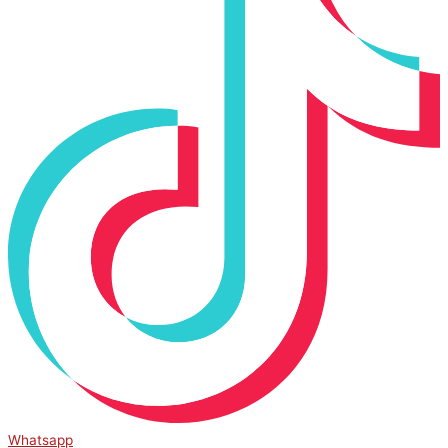
Whatsapp