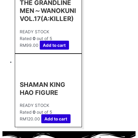
THE GRANDLINE
MEN～WANOKUNI
VOL.17(A:KILLER)
READY STOCK
Rated
0
out of 5
RM
99.00
Add to cart
SHAMAN KING
HAO FIGURE
READY STOCK
Rated
0
out of 5
RM
120.00
Add to cart