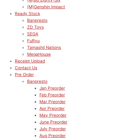
(M)86 Eighty-Six
(M)Genshin Impact
Ready Stock
Banpresto
ZD Toys
SEGA
FuRyu
Tamashii Nations
MegaHouse
Receipt Upload
Contact Us
Pre Order
Banpresto
Jan Preorder
Feb Preorder
Mar Preorder
Apr Preorder
May Preorder
June Preorder
July Preorder
Aug Preorder