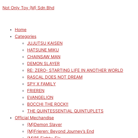
Skip
Menu
Menu
OSHI
Not Only Toy (M) Sdn Bhd
to
NO
content
KO
MEMCHO
Home
FIGURE
Categories
quantity
JUJUTSU KAISEN
HATSUNE MIKU
CHAINSAW MAN
DEMON SLAYER
RE: ZERO- STARTING LIFE IN ANOTHER WORLD
RASCAL DOES NOT DREAM
SPY X FAMILY
FRIEREN
EVANGELION
BOCCHI THE ROCK!!
THE QUINTESSENTIAL QUINTUPLETS
Official Mechandise
(M)Demon Slayer
(M)Frieren: Beyond Journey’s End