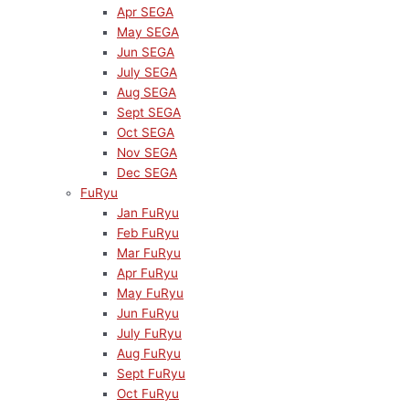
Apr SEGA
May SEGA
Jun SEGA
July SEGA
Aug SEGA
Sept SEGA
Oct SEGA
Nov SEGA
Dec SEGA
FuRyu
Jan FuRyu
Feb FuRyu
Mar FuRyu
Apr FuRyu
May FuRyu
Jun FuRyu
July FuRyu
Aug FuRyu
Sept FuRyu
Oct FuRyu