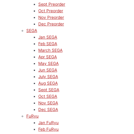
Sept Preorder
Oct Preorder
Nov Preorder
Dec Preorder
SEGA
Jan SEGA
Feb SEGA
March SEGA
Apr SEGA
May SEGA
Jun SEGA
July SEGA
Aug SEGA
Sept SEGA
Oct SEGA
Nov SEGA
Dec SEGA
FuRyu
Jan FuRyu
Feb FuRyu