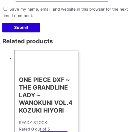
Save my name, email, and website in this browser for the next
time I comment.
Related products
ONE PIECE DXF～
THE GRANDLINE
LADY～
WANOKUNI VOL.4
KOZUKI HIYORI
READY STOCK
Rated
0
out of 5