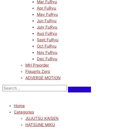
Mar FuRyu
Apr FuRyu
May FuRyu
Jun FuRyu
July FuRyu
Aug FuRyu
Sept FuRyu
Oct FuRyu
Nov FuRyu
Dec FuRyu
MH Preorder
Figuarts Zero
ADVERGE MOTION
Home
Categories
JUJUTSU KAISEN
HATSUNE MIKU