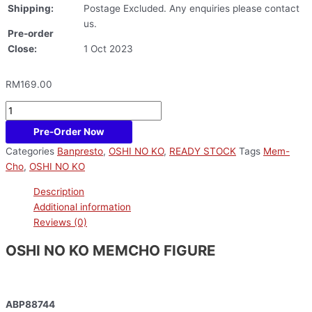
Shipping:
Postage Excluded. Any enquiries please contact
us.
Pre-order
Close:
1 Oct 2023
RM
169.00
Pre-Order Now
Categories
Banpresto
,
OSHI NO KO
,
READY STOCK
Tags
Mem-
Cho
,
OSHI NO KO
Description
Additional information
Reviews (0)
OSHI NO KO MEMCHO FIGURE
ABP88744