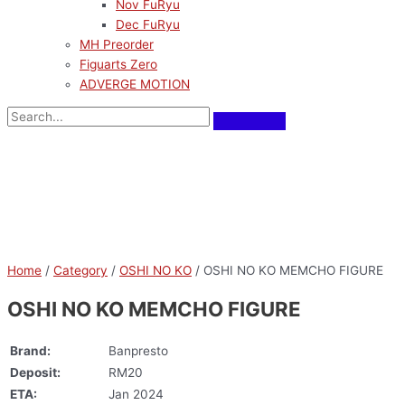
Nov FuRyu
Dec FuRyu
MH Preorder
Figuarts Zero
ADVERGE MOTION
Home
/
Category
/
OSHI NO KO
/ OSHI NO KO MEMCHO FIGURE
OSHI NO KO MEMCHO FIGURE
Brand:
Banpresto
Deposit:
RM20
ETA:
Jan 2024