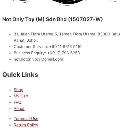
Not Only Toy (M) Sdn Bhd (1507027-W)
31, Jalan Flora Utama 5, Taman Flora Utama, 83000 Batu
Pahat, Johor.
Customer Service: +60 11‑6516 9110
Business Enquiry: +60 17-796 6253
not.notonlytoy@gmail.com
Quick Links
Shop
My Cart
FAQ
About
Terms of Use
Return Policy