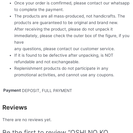
Once your order is comfirmed, please contact our whatsapp
to complete the payment.
The products are all mass-produced, not handicrafts. The
products are guaranteed to be original and brand new.
After receiving the product, please do not unpack it
immediately, please check the outer box of the figure, if you
have
any questions, please contact our customer service.
If it is found to be defective after unpacking, is NOT
refundable and not exchangeable.
Replenishment products do not participate in any
promotional activities, and cannot use any coupons.
Payment
DEPOSIT, FULL PAYMENT
Reviews
There are no reviews yet.
Be the first to review “OSHI NO KO