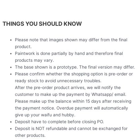
THINGS YOU SHOULD KNOW
Please note that images shown may differ from the final
product.
Paintwork is done partially by hand and therefore final
products may vary.
The base shown is a prototype. The final version may differ.
Please confirm whether the shopping option is pre-order or
ready stock to avoid unnecessary troubles.
After the pre-order product arrives, we will notify the
customer to make up the payment by Whatsapp/ email.
Please make up the balance within 15 days after receiving
the payment notice. Overdue payment will automatically
give up your waifu and hubby.
Deposit have to complete before closing PO.
Deposit is NOT refundable and cannot be exchanged for
other products.