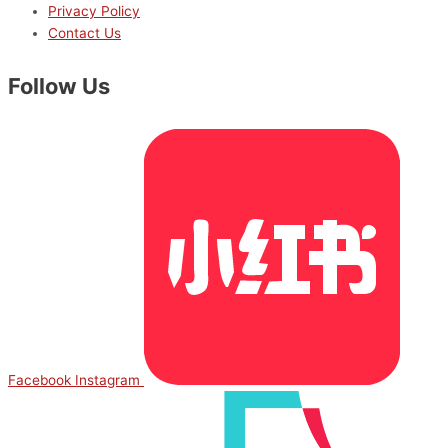
Privacy Policy
Contact Us
Follow Us
Facebook
Instagram