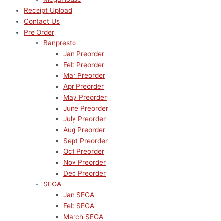
Receipt Upload
Contact Us
Pre Order
Banpresto
Jan Preorder
Feb Preorder
Mar Preorder
Apr Preorder
May Preorder
June Preorder
July Preorder
Aug Preorder
Sept Preorder
Oct Preorder
Nov Preorder
Dec Preorder
SEGA
Jan SEGA
Feb SEGA
March SEGA