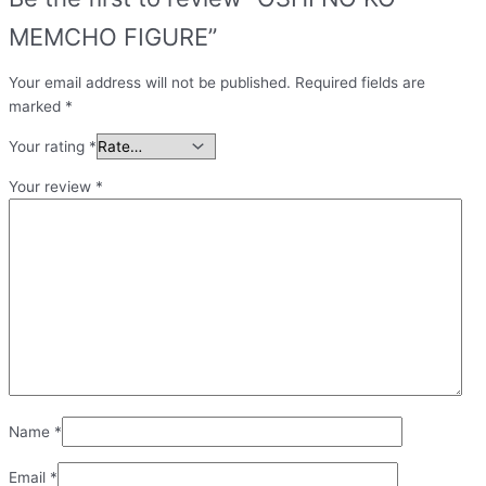
MEMCHO FIGURE”
Your email address will not be published.
Required fields are
marked
*
Your rating
*
Your review
*
Name
*
Email
*