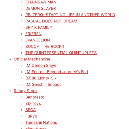
CHAINSAW MAN
DEMON SLAYER
RE: ZERO- STARTING LIFE IN ANOTHER WORLD
RASCAL DOES NOT DREAM
SPY X FAMILY
FRIEREN
EVANGELION
BOCCHI THE ROCK!!
THE QUINTESSENTIAL QUINTUPLETS
Official Mechandise
(M)Demon Slayer
(M)Frieren: Beyond Journey’s End
(M)86 Eighty-Six
(M)Genshin Impact
Ready Stock
Banpresto
ZD Toys
SEGA
FuRyu
Tamashii Nations
MegaHouse