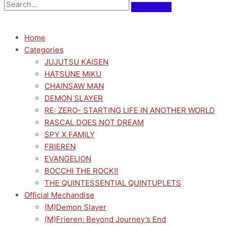
Home
Categories
JUJUTSU KAISEN
HATSUNE MIKU
CHAINSAW MAN
DEMON SLAYER
RE: ZERO- STARTING LIFE IN ANOTHER WORLD
RASCAL DOES NOT DREAM
SPY X FAMILY
FRIEREN
EVANGELION
BOCCHI THE ROCK!!
THE QUINTESSENTIAL QUINTUPLETS
Official Mechandise
(M)Demon Slayer
(M)Frieren: Beyond Journey’s End