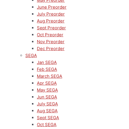
May Preorder
June Preorder
July Preorder
Aug Preorder
Sept Preorder
Oct Preorder
Nov Preorder
Dec Preorder
SEGA
Jan SEGA
Feb SEGA
March SEGA
Apr SEGA
May SEGA
Jun SEGA
July SEGA
Aug SEGA
Sept SEGA
Oct SEGA