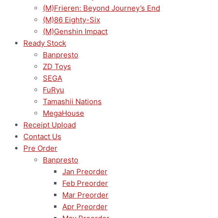
(M)Frieren: Beyond Journey’s End
(M)86 Eighty-Six
(M)Genshin Impact
Ready Stock
Banpresto
ZD Toys
SEGA
FuRyu
Tamashii Nations
MegaHouse
Receipt Upload
Contact Us
Pre Order
Banpresto
Jan Preorder
Feb Preorder
Mar Preorder
Apr Preorder