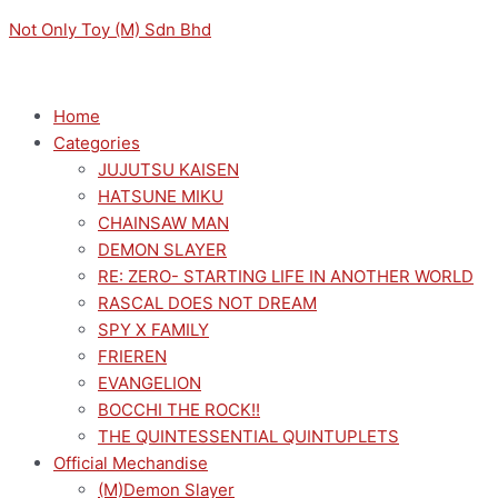
Skip
Menu
Menu
Original
Sorted
Current
M
M
Not Only Toy (M) Sdn Bhd
to
price
by
price
i
a
content
was:
latest
is:
n
x
RM149.00.
RM134.10.
p
p
Home
Categories
r
r
JUJUTSU KAISEN
i
i
HATSUNE MIKU
c
c
CHAINSAW MAN
e
e
DEMON SLAYER
RE: ZERO- STARTING LIFE IN ANOTHER WORLD
RASCAL DOES NOT DREAM
SPY X FAMILY
FRIEREN
EVANGELION
BOCCHI THE ROCK!!
THE QUINTESSENTIAL QUINTUPLETS
Official Mechandise
(M)Demon Slayer