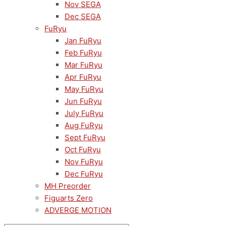
Nov SEGA
Dec SEGA
FuRyu
Jan FuRyu
Feb FuRyu
Mar FuRyu
Apr FuRyu
May FuRyu
Jun FuRyu
July FuRyu
Aug FuRyu
Sept FuRyu
Oct FuRyu
Nov FuRyu
Dec FuRyu
MH Preorder
Figuarts Zero
ADVERGE MOTION