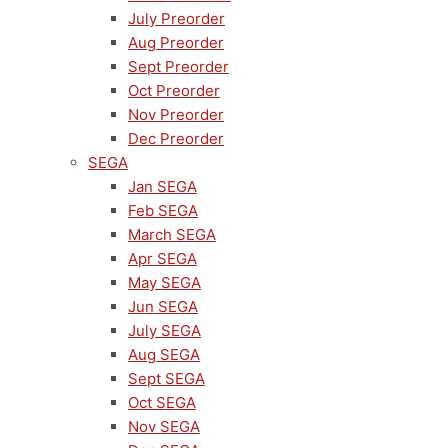
July Preorder
Aug Preorder
Sept Preorder
Oct Preorder
Nov Preorder
Dec Preorder
SEGA
Jan SEGA
Feb SEGA
March SEGA
Apr SEGA
May SEGA
Jun SEGA
July SEGA
Aug SEGA
Sept SEGA
Oct SEGA
Nov SEGA