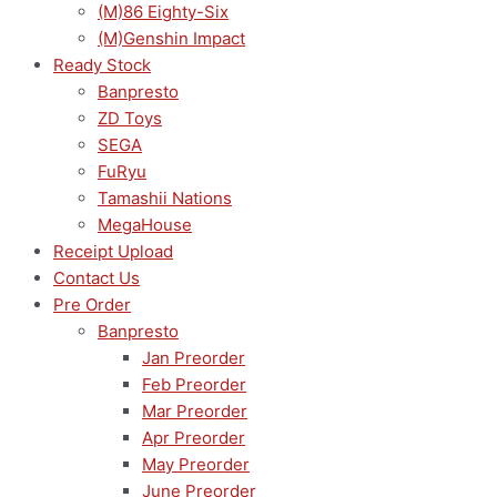
(M)86 Eighty-Six
(M)Genshin Impact
Ready Stock
Banpresto
ZD Toys
SEGA
FuRyu
Tamashii Nations
MegaHouse
Receipt Upload
Contact Us
Pre Order
Banpresto
Jan Preorder
Feb Preorder
Mar Preorder
Apr Preorder
May Preorder
June Preorder