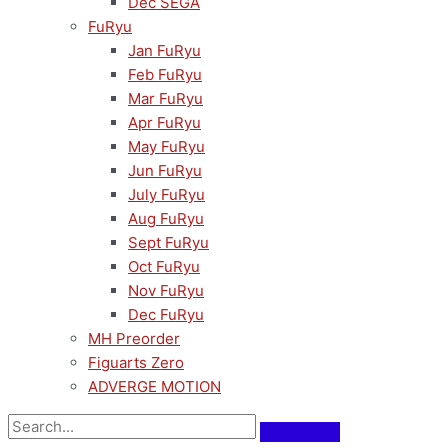
Dec SEGA
FuRyu
Jan FuRyu
Feb FuRyu
Mar FuRyu
Apr FuRyu
May FuRyu
Jun FuRyu
July FuRyu
Aug FuRyu
Sept FuRyu
Oct FuRyu
Nov FuRyu
Dec FuRyu
MH Preorder
Figuarts Zero
ADVERGE MOTION