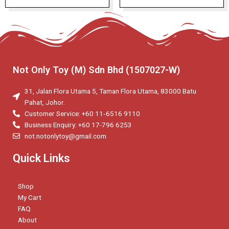
Not Only Toy (M) Sdn Bhd (1507027-W)
31, Jalan Flora Utama 5, Taman Flora Utama, 83000 Batu
Pahat, Johor.
Customer Service: +60 11‑6516 9110
Business Enquiry: +60 17-796 6253
not.notonlytoy@gmail.com
Quick Links
Shop
My Cart
FAQ
About