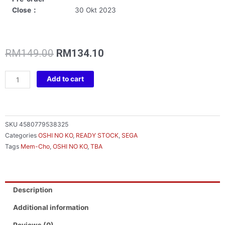
Close：
30 Okt 2023
Original
Current
RM
149.00
RM
134.10
price
price
was:
is:
OSHINOKO
Add to cart
RM149.00.
RM134.10.
CHOKONOSE
PM
FIGURE
MEMCHO
SKU
4580779538325
quantity
Categories
OSHI NO KO
,
READY STOCK
,
SEGA
Tags
Mem-Cho
,
OSHI NO KO
,
TBA
Description
Additional information