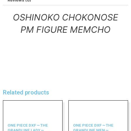
Reviews (0)
OSHINOKO CHOKONOSE
PM FIGURE MEMCHO
Related products
ONE PIECE DXF～THE
ONE PIECE DXF～THE
GRANDLINE LADY～
GRANDLINE MEN～