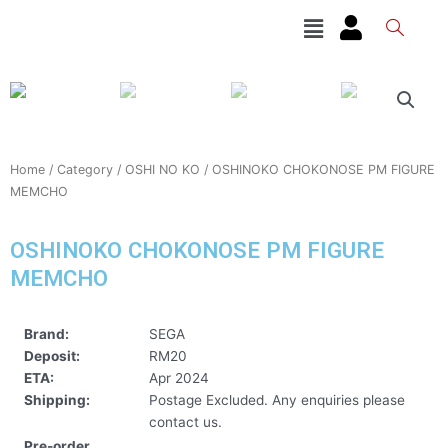
Skip
Menu
to
content
Home
/
Category
/
OSHI NO KO
/ OSHINOKO CHOKONOSE PM FIGURE
MEMCHO
OSHINOKO CHOKONOSE PM FIGURE
MEMCHO
Brand:
SEGA
Deposit:
RM20
ETA:
Apr 2024
Shipping:
Postage Excluded. Any enquiries please
contact us.
Pre-order