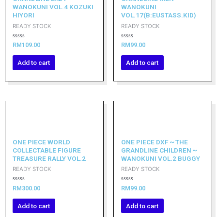
WANOKUNI VOL.4 KOZUKI
WANOKUNI
HIYORI
VOL.17(B:EUSTASS.KID)
READY STOCK
READY STOCK
Rated
Rated
RM
109.00
RM
99.00
0
0
out
out
of
of
Add to cart
Add to cart
5
5
ONE PIECE WORLD
ONE PIECE DXF～THE
COLLECTABLE FIGURE
GRANDLINE CHILDREN～
TREASURE RALLY VOL.2
WANOKUNI VOL.2 BUGGY
READY STOCK
READY STOCK
Rated
Rated
RM
300.00
RM
99.00
0
0
out
out
of
of
Add to cart
Add to cart
5
5