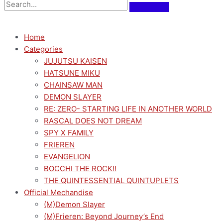
Home
Categories
JUJUTSU KAISEN
HATSUNE MIKU
CHAINSAW MAN
DEMON SLAYER
RE: ZERO- STARTING LIFE IN ANOTHER WORLD
RASCAL DOES NOT DREAM
SPY X FAMILY
FRIEREN
EVANGELION
BOCCHI THE ROCK!!
THE QUINTESSENTIAL QUINTUPLETS
Official Mechandise
(M)Demon Slayer
(M)Frieren: Beyond Journey’s End