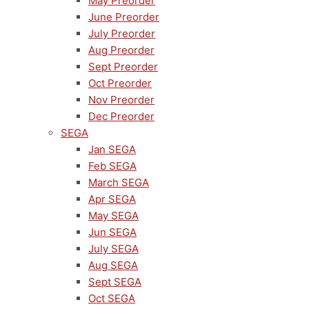
May Preorder
June Preorder
July Preorder
Aug Preorder
Sept Preorder
Oct Preorder
Nov Preorder
Dec Preorder
SEGA
Jan SEGA
Feb SEGA
March SEGA
Apr SEGA
May SEGA
Jun SEGA
July SEGA
Aug SEGA
Sept SEGA
Oct SEGA