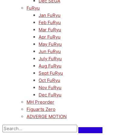
Dec SEGA
FuRyu
Jan FuRyu
Feb FuRyu
Mar FuRyu
Apr FuRyu
May FuRyu
Jun FuRyu
July FuRyu
Aug FuRyu
Sept FuRyu
Oct FuRyu
Nov FuRyu
Dec FuRyu
MH Preorder
Figuarts Zero
ADVERGE MOTION