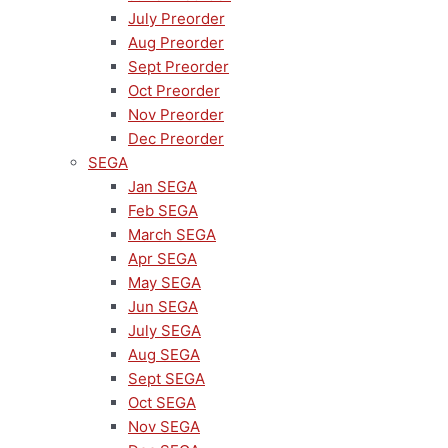
July Preorder
Aug Preorder
Sept Preorder
Oct Preorder
Nov Preorder
Dec Preorder
SEGA
Jan SEGA
Feb SEGA
March SEGA
Apr SEGA
May SEGA
Jun SEGA
July SEGA
Aug SEGA
Sept SEGA
Oct SEGA
Nov SEGA