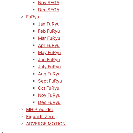
Nov SEGA
Dec SEGA
FuRyu
Jan FuRyu
Feb FuRyu
Mar FuRyu
Apr FuRyu
May FuRyu
Jun FuRyu
July FuRyu
Aug FuRyu
Sept FuRyu
Oct FuRyu
Nov FuRyu
Dec FuRyu
MH Preorder
Figuarts Zero
ADVERGE MOTION