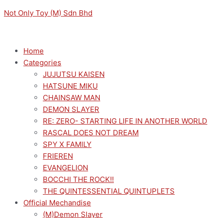
Skip
Menu
Menu
PROJECT
Original
Current
Not Only Toy (M) Sdn Bhd
to
SEKAI
price
price
content
DESKTOP
was:
is:
X
RM169.00.
RM152.10.
Home
DECORATE
Categories
COLLECTIONS
JUJUTSU KAISEN
MEIKO STREET
HATSUNE MIKU
SEKAI
CHAINSAW MAN
quantity
DEMON SLAYER
RE: ZERO- STARTING LIFE IN ANOTHER WORLD
RASCAL DOES NOT DREAM
SPY X FAMILY
FRIEREN
EVANGELION
BOCCHI THE ROCK!!
THE QUINTESSENTIAL QUINTUPLETS
Official Mechandise
(M)Demon Slayer