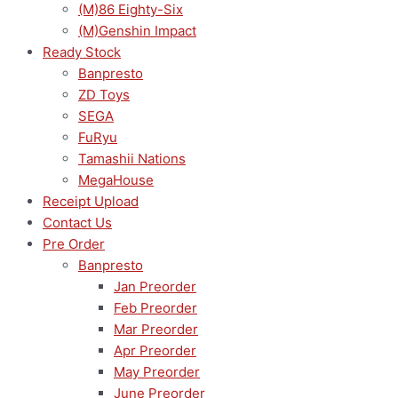
(M)86 Eighty-Six
(M)Genshin Impact
Ready Stock
Banpresto
ZD Toys
SEGA
FuRyu
Tamashii Nations
MegaHouse
Receipt Upload
Contact Us
Pre Order
Banpresto
Jan Preorder
Feb Preorder
Mar Preorder
Apr Preorder
May Preorder
June Preorder