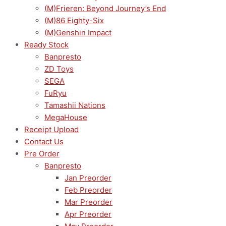
(M)Frieren: Beyond Journey’s End
(M)86 Eighty-Six
(M)Genshin Impact
Ready Stock
Banpresto
ZD Toys
SEGA
FuRyu
Tamashii Nations
MegaHouse
Receipt Upload
Contact Us
Pre Order
Banpresto
Jan Preorder
Feb Preorder
Mar Preorder
Apr Preorder