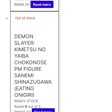
RM
99.00
Read more
Out of stock
DEMON
SLAYER:
KIMETSU NO
YAIBA
CHOKONOSE
PM FIGURE
SANEMI
SHINAZUGAWA
(EATING
ONIGIRI)
READY STOCK
Rated
0
out of 5
RM
120.00
Read more