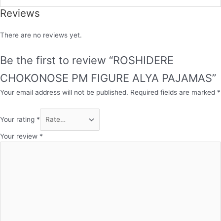
Reviews
There are no reviews yet.
Be the first to review “ROSHIDERE
CHOKONOSE PM FIGURE ALYA PAJAMAS”
Your email address will not be published.
Required fields are marked
*
Your rating
*
Your review
*