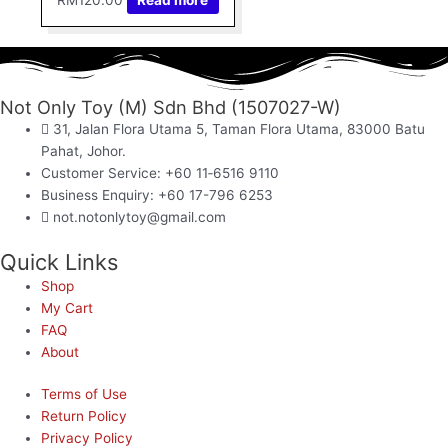
Not Only Toy (M) Sdn Bhd (1507027-W)
31, Jalan Flora Utama 5, Taman Flora Utama, 83000 Batu
Pahat, Johor.
Customer Service: +60 11‑6516 9110
Business Enquiry: +60 17-796 6253
not.notonlytoy@gmail.com
Quick Links
Shop
My Cart
FAQ
About
Terms of Use
Return Policy
Privacy Policy