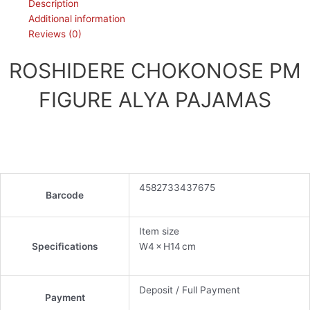
Description
Additional information
Reviews (0)
ROSHIDERE CHOKONOSE PM
FIGURE ALYA PAJAMAS
4582733437675
Barcode
Item size
Specifications
W4 × H14 cm
Deposit / Full Payment
Payment