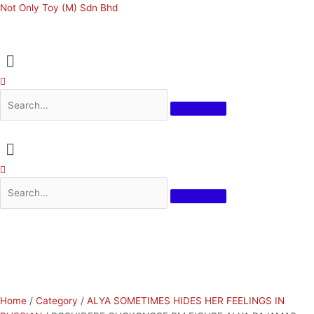
Skip
ROSHIDERE
Original
Current
Not Only Toy (M) Sdn Bhd
to
CHOKONOSE
price
price
content
PM
was:
is:
Menu
FIGURE
RM159.00.
RM143.10.
ALYA
PAJAMAS
quantity
Menu
Home
/
Category
/
ALYA SOMETIMES HIDES HER FEELINGS IN