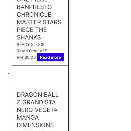
BANPRESTO
CHRONICLE
MASTER STARS
PIECE THE
SHANKS
READY STOCK
Rated
0
out of 5
RM
180.00
Read more
DRAGON BALL
Z GRANDISTA
NERO VEGETA
MANGA
DIMENSIONS