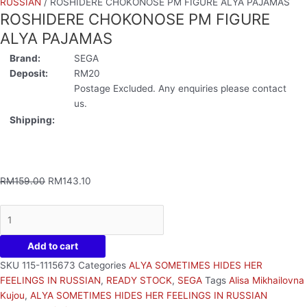
RUSSIAN
/ ROSHIDERE CHOKONOSE PM FIGURE ALYA PAJAMAS
ROSHIDERE CHOKONOSE PM FIGURE
ALYA PAJAMAS
Brand:
SEGA
Deposit:
RM20
Postage Excluded. Any enquiries please contact
us.
Shipping:
RM
159.00
RM
143.10
Add to cart
SKU
115-1115673
Categories
ALYA SOMETIMES HIDES HER
FEELINGS IN RUSSIAN
,
READY STOCK
,
SEGA
Tags
Alisa Mikhailovna
Kujou
,
ALYA SOMETIMES HIDES HER FEELINGS IN RUSSIAN