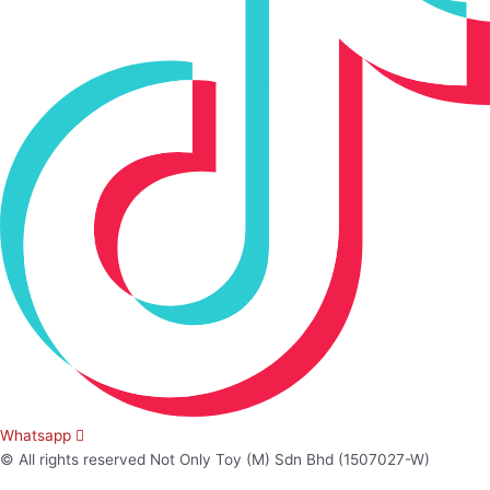
Whatsapp
© All rights reserved Not Only Toy (M) Sdn Bhd (1507027-W)