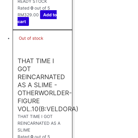
READY STOCK
Rated
0
out of 5
RM
329.00
Add to
cart
Out of stock
THAT TIME I
GOT
REINCARNATED
AS A SLIME -
OTHERWORLDER-
FIGURE
VOL.10(B:VELDORA)
THAT TIME I GOT
REINCARNATED AS A
SLIME
Rated
0
out of 5