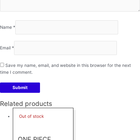
Name
*
Email
*
Save my name, email, and website in this browser for the next
time I comment.
Related products
Out of stock
ONE PIECE