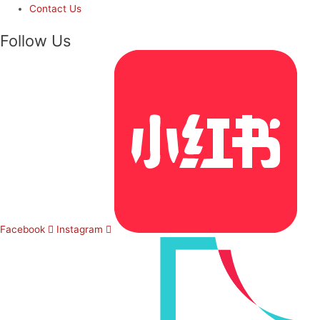
Contact Us
Follow Us
Facebook
Instagram