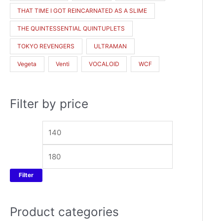
THAT TIME I GOT REINCARNATED AS A SLIME
THE QUINTESSENTIAL QUINTUPLETS
TOKYO REVENGERS
ULTRAMAN
Vegeta
Venti
VOCALOID
WCF
Filter by price
Filter
Product categories