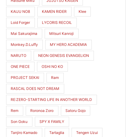
Hatsune Miku
JUJUTSU KAISEN
KAIJU NO8
KAMEN RIDER
Klee
Loid Forger
LYCORIS RECOIL
Mai Sakurajima
Mitsuri Kanroji
Monkey.D.Luffy
MY HERO ACADEMIA
NARUTO
NEON GENESIS EVANGELION
ONE PIECE
OSHI NO KO
PROJECT SEKAI
Ram
RASCAL DOES NOT DREAM
RE:ZERO-STARTING LIFE IN ANOTHER WORLD
Rem
Roronoa Zoro
Satoru Gojo
Son Goku
SPY X FAMILY
Tanjiro Kamado
Tartaglia
Tengen Uzui