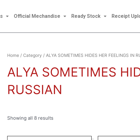
es
Official Mechandise
Ready Stock
Receipt Upl
Sorted
Home
/
Category
/ ALYA SOMETIMES HIDES HER FEELINGS IN R
by
latest
ALYA SOMETIMES HID
RUSSIAN
Showing all 8 results
Original
Current
Origina