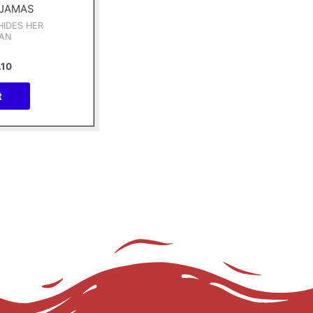
AJAMAS
HIDES HER
IAN
.10
t