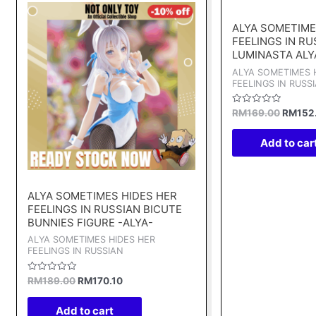
price
price
price
was:
is:
was:
ALYA SOMETIME
RM189.00.
RM170.10.
RM169.
FEELINGS IN RU
LUMINASTA ALY
ALYA SOMETIMES 
FEELINGS IN RUSS
Rated
RM
169.00
RM
152
0
out
of
Add to car
5
ALYA SOMETIMES HIDES HER
FEELINGS IN RUSSIAN BICUTE
BUNNIES FIGURE -ALYA-
ALYA SOMETIMES HIDES HER
FEELINGS IN RUSSIAN
Rated
RM
189.00
RM
170.10
0
out
of
Add to cart
5