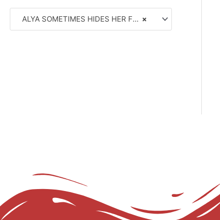
ALYA SOMETIMES HIDES HER FEELINGS IN RUSSIAN (8)
×