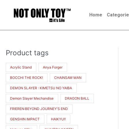
Skip
to
Home
Categori
content
Product tags
M
M
i
a
Acrylic Stand
Anya Forger
n
x
BOCCHI THE ROCK!
CHAINSAW MAN
p
p
r
r
DEMON SLAYER : KIMETSU NO YAIBA
i
i
Demon Slayer Mechandise
DRAGON BALL
c
c
FRIEREN:BEYOND JOURNEY'S END
e
e
GENSHIN IMPACT
HAIKYU!!