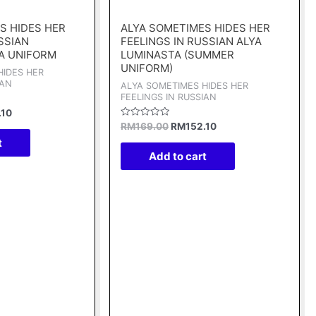
price
price
price
is:
was:
is:
S HIDES HER
ALYA SOMETIMES HIDES HER
00.
RM152.10.
RM169.00.
RM152.10.
SSIAN
FEELINGS IN RUSSIAN ALYA
A UNIFORM
LUMINASTA (SUMMER
UNIFORM)
HIDES HER
IAN
ALYA SOMETIMES HIDES HER
FEELINGS IN RUSSIAN
.10
Rated
RM
169.00
RM
152.10
0
t
out
of
Add to cart
5