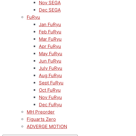
Nov SEGA
Dec SEGA
FuRyu
Jan FuRyu
Feb FuRyu
Mar FuRyu
Apr FuRyu
May FuRyu
Jun FuRyu
July FuRyu
Aug FuRyu
Sept FuRyu
Oct FuRyu
Nov FuRyu
Dec FuRyu
MH Preorder
Figuarts Zero
ADVERGE MOTION