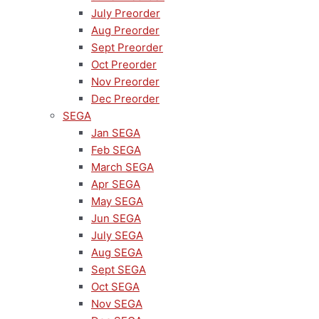
July Preorder
Aug Preorder
Sept Preorder
Oct Preorder
Nov Preorder
Dec Preorder
SEGA
Jan SEGA
Feb SEGA
March SEGA
Apr SEGA
May SEGA
Jun SEGA
July SEGA
Aug SEGA
Sept SEGA
Oct SEGA
Nov SEGA