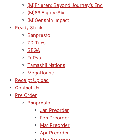
(M)Frieren: Beyond Journey’s End
(M)86 Eighty-Six
(M)Genshin Impact
Ready Stock
Banpresto
ZD Toys
SEGA
FuRyu
Tamashii Nations
MegaHouse
Receipt Upload
Contact Us
Pre Order
Banpresto
Jan Preorder
Feb Preorder
Mar Preorder
Apr Preorder