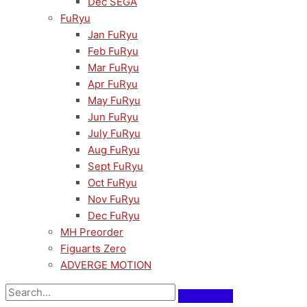
Dec SEGA
FuRyu
Jan FuRyu
Feb FuRyu
Mar FuRyu
Apr FuRyu
May FuRyu
Jun FuRyu
July FuRyu
Aug FuRyu
Sept FuRyu
Oct FuRyu
Nov FuRyu
Dec FuRyu
MH Preorder
Figuarts Zero
ADVERGE MOTION