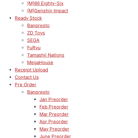
(M)86 Eighty-Six
(M)Genshin Impact
Ready Stock
Banpresto
ZD Toys
SEGA
FuRyu
Tamashii Nations
MegaHouse
Receipt Upload
Contact Us
Pre Order
Banpresto
Jan Preorder
Feb Preorder
Mar Preorder
Apr Preorder
May Preorder
June Preorder