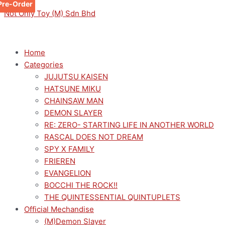
Pre-Order
Pre-Order
Pre-Order
Skip
Menu
Menu
ROZEN
Original
Current
This
Not Only Toy (M) Sdn Bhd
to
MAIDEN
price
price
product
content
TRIO-
was:
is:
has
TRY-
RM149.00.
RM109.00.
multiple
Home
IT
variants.
Categories
FIGURE
The
JUJUTSU KAISEN
-
options
HATSUNE MIKU
SHINKU-
may
CHAINSAW MAN
quantity
be
DEMON SLAYER
chosen
RE: ZERO- STARTING LIFE IN ANOTHER WORLD
on
RASCAL DOES NOT DREAM
the
SPY X FAMILY
product
FRIEREN
page
EVANGELION
BOCCHI THE ROCK!!
THE QUINTESSENTIAL QUINTUPLETS
Official Mechandise
(M)Demon Slayer