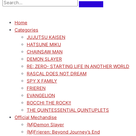
Home
Categories
JUJUTSU KAISEN
HATSUNE MIKU
CHAINSAW MAN
DEMON SLAYER
RE: ZERO- STARTING LIFE IN ANOTHER WORLD
RASCAL DOES NOT DREAM
SPY X FAMILY
FRIEREN
EVANGELION
BOCCHI THE ROCK!!
THE QUINTESSENTIAL QUINTUPLETS
Official Mechandise
(M)Demon Slayer
(M)Frieren: Beyond Journey’s End