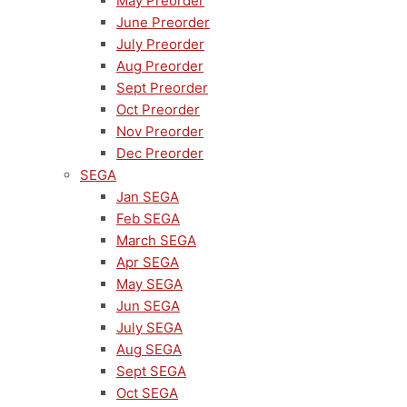
May Preorder
June Preorder
July Preorder
Aug Preorder
Sept Preorder
Oct Preorder
Nov Preorder
Dec Preorder
SEGA
Jan SEGA
Feb SEGA
March SEGA
Apr SEGA
May SEGA
Jun SEGA
July SEGA
Aug SEGA
Sept SEGA
Oct SEGA