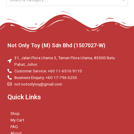
Not Only Toy (M) Sdn Bhd (1507027-W)
31, Jalan Flora Utama 5, Taman Flora Utama, 83000 Batu
Pahat, Johor.
Customer Service: +60 11‑6516 9110
Business Enquiry: +60 17-796 6253
not.notonlytoy@gmail.com
Quick Links
Shop
My Cart
FAQ
About