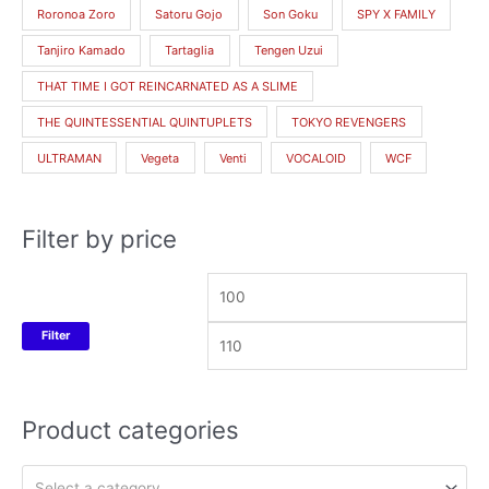
Roronoa Zoro
Satoru Gojo
Son Goku
SPY X FAMILY
Tanjiro Kamado
Tartaglia
Tengen Uzui
THAT TIME I GOT REINCARNATED AS A SLIME
THE QUINTESSENTIAL QUINTUPLETS
TOKYO REVENGERS
ULTRAMAN
Vegeta
Venti
VOCALOID
WCF
Filter by price
Filter
Product categories
Select a category