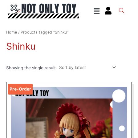
Skip
Menu
to
content
Home
/ Products tagged “Shinku”
Shinku
Showing the single result
Original
Current
Pre-Order
price
price
was:
is:
RM149.00.
RM109.00.