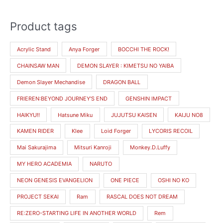
Product tags
M
M
i
a
Acrylic Stand
Anya Forger
BOCCHI THE ROCK!
n
x
CHAINSAW MAN
DEMON SLAYER : KIMETSU NO YAIBA
p
p
r
r
Demon Slayer Mechandise
DRAGON BALL
i
i
FRIEREN:BEYOND JOURNEY'S END
GENSHIN IMPACT
c
c
HAIKYU!!
Hatsune Miku
JUJUTSU KAISEN
KAIJU NO8
e
e
KAMEN RIDER
Klee
Loid Forger
LYCORIS RECOIL
Mai Sakurajima
Mitsuri Kanroji
Monkey.D.Luffy
MY HERO ACADEMIA
NARUTO
NEON GENESIS EVANGELION
ONE PIECE
OSHI NO KO
PROJECT SEKAI
Ram
RASCAL DOES NOT DREAM
RE:ZERO-STARTING LIFE IN ANOTHER WORLD
Rem