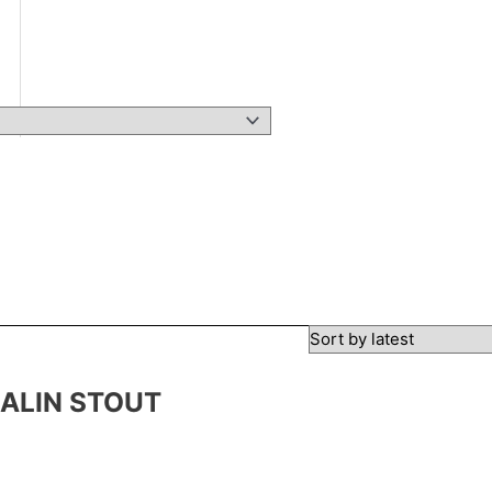
SALIN STOUT