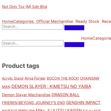
Skip
Original
Original
Original
Sorted
Current
Current
Current
M
M
Not Only Toy (M) Sdn Bhd
to
price
price
price
by
price
price
price
i
a
content
was:
was:
was:
latest
is:
is:
is:
n
x
RM169.00.
RM169.00.
RM149.00.
RM152.10.
RM152.10.
RM134.10.
Home
Categories
Official Mechandise
Ready Stock
Rece
p
p
r
r
Home
Categorie
i
i
c
c
e
e
Product tags
Anya Forger
CHAINSAW
Acrylic Stand
BOCCHI THE ROCK!
DEMON SLAYER : KIMETSU NO YAIBA
MAN
DRAGON BALL
Demon Slayer Mechandise
GENSHIN IMPACT
FRIEREN:BEYOND JOURNEY'S END
Hatsune Miku
JUJUTSU KAISEN
HAIKYU!!
KAIJU NO8