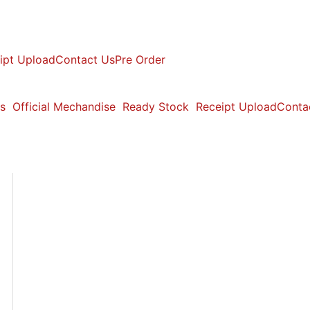
ipt Upload
Contact Us
Pre Order
s
Official Mechandise
Ready Stock
Receipt Upload
Conta