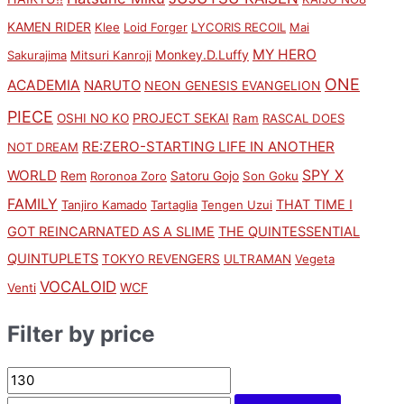
KAMEN RIDER
Klee
Loid Forger
LYCORIS RECOIL
Mai
MY HERO
Monkey.D.Luffy
Sakurajima
Mitsuri Kanroji
ONE
ACADEMIA
NARUTO
NEON GENESIS EVANGELION
PIECE
PROJECT SEKAI
OSHI NO KO
Ram
RASCAL DOES
RE:ZERO-STARTING LIFE IN ANOTHER
NOT DREAM
SPY X
WORLD
Rem
Satoru Gojo
Roronoa Zoro
Son Goku
FAMILY
THAT TIME I
Tanjiro Kamado
Tartaglia
Tengen Uzui
GOT REINCARNATED AS A SLIME
THE QUINTESSENTIAL
QUINTUPLETS
TOKYO REVENGERS
ULTRAMAN
Vegeta
VOCALOID
WCF
Venti
Filter by price