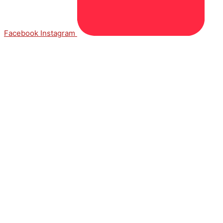
Facebook
Instagram