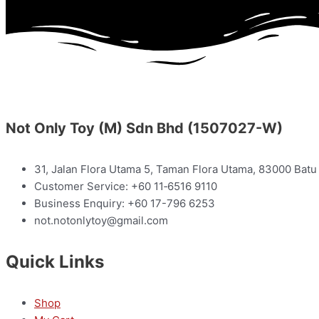
Not Only Toy (M) Sdn Bhd (1507027-W)
31, Jalan Flora Utama 5, Taman Flora Utama, 83000 Batu 
Customer Service: +60 11‑6516 9110
Business Enquiry: +60 17-796 6253
not.notonlytoy@gmail.com
Quick Links
Shop