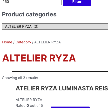
Filter
Product categories
Home
/
Category
/ ALTELIER RYZA
ALTELIER RYZA
Showing all 3 results
ATELIER RYZA LUMINASTA REI
ALTELIER RYZA
Rated
0
out of 5