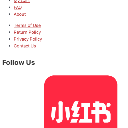
My Cart
FAQ
About
Terms of Use
Return Policy
Privacy Policy
Contact Us
Follow Us