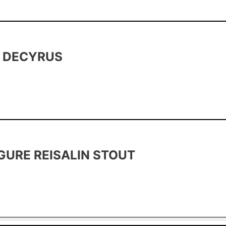
A DECYRUS
GURE REISALIN STOUT