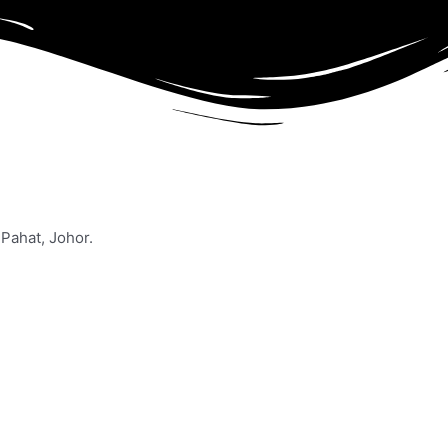
Pahat, Johor.