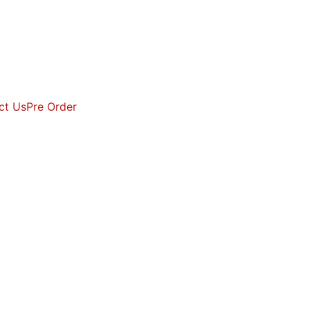
ct Us
Pre Order