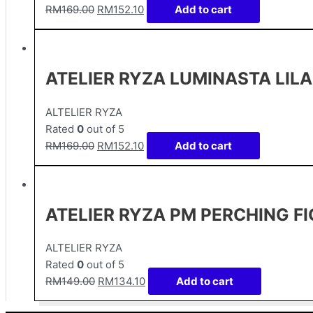
RM
169.00
RM
152.10
Add to cart
ATELIER RYZA LUMINASTA LIL
ALTELIER RYZA
Rated
0
out of 5
RM
169.00
RM
152.10
Add to cart
ATELIER RYZA PM PERCHING FI
ALTELIER RYZA
Rated
0
out of 5
RM
149.00
RM
134.10
Add to cart