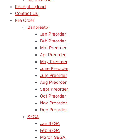
Receipt Upload
Contact Us
Pre Order
Banpresto
Jan Preorder
Feb Preorder
Mar Preorder
Apr Preorder
May Preorder
June Preorder
July Preorder
Aug Preorder
Sept Preorder
Oct Preorder
Nov Preorder
Dec Preorder
SEGA
Jan SEGA
Feb SEGA
March SEGA