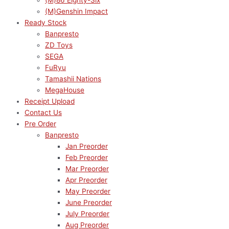
(M)86 Eighty-Six
(M)Genshin Impact
Ready Stock
Banpresto
ZD Toys
SEGA
FuRyu
Tamashii Nations
MegaHouse
Receipt Upload
Contact Us
Pre Order
Banpresto
Jan Preorder
Feb Preorder
Mar Preorder
Apr Preorder
May Preorder
June Preorder
July Preorder
Aug Preorder