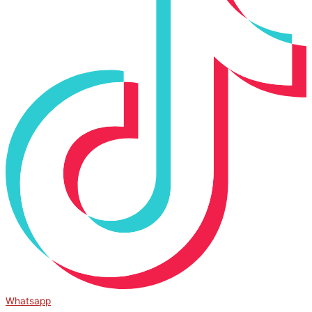
Whatsapp