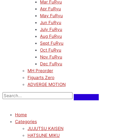
Mar FuRyu
Apr FuRyu
May FuRyu
Jun FuRyu
July FuRyu
Aug FuRyu
Sept FuRyu
Oct FuRyu
Nov FuRyu
Dec FuRyu
MH Preorder
Figuarts Zero
ADVERGE MOTION
Home
Categories
JUJUTSU KAISEN
HATSUNE MIKU