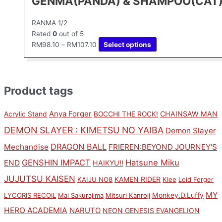
GENMA(PANDA) & SHAMPOO(CAT
RANMA 1/2
Rated
0
out of 5
RM
98.10
–
RM
107.10
Select options
Product tags
Anya Forger
CHAINSAW MAN
Acrylic Stand
BOCCHI THE ROCK!
DEMON SLAYER : KIMETSU NO YAIBA
Demon Slayer
DRAGON BALL
Mechandise
FRIEREN:BEYOND JOURNEY'S
GENSHIN IMPACT
Hatsune Miku
END
HAIKYU!!
JUJUTSU KAISEN
KAMEN RIDER
KAIJU NO8
Klee
Loid Forger
MY
Monkey.D.Luffy
LYCORIS RECOIL
Mai Sakurajima
Mitsuri Kanroji
HERO ACADEMIA
NARUTO
NEON GENESIS EVANGELION