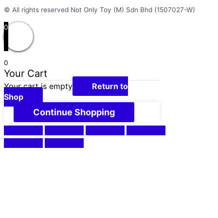
© All rights reserved Not Only Toy (M) Sdn Bhd (1507027-W)
0
0
Your Cart
Your cart is empty
Return to
Shop
Continue Shopping