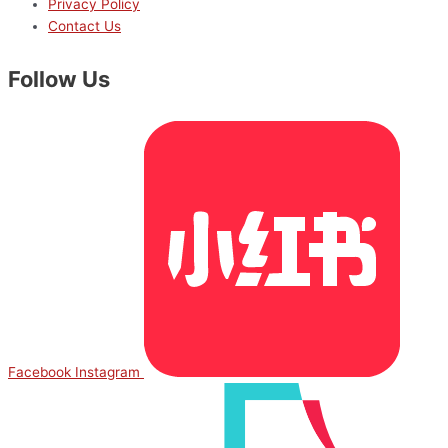
Privacy Policy
Contact Us
Follow Us
Facebook
Instagram