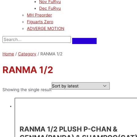
Nov FuRyu
Dec FuRyu
MH Preorder
Figuarts Zero
ADVERGE MOTION
Home
/
Category
/ RANMA 1/2
RANMA 1/2
Showing the single result
RANMA 1/2 PLUSH P-CHAN &