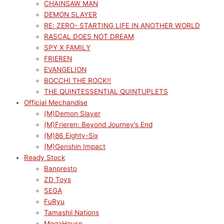
CHAINSAW MAN
DEMON SLAYER
RE: ZERO- STARTING LIFE IN ANOTHER WORLD
RASCAL DOES NOT DREAM
SPY X FAMILY
FRIEREN
EVANGELION
BOCCHI THE ROCK!!
THE QUINTESSENTIAL QUINTUPLETS
Official Mechandise
(M)Demon Slayer
(M)Frieren: Beyond Journey’s End
(M)86 Eighty-Six
(M)Genshin Impact
Ready Stock
Banpresto
ZD Toys
SEGA
FuRyu
Tamashii Nations
MegaHouse