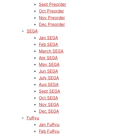
Sept Preorder
Oct Preorder
Nov Preorder
Dec Preorder
SEGA
Jan SEGA
Feb SEGA
March SEGA
Apr SEGA
May SEGA
Jun SEGA
July SEGA
Aug SEGA
Sept SEGA
Oct SEGA
Nov SEGA
Dec SEGA
FuRyu
Jan FuRyu
Feb FuRyu