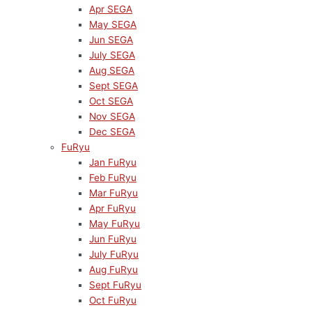
Apr SEGA
May SEGA
Jun SEGA
July SEGA
Aug SEGA
Sept SEGA
Oct SEGA
Nov SEGA
Dec SEGA
FuRyu
Jan FuRyu
Feb FuRyu
Mar FuRyu
Apr FuRyu
May FuRyu
Jun FuRyu
July FuRyu
Aug FuRyu
Sept FuRyu
Oct FuRyu