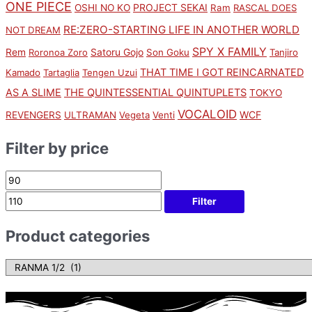
ONE PIECE
PROJECT SEKAI
OSHI NO KO
Ram
RASCAL DOES
RE:ZERO-STARTING LIFE IN ANOTHER WORLD
NOT DREAM
SPY X FAMILY
Rem
Satoru Gojo
Roronoa Zoro
Son Goku
Tanjiro
THAT TIME I GOT REINCARNATED
Kamado
Tartaglia
Tengen Uzui
AS A SLIME
THE QUINTESSENTIAL QUINTUPLETS
TOKYO
VOCALOID
WCF
REVENGERS
ULTRAMAN
Vegeta
Venti
Filter by price
Filter
Product categories