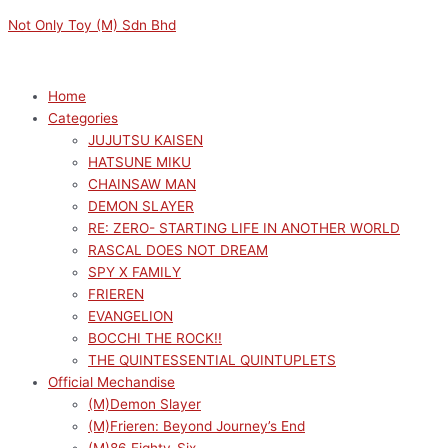
Skip
Menu
Menu
This
M
M
Not Only Toy (M) Sdn Bhd
to
product
i
a
content
has
n
x
multiple
p
p
Home
variants.
Categories
r
r
The
JUJUTSU KAISEN
options
i
i
HATSUNE MIKU
may
c
c
CHAINSAW MAN
be
e
e
DEMON SLAYER
chosen
RE: ZERO- STARTING LIFE IN ANOTHER WORLD
on
RASCAL DOES NOT DREAM
the
SPY X FAMILY
product
FRIEREN
page
EVANGELION
BOCCHI THE ROCK!!
THE QUINTESSENTIAL QUINTUPLETS
Official Mechandise
(M)Demon Slayer
(M)Frieren: Beyond Journey’s End