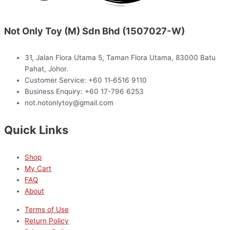
Not Only Toy (M) Sdn Bhd (1507027-W)
31, Jalan Flora Utama 5, Taman Flora Utama, 83000 Batu
Pahat, Johor.
Customer Service: +60 11‑6516 9110
Business Enquiry: +60 17-796 6253
not.notonlytoy@gmail.com
Quick Links
Shop
My Cart
FAQ
About
Terms of Use
Return Policy