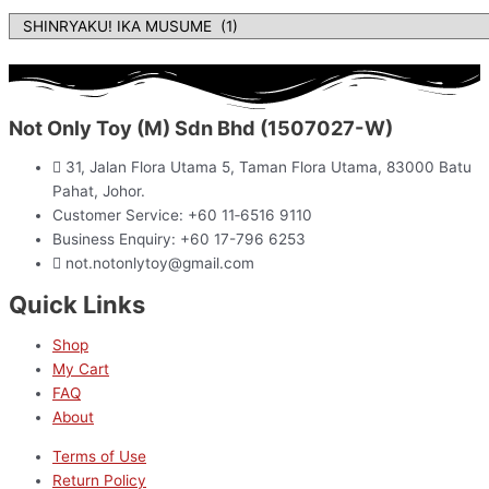
Not Only Toy (M) Sdn Bhd (1507027-W)
31, Jalan Flora Utama 5, Taman Flora Utama, 83000 Batu
Pahat, Johor.
Customer Service: +60 11‑6516 9110
Business Enquiry: +60 17-796 6253
not.notonlytoy@gmail.com
Quick Links
Shop
My Cart
FAQ
About
Terms of Use
Return Policy