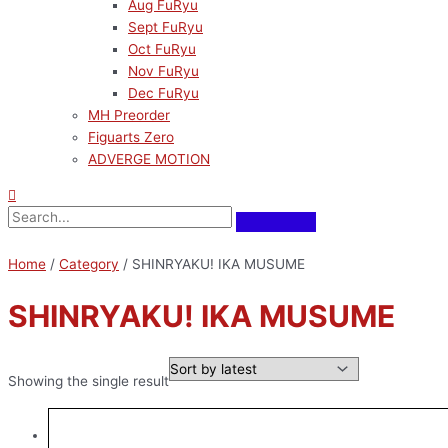
Aug FuRyu
Sept FuRyu
Oct FuRyu
Nov FuRyu
Dec FuRyu
MH Preorder
Figuarts Zero
ADVERGE MOTION
Home
/
Category
/ SHINRYAKU! IKA MUSUME
SHINRYAKU! IKA MUSUME
Showing the single result