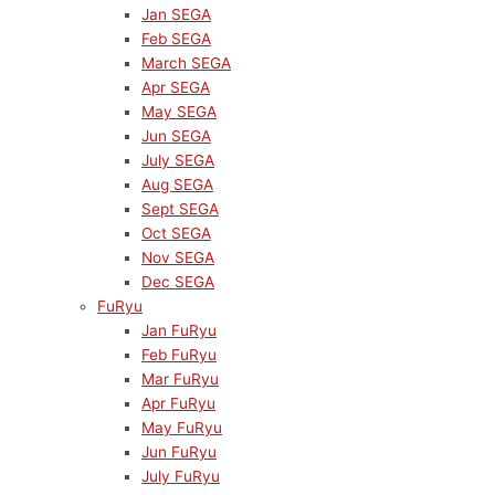
Jan SEGA
Feb SEGA
March SEGA
Apr SEGA
May SEGA
Jun SEGA
July SEGA
Aug SEGA
Sept SEGA
Oct SEGA
Nov SEGA
Dec SEGA
FuRyu
Jan FuRyu
Feb FuRyu
Mar FuRyu
Apr FuRyu
May FuRyu
Jun FuRyu
July FuRyu