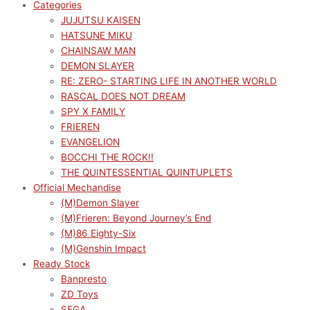
Categories
JUJUTSU KAISEN
HATSUNE MIKU
CHAINSAW MAN
DEMON SLAYER
RE: ZERO- STARTING LIFE IN ANOTHER WORLD
RASCAL DOES NOT DREAM
SPY X FAMILY
FRIEREN
EVANGELION
BOCCHI THE ROCK!!
THE QUINTESSENTIAL QUINTUPLETS
Official Mechandise
(M)Demon Slayer
(M)Frieren: Beyond Journey’s End
(M)86 Eighty-Six
(M)Genshin Impact
Ready Stock
Banpresto
ZD Toys
SEGA