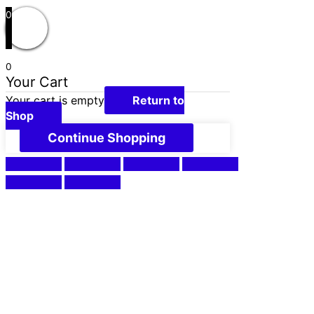
0
0
Your Cart
Your cart is empty
Return to
Shop
Continue Shopping