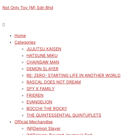
Skip
Menu
Menu
Original
Current
M
M
Not Only Toy (M) Sdn Bhd
to
price
price
i
a
content
was:
is:
n
x
RM169.00.
RM152.10.
p
p
Home
r
r
Categories
i
i
JUJUTSU KAISEN
c
c
HATSUNE MIKU
e
e
CHAINSAW MAN
DEMON SLAYER
RE: ZERO- STARTING LIFE IN ANOTHER WORLD
RASCAL DOES NOT DREAM
SPY X FAMILY
FRIEREN
EVANGELION
BOCCHI THE ROCK!!
THE QUINTESSENTIAL QUINTUPLETS
Official Mechandise
(M)Demon Slayer