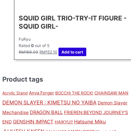
SQUID GIRL TRIO-TRY-IT FIGURE -
SQUID GIRL-
FuRyu
Rated
0
out of 5
RM
169.00
RM
152.10
Add to cart
Product tags
Anya Forger
CHAINSAW MAN
Acrylic Stand
BOCCHI THE ROCK!
DEMON SLAYER : KIMETSU NO YAIBA
Demon Slayer
DRAGON BALL
Mechandise
FRIEREN:BEYOND JOURNEY'S
GENSHIN IMPACT
Hatsune Miku
END
HAIKYU!!