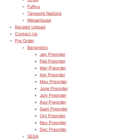
FuRyu
Tamashii Nations
MegaHouse
Receipt Upload
Contact Us
Pre Order
Banpresto
Jan Preorder
Feb Preorder
Mar Preorder
Apr Preorder
May Preorder
June Preorder
July Preorder
Aug Preorder
Sept Preorder
Oct Preorder
Nov Preorder
Dec Preorder
SEGA