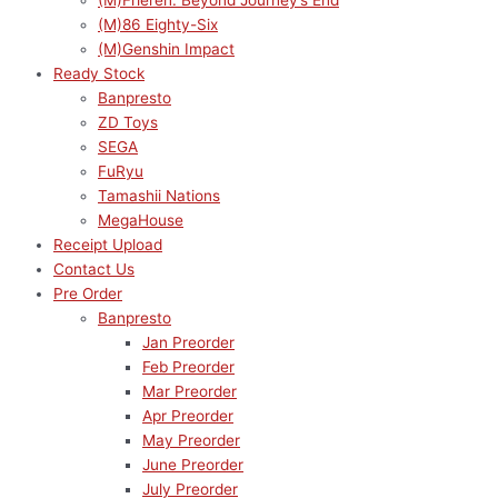
(M)Frieren: Beyond Journey’s End
(M)86 Eighty-Six
(M)Genshin Impact
Ready Stock
Banpresto
ZD Toys
SEGA
FuRyu
Tamashii Nations
MegaHouse
Receipt Upload
Contact Us
Pre Order
Banpresto
Jan Preorder
Feb Preorder
Mar Preorder
Apr Preorder
May Preorder
June Preorder
July Preorder