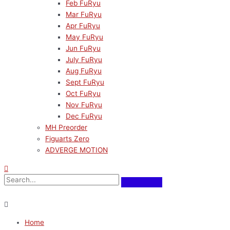
Feb FuRyu
Mar FuRyu
Apr FuRyu
May FuRyu
Jun FuRyu
July FuRyu
Aug FuRyu
Sept FuRyu
Oct FuRyu
Nov FuRyu
Dec FuRyu
MH Preorder
Figuarts Zero
ADVERGE MOTION
Home