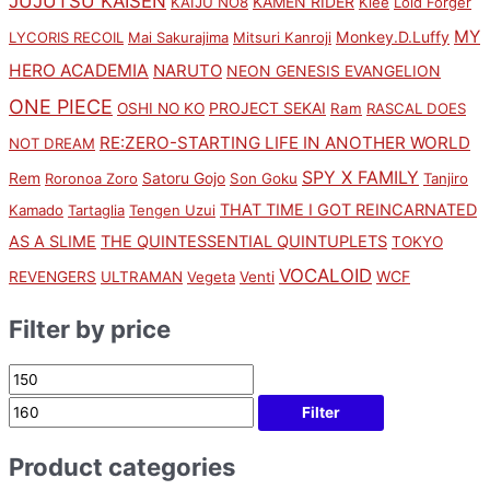
JUJUTSU KAISEN
KAMEN RIDER
KAIJU NO8
Klee
Loid Forger
MY
Monkey.D.Luffy
LYCORIS RECOIL
Mai Sakurajima
Mitsuri Kanroji
HERO ACADEMIA
NARUTO
NEON GENESIS EVANGELION
ONE PIECE
PROJECT SEKAI
OSHI NO KO
Ram
RASCAL DOES
RE:ZERO-STARTING LIFE IN ANOTHER WORLD
NOT DREAM
SPY X FAMILY
Rem
Satoru Gojo
Roronoa Zoro
Son Goku
Tanjiro
THAT TIME I GOT REINCARNATED
Kamado
Tartaglia
Tengen Uzui
AS A SLIME
THE QUINTESSENTIAL QUINTUPLETS
TOKYO
VOCALOID
WCF
REVENGERS
ULTRAMAN
Vegeta
Venti
Filter by price
Filter
Product categories