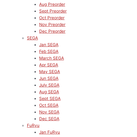
Aug Preorder
Sept Preorder
Oct Preorder
Nov Preorder
Dec Preorder
SEGA
Jan SEGA
Feb SEGA
March SEGA
Apr SEGA
May SEGA
Jun SEGA
July SEGA
Aug SEGA
Sept SEGA
Oct SEGA
Nov SEGA
Dec SEGA
FuRyu
Jan FuRyu