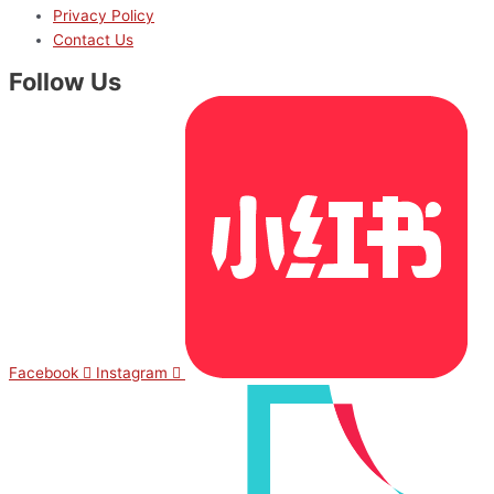
Privacy Policy
Contact Us
Follow Us
Facebook
Instagram