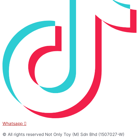
Whatsapp
© All rights reserved Not Only Toy (M) Sdn Bhd (1507027-W)