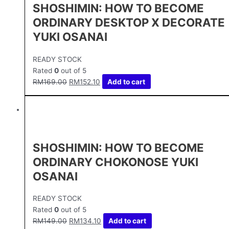
SHOSHIMIN: HOW TO BECOME
ORDINARY DESKTOP X DECORATE
YUKI OSANAI
READY STOCK
Rated
0
out of 5
RM
169.00
RM
152.10
Add to cart
SHOSHIMIN: HOW TO BECOME
ORDINARY CHOKONOSE YUKI
OSANAI
READY STOCK
Rated
0
out of 5
RM
149.00
RM
134.10
Add to cart