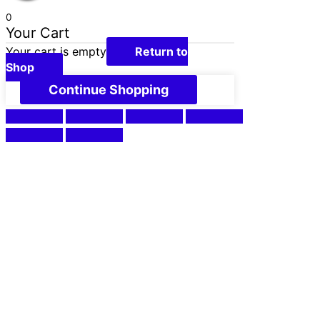
0
Your Cart
Your cart is empty
Return to
Shop
Continue Shopping