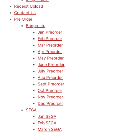
Receipt Upload
Contact Us
Pre Order
Banpresto
Jan Preorder
Feb Preorder
Mar Preorder
Apr Preorder
May Preorder
June Preorder
July Preorder
Aug Preorder
Sept Preorder
Oct Preorder
Nov Preorder
Dec Preorder
SEGA
Jan SEGA
Feb SEGA
March SEGA