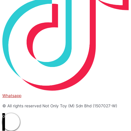
Whatsapp
© All rights reserved Not Only Toy (M) Sdn Bhd (1507027-W)
0