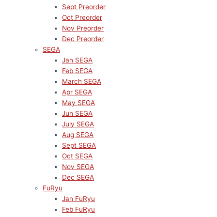
Sept Preorder
Oct Preorder
Nov Preorder
Dec Preorder
SEGA
Jan SEGA
Feb SEGA
March SEGA
Apr SEGA
May SEGA
Jun SEGA
July SEGA
Aug SEGA
Sept SEGA
Oct SEGA
Nov SEGA
Dec SEGA
FuRyu
Jan FuRyu
Feb FuRyu