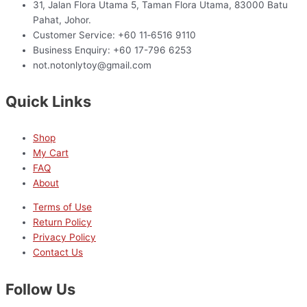
31, Jalan Flora Utama 5, Taman Flora Utama, 83000 Batu
Pahat, Johor.
Customer Service: +60 11‑6516 9110
Business Enquiry: +60 17-796 6253
not.notonlytoy@gmail.com
Quick Links
Shop
My Cart
FAQ
About
Terms of Use
Return Policy
Privacy Policy
Contact Us
Follow Us