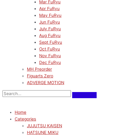
Mar FuRyu
Apr FuRyu
May FuRyu
Jun FuRyu
July FuRyu
Aug FuRyu
Sept FuRyu
Oct FuRyu
Nov FuRyu
Dec FuRyu
MH Preorder
Figuarts Zero
ADVERGE MOTION
Home
Categories
JUJUTSU KAISEN
HATSUNE MIKU