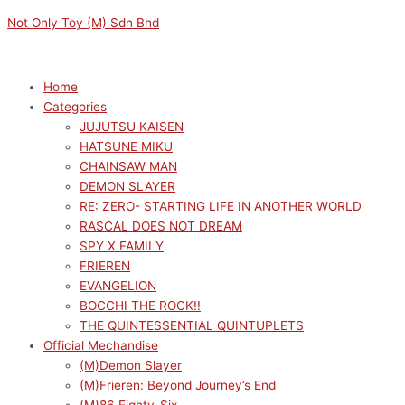
Skip
Menu
Menu
Original
Original
Sorted
Current
Current
M
M
Not Only Toy (M) Sdn Bhd
to
price
price
by
price
price
i
a
content
was:
was:
latest
is:
is:
n
x
RM169.00.
RM149.00.
RM152.10.
RM134.10.
p
p
Home
Categories
r
r
JUJUTSU KAISEN
i
i
HATSUNE MIKU
c
c
CHAINSAW MAN
e
e
DEMON SLAYER
RE: ZERO- STARTING LIFE IN ANOTHER WORLD
RASCAL DOES NOT DREAM
SPY X FAMILY
FRIEREN
EVANGELION
BOCCHI THE ROCK!!
THE QUINTESSENTIAL QUINTUPLETS
Official Mechandise
(M)Demon Slayer
(M)Frieren: Beyond Journey’s End