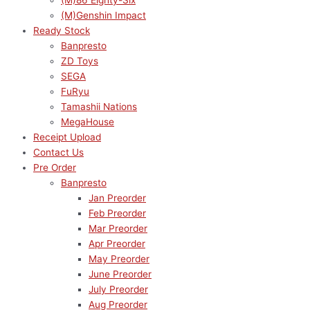
(M)86 Eighty-Six
(M)Genshin Impact
Ready Stock
Banpresto
ZD Toys
SEGA
FuRyu
Tamashii Nations
MegaHouse
Receipt Upload
Contact Us
Pre Order
Banpresto
Jan Preorder
Feb Preorder
Mar Preorder
Apr Preorder
May Preorder
June Preorder
July Preorder
Aug Preorder