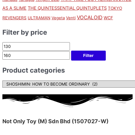
AS A SLIME
THE QUINTESSENTIAL QUINTUPLETS
TOKYO
VOCALOID
WCF
REVENGERS
ULTRAMAN
Vegeta
Venti
Filter by price
Filter
Product categories
Not Only Toy (M) Sdn Bhd (1507027-W)