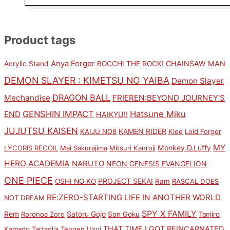
Product tags
Anya Forger
CHAINSAW MAN
Acrylic Stand
BOCCHI THE ROCK!
DEMON SLAYER : KIMETSU NO YAIBA
Demon Slayer
DRAGON BALL
Mechandise
FRIEREN:BEYOND JOURNEY'S
GENSHIN IMPACT
Hatsune Miku
END
HAIKYU!!
JUJUTSU KAISEN
KAMEN RIDER
KAIJU NO8
Klee
Loid Forger
MY
Monkey.D.Luffy
LYCORIS RECOIL
Mai Sakurajima
Mitsuri Kanroji
HERO ACADEMIA
NARUTO
NEON GENESIS EVANGELION
ONE PIECE
PROJECT SEKAI
OSHI NO KO
Ram
RASCAL DOES
RE:ZERO-STARTING LIFE IN ANOTHER WORLD
NOT DREAM
SPY X FAMILY
Rem
Satoru Gojo
Roronoa Zoro
Son Goku
Tanjiro
THAT TIME I GOT REINCARNATED
Kamado
Tartaglia
Tengen Uzui