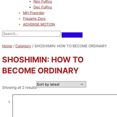
Nov FuRyu
Dec FuRyu
MH Preorder
Figuarts Zero
ADVERGE MOTION
Home
/
Category
/ SHOSHIMIN: HOW TO BECOME ORDINARY
SHOSHIMIN: HOW TO
BECOME ORDINARY
Showing all 2 results