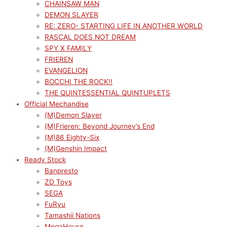
CHAINSAW MAN
DEMON SLAYER
RE: ZERO- STARTING LIFE IN ANOTHER WORLD
RASCAL DOES NOT DREAM
SPY X FAMILY
FRIEREN
EVANGELION
BOCCHI THE ROCK!!
THE QUINTESSENTIAL QUINTUPLETS
Official Mechandise
(M)Demon Slayer
(M)Frieren: Beyond Journey’s End
(M)86 Eighty-Six
(M)Genshin Impact
Ready Stock
Banpresto
ZD Toys
SEGA
FuRyu
Tamashii Nations
MegaHouse