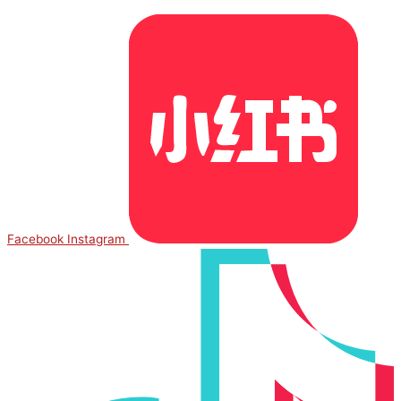
Facebook
Instagram