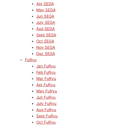
Apr SEGA
May SEGA
Jun SEGA
July SEGA
Aug SEGA
Sept SEGA
Oct SEGA
Nov SEGA
Dec SEGA
FuRyu
Jan FuRyu
Feb FuRyu
Mar FuRyu
Apr FuRyu
May FuRyu
Jun FuRyu
July FuRyu
Aug FuRyu
Sept FuRyu
Oct FuRyu