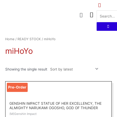
Skip
to
Menu
content
Home
/
READY STOCK
/ miHoYo
miHoYo
Showing the single result
Pre-Order
GENSHIN IMPACT STATUE OF HER EXCELLENCY, THE
ALMIGHTY NARUKAMI OGOSHO, GOD OF THUNDER
(M)Genshin Impact