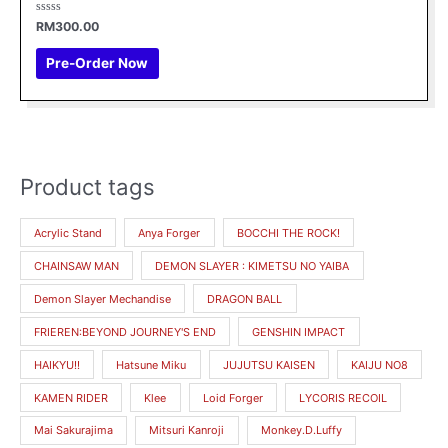
Rated
RM
300.00
0
out
of
Pre-Order Now
5
Product tags
Acrylic Stand
Anya Forger
BOCCHI THE ROCK!
CHAINSAW MAN
DEMON SLAYER : KIMETSU NO YAIBA
Demon Slayer Mechandise
DRAGON BALL
FRIEREN:BEYOND JOURNEY'S END
GENSHIN IMPACT
HAIKYU!!
Hatsune Miku
JUJUTSU KAISEN
KAIJU NO8
KAMEN RIDER
Klee
Loid Forger
LYCORIS RECOIL
Mai Sakurajima
Mitsuri Kanroji
Monkey.D.Luffy