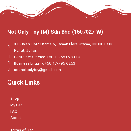
Not Only Toy (M) Sdn Bhd (1507027-W)
31, Jalan Flora Utama 5, Taman Flora Utama, 83000 Batu
Pahat, Johor.
Customer Service: +60 11‑6516 9110
Business Enquiry: +60 17-796 6253
not.notonlytoy@gmail.com
Quick Links
Shop
My Cart
FAQ
About
Terms of Use