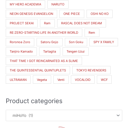
MY HERO ACADEMIA
NARUTO
NEON GENESIS EVANGELION
ONE PIECE
OSHI NO KO
PROJECT SEKAI
Ram
RASCAL DOES NOT DREAM
RE:ZERO-STARTING LIFE IN ANOTHER WORLD
Rem
Roronoa Zoro
Satoru Gojo
Son Goku
SPY X FAMILY
Tanjiro Kamado
Tartaglia
Tengen Uzui
THAT TIME I GOT REINCARNATED AS A SLIME
THE QUINTESSENTIAL QUINTUPLETS
TOKYO REVENGERS
ULTRAMAN
Vegeta
Venti
VOCALOID
WCF
Product categories