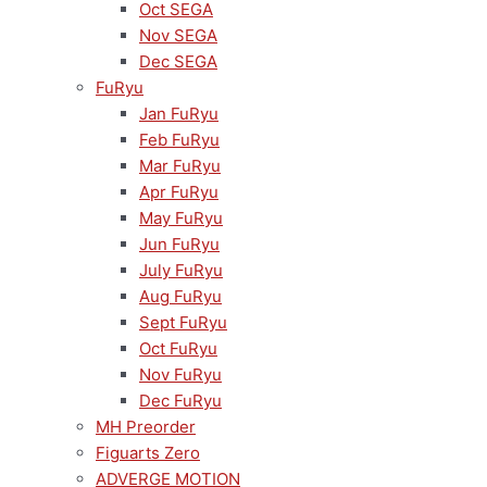
Oct SEGA
Nov SEGA
Dec SEGA
FuRyu
Jan FuRyu
Feb FuRyu
Mar FuRyu
Apr FuRyu
May FuRyu
Jun FuRyu
July FuRyu
Aug FuRyu
Sept FuRyu
Oct FuRyu
Nov FuRyu
Dec FuRyu
MH Preorder
Figuarts Zero
ADVERGE MOTION