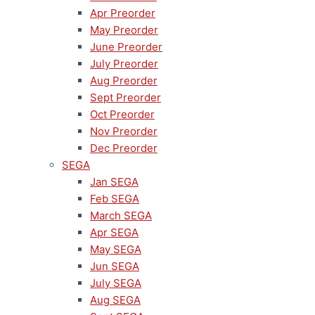
Apr Preorder
May Preorder
June Preorder
July Preorder
Aug Preorder
Sept Preorder
Oct Preorder
Nov Preorder
Dec Preorder
SEGA
Jan SEGA
Feb SEGA
March SEGA
Apr SEGA
May SEGA
Jun SEGA
July SEGA
Aug SEGA