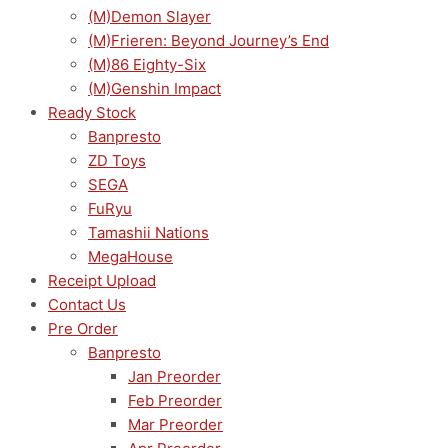
(M)Demon Slayer
(M)Frieren: Beyond Journey’s End
(M)86 Eighty-Six
(M)Genshin Impact
Ready Stock
Banpresto
ZD Toys
SEGA
FuRyu
Tamashii Nations
MegaHouse
Receipt Upload
Contact Us
Pre Order
Banpresto
Jan Preorder
Feb Preorder
Mar Preorder