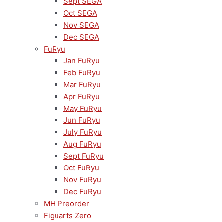
Sept SEGA
Oct SEGA
Nov SEGA
Dec SEGA
FuRyu
Jan FuRyu
Feb FuRyu
Mar FuRyu
Apr FuRyu
May FuRyu
Jun FuRyu
July FuRyu
Aug FuRyu
Sept FuRyu
Oct FuRyu
Nov FuRyu
Dec FuRyu
MH Preorder
Figuarts Zero