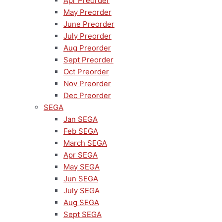
Apr Preorder
May Preorder
June Preorder
July Preorder
Aug Preorder
Sept Preorder
Oct Preorder
Nov Preorder
Dec Preorder
SEGA
Jan SEGA
Feb SEGA
March SEGA
Apr SEGA
May SEGA
Jun SEGA
July SEGA
Aug SEGA
Sept SEGA