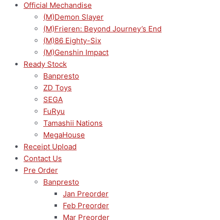
Official Mechandise
(M)Demon Slayer
(M)Frieren: Beyond Journey’s End
(M)86 Eighty-Six
(M)Genshin Impact
Ready Stock
Banpresto
ZD Toys
SEGA
FuRyu
Tamashii Nations
MegaHouse
Receipt Upload
Contact Us
Pre Order
Banpresto
Jan Preorder
Feb Preorder
Mar Preorder