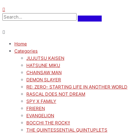
Home
Categories
JUJUTSU KAISEN
HATSUNE MIKU
CHAINSAW MAN
DEMON SLAYER
RE: ZERO- STARTING LIFE IN ANOTHER WORLD
RASCAL DOES NOT DREAM
SPY X FAMILY
FRIEREN
EVANGELION
BOCCHI THE ROCK!!
THE QUINTESSENTIAL QUINTUPLETS