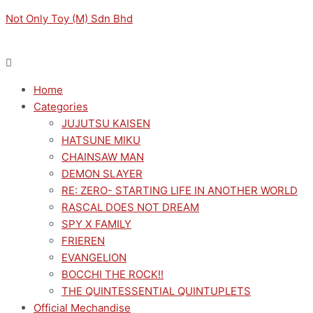
Skip
Menu
Menu
Original
Current
M
M
Not Only Toy (M) Sdn Bhd
to
price
price
i
a
content
was:
is:
n
x
RM149.00.
RM134.10.
p
p
Home
r
r
Categories
i
i
JUJUTSU KAISEN
c
c
HATSUNE MIKU
e
e
CHAINSAW MAN
DEMON SLAYER
RE: ZERO- STARTING LIFE IN ANOTHER WORLD
RASCAL DOES NOT DREAM
SPY X FAMILY
FRIEREN
EVANGELION
BOCCHI THE ROCK!!
THE QUINTESSENTIAL QUINTUPLETS
Official Mechandise