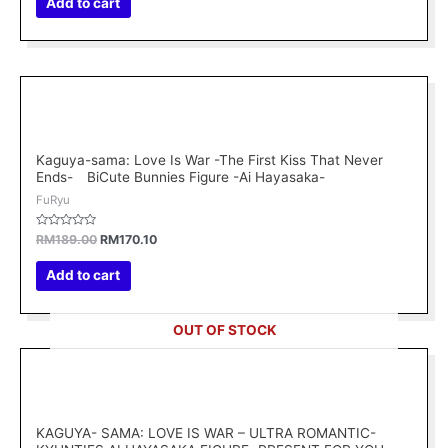
Add to cart
5
Original
Current
price
price
was:
is:
RM189.00.
RM170.10.
Kaguya-sama: Love Is War -The First Kiss That Never
Ends- BiCute Bunnies Figure -Ai Hayasaka-
FuRyu
Rated
RM
189.00
RM
170.10
0
out
of
Add to cart
5
OUT OF STOCK
KAGUYA- SAMA: LOVE IS WAR – ULTRA ROMANTIC-