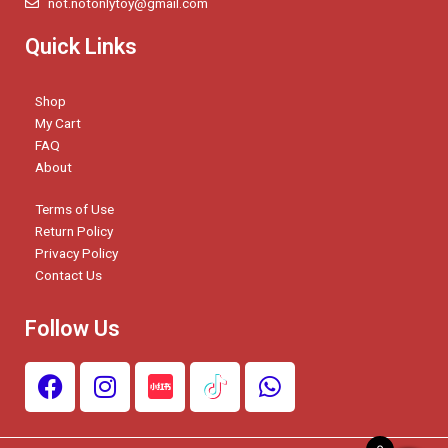
not.notonlytoy@gmail.com
Quick Links
Shop
My Cart
FAQ
About
Terms of Use
Return Policy
Privacy Policy
Contact Us
Follow Us
F
I
W
a
n
h
c
s
a
e
t
t