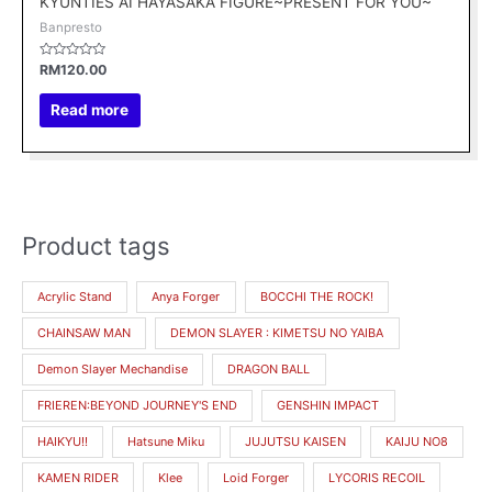
KYUNTIES AI HAYASAKA FIGURE~PRESENT FOR YOU~
Banpresto
Rated
RM
120.00
0
out
of
Read more
5
Product tags
M
M
i
a
Acrylic Stand
Anya Forger
BOCCHI THE ROCK!
n
x
CHAINSAW MAN
DEMON SLAYER : KIMETSU NO YAIBA
p
p
r
r
Demon Slayer Mechandise
DRAGON BALL
i
i
FRIEREN:BEYOND JOURNEY'S END
GENSHIN IMPACT
c
c
HAIKYU!!
Hatsune Miku
JUJUTSU KAISEN
KAIJU NO8
e
e
KAMEN RIDER
Klee
Loid Forger
LYCORIS RECOIL