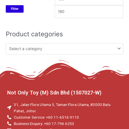
Filter
Product categories
Not Only Toy (M) Sdn Bhd (1507027-W)
31, Jalan Flora Utama 5, Taman Flora Utama, 83000 Batu
Pahat, Johor.
Customer Service: +60 11‑6516 9110
Business Enquiry: +60 17-796 6253