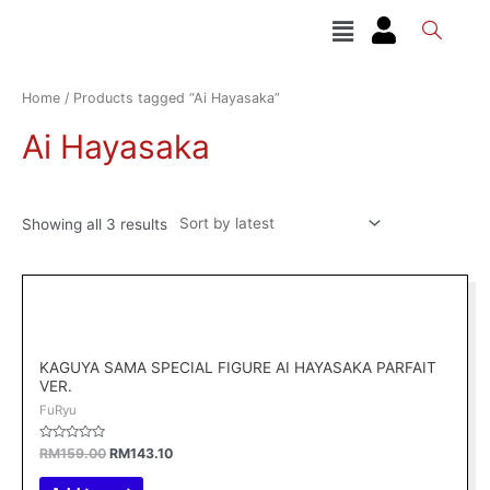
Skip
Menu
to
content
Sorted
by
latest
Home
/ Products tagged “Ai Hayasaka”
Ai Hayasaka
Showing all 3 results
Original
Current
price
price
was:
is:
RM159.00.
RM143.10.
KAGUYA SAMA SPECIAL FIGURE AI HAYASAKA PARFAIT
VER.
FuRyu
Rated
RM
159.00
RM
143.10
0
out
of