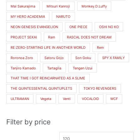
Mai Sakurajima
Mitsuri Kanroji
Monkey.D.Luffy
MY HERO ACADEMIA
NARUTO
NEON GENESIS EVANGELION
ONE PIECE
OSHI NO KO
PROJECT SEKAI
Ram
RASCAL DOES NOT DREAM
RE:ZERO-STARTING LIFE IN ANOTHER WORLD
Rem
Roronoa Zoro
Satoru Gojo
Son Goku
SPY X FAMILY
Tanjiro Kamado
Tartaglia
Tengen Uzui
THAT TIME I GOT REINCARNATED AS A SLIME
THE QUINTESSENTIAL QUINTUPLETS
TOKYO REVENGERS
ULTRAMAN
Vegeta
Venti
VOCALOID
WCF
Filter by price