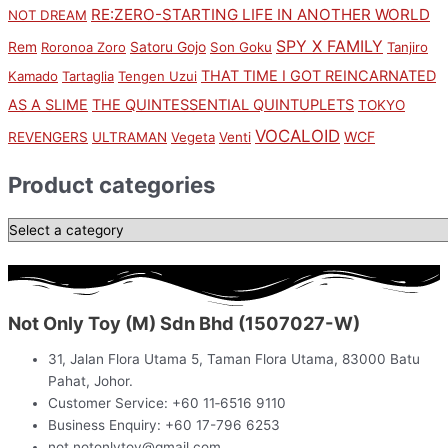
RE:ZERO-STARTING LIFE IN ANOTHER WORLD
NOT DREAM
SPY X FAMILY
Rem
Satoru Gojo
Roronoa Zoro
Son Goku
Tanjiro
THAT TIME I GOT REINCARNATED
Kamado
Tartaglia
Tengen Uzui
AS A SLIME
THE QUINTESSENTIAL QUINTUPLETS
TOKYO
VOCALOID
WCF
REVENGERS
ULTRAMAN
Vegeta
Venti
Product categories
Not Only Toy (M) Sdn Bhd (1507027-W)
31, Jalan Flora Utama 5, Taman Flora Utama, 83000 Batu
Pahat, Johor.
Customer Service: +60 11‑6516 9110
Business Enquiry: +60 17-796 6253
not.notonlytoy@gmail.com