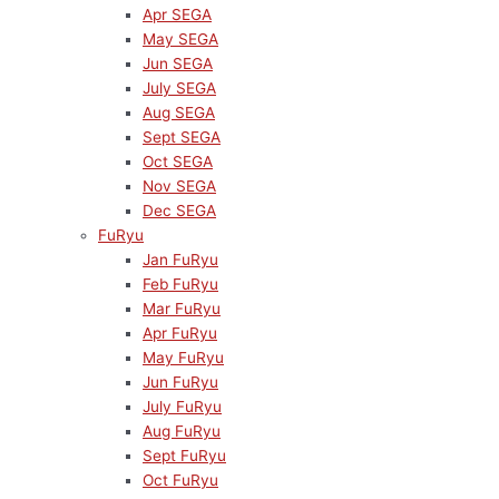
Apr SEGA
May SEGA
Jun SEGA
July SEGA
Aug SEGA
Sept SEGA
Oct SEGA
Nov SEGA
Dec SEGA
FuRyu
Jan FuRyu
Feb FuRyu
Mar FuRyu
Apr FuRyu
May FuRyu
Jun FuRyu
July FuRyu
Aug FuRyu
Sept FuRyu
Oct FuRyu