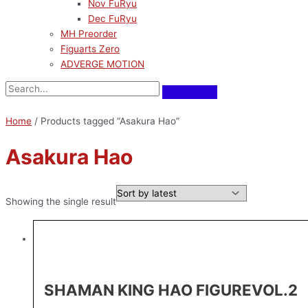
Nov FuRyu
Dec FuRyu
MH Preorder
Figuarts Zero
ADVERGE MOTION
Home
/ Products tagged “Asakura Hao”
Asakura Hao
Showing the single result
SHAMAN KING HAO FIGUREVOL.2