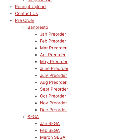
Receipt Upload
Contact Us
Pre Order
Banpresto
Jan Preorder
Feb Preorder
Mar Preorder
Apr Preorder
May Preorder
June Preorder
July Preorder
Aug Preorder
Sept Preorder
Oct Preorder
Nov Preorder
Dec Preorder
SEGA
Jan SEGA
Feb SEGA
March SEGA