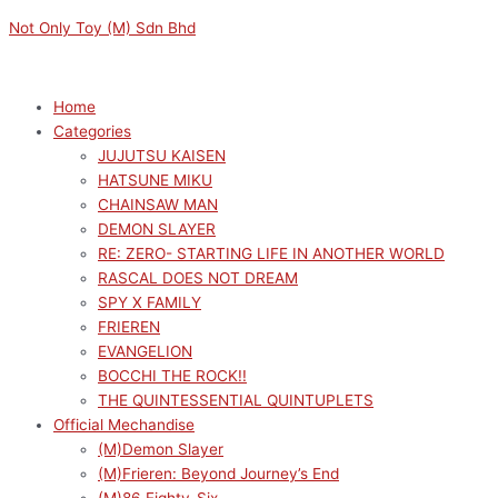
Skip
Menu
Menu
Not Only Toy (M) Sdn Bhd
to
content
Home
Categories
JUJUTSU KAISEN
HATSUNE MIKU
CHAINSAW MAN
DEMON SLAYER
RE: ZERO- STARTING LIFE IN ANOTHER WORLD
RASCAL DOES NOT DREAM
SPY X FAMILY
FRIEREN
EVANGELION
BOCCHI THE ROCK!!
THE QUINTESSENTIAL QUINTUPLETS
Official Mechandise
(M)Demon Slayer
(M)Frieren: Beyond Journey’s End