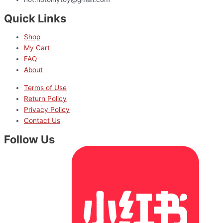
Quick Links
Shop
My Cart
FAQ
About
Terms of Use
Return Policy
Privacy Policy
Contact Us
Follow Us