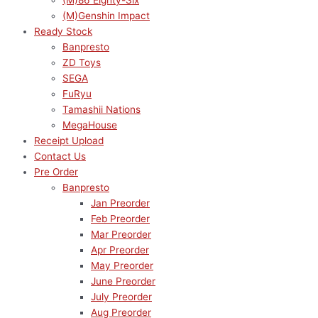
(M)86 Eighty-Six
(M)Genshin Impact
Ready Stock
Banpresto
ZD Toys
SEGA
FuRyu
Tamashii Nations
MegaHouse
Receipt Upload
Contact Us
Pre Order
Banpresto
Jan Preorder
Feb Preorder
Mar Preorder
Apr Preorder
May Preorder
June Preorder
July Preorder
Aug Preorder