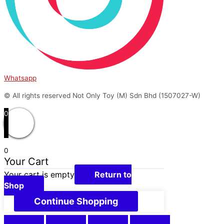
Whatsapp
© All rights reserved Not Only Toy (M) Sdn Bhd (1507027-W)
0
0
Your Cart
Your cart is empty
Return to
Shop
Continue Shopping