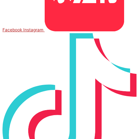
Facebook
Instagram