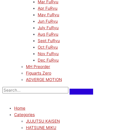
Mar FuRyu
Apr FuRyu
May FuRyu
Jun FuRyu
July FuRyu
Aug FuRyu
Sept FuRyu
Oct FuRyu
Nov FuRyu
Dec FuRyu
MH Preorder
Figuarts Zero
ADVERGE MOTION
Home
Categories
JUJUTSU KAISEN
HATSUNE MIKU