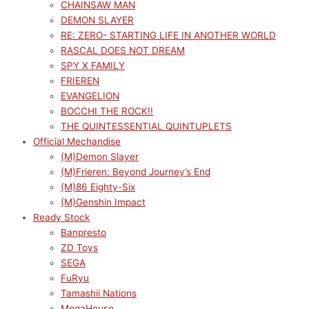
CHAINSAW MAN
DEMON SLAYER
RE: ZERO- STARTING LIFE IN ANOTHER WORLD
RASCAL DOES NOT DREAM
SPY X FAMILY
FRIEREN
EVANGELION
BOCCHI THE ROCK!!
THE QUINTESSENTIAL QUINTUPLETS
Official Mechandise
(M)Demon Slayer
(M)Frieren: Beyond Journey’s End
(M)86 Eighty-Six
(M)Genshin Impact
Ready Stock
Banpresto
ZD Toys
SEGA
FuRyu
Tamashii Nations
MegaHouse