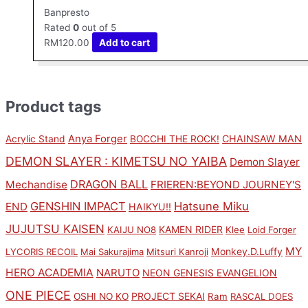
Banpresto
Rated
0
out of 5
RM
120.00
Add to cart
Product tags
Anya Forger
CHAINSAW MAN
Acrylic Stand
BOCCHI THE ROCK!
DEMON SLAYER : KIMETSU NO YAIBA
Demon Slayer
DRAGON BALL
Mechandise
FRIEREN:BEYOND JOURNEY'S
GENSHIN IMPACT
Hatsune Miku
END
HAIKYU!!
JUJUTSU KAISEN
KAMEN RIDER
KAIJU NO8
Klee
Loid Forger
MY
Monkey.D.Luffy
LYCORIS RECOIL
Mai Sakurajima
Mitsuri Kanroji
HERO ACADEMIA
NARUTO
NEON GENESIS EVANGELION
ONE PIECE
PROJECT SEKAI
OSHI NO KO
Ram
RASCAL DOES