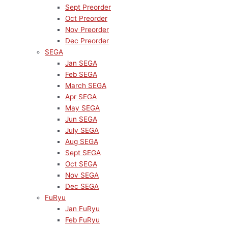
Sept Preorder
Oct Preorder
Nov Preorder
Dec Preorder
SEGA
Jan SEGA
Feb SEGA
March SEGA
Apr SEGA
May SEGA
Jun SEGA
July SEGA
Aug SEGA
Sept SEGA
Oct SEGA
Nov SEGA
Dec SEGA
FuRyu
Jan FuRyu
Feb FuRyu