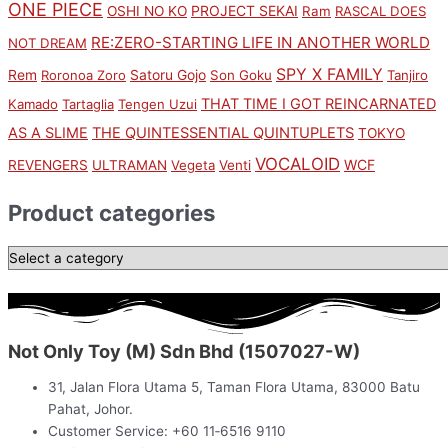
ONE PIECE
PROJECT SEKAI
OSHI NO KO
Ram
RASCAL DOES
RE:ZERO-STARTING LIFE IN ANOTHER WORLD
NOT DREAM
SPY X FAMILY
Rem
Satoru Gojo
Roronoa Zoro
Son Goku
Tanjiro
THAT TIME I GOT REINCARNATED
Kamado
Tartaglia
Tengen Uzui
AS A SLIME
THE QUINTESSENTIAL QUINTUPLETS
TOKYO
VOCALOID
WCF
REVENGERS
ULTRAMAN
Vegeta
Venti
Product categories
Not Only Toy (M) Sdn Bhd (1507027-W)
31, Jalan Flora Utama 5, Taman Flora Utama, 83000 Batu
Pahat, Johor.
Customer Service: +60 11‑6516 9110