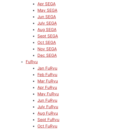
Apr SEGA
May SEGA
Jun SEGA
July SEGA
Aug SEGA
Sept SEGA
Oct SEGA
Nov SEGA
Dec SEGA
FuRyu
Jan FuRyu
Feb FuRyu
Mar FuRyu
Apr FuRyu
May FuRyu
Jun FuRyu
July FuRyu
Aug FuRyu
Sept FuRyu
Oct FuRyu