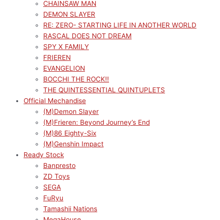
CHAINSAW MAN
DEMON SLAYER
RE: ZERO- STARTING LIFE IN ANOTHER WORLD
RASCAL DOES NOT DREAM
SPY X FAMILY
FRIEREN
EVANGELION
BOCCHI THE ROCK!!
THE QUINTESSENTIAL QUINTUPLETS
Official Mechandise
(M)Demon Slayer
(M)Frieren: Beyond Journey’s End
(M)86 Eighty-Six
(M)Genshin Impact
Ready Stock
Banpresto
ZD Toys
SEGA
FuRyu
Tamashii Nations
MegaHouse