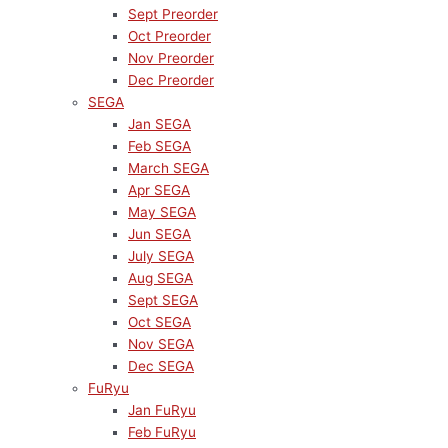
Sept Preorder
Oct Preorder
Nov Preorder
Dec Preorder
SEGA
Jan SEGA
Feb SEGA
March SEGA
Apr SEGA
May SEGA
Jun SEGA
July SEGA
Aug SEGA
Sept SEGA
Oct SEGA
Nov SEGA
Dec SEGA
FuRyu
Jan FuRyu
Feb FuRyu