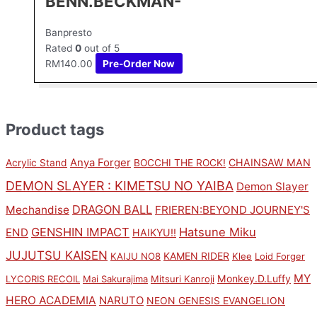
BENN.BECKMAN-
Banpresto
Rated
0
out of 5
RM
140.00
Pre-Order Now
Product tags
Anya Forger
CHAINSAW MAN
Acrylic Stand
BOCCHI THE ROCK!
DEMON SLAYER : KIMETSU NO YAIBA
Demon Slayer
DRAGON BALL
Mechandise
FRIEREN:BEYOND JOURNEY'S
GENSHIN IMPACT
Hatsune Miku
END
HAIKYU!!
JUJUTSU KAISEN
KAMEN RIDER
KAIJU NO8
Klee
Loid Forger
MY
Monkey.D.Luffy
LYCORIS RECOIL
Mai Sakurajima
Mitsuri Kanroji
HERO ACADEMIA
NARUTO
NEON GENESIS EVANGELION