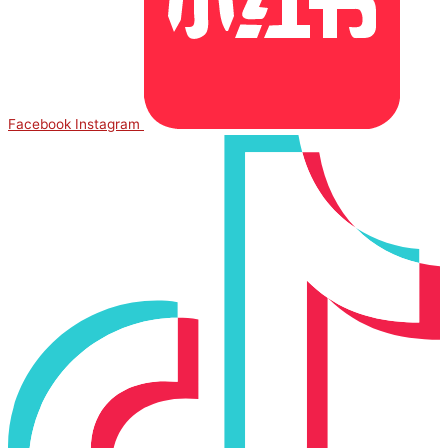
Facebook
Instagram