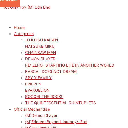
Skip
Menu
Menu
Not Only Toy (M) Sdn Bhd
to
content
Home
Categories
JUJUTSU KAISEN
HATSUNE MIKU
CHAINSAW MAN
DEMON SLAYER
RE: ZERO- STARTING LIFE IN ANOTHER WORLD
RASCAL DOES NOT DREAM
SPY X FAMILY
FRIEREN
EVANGELION
BOCCHI THE ROCK!!
THE QUINTESSENTIAL QUINTUPLETS
Official Mechandise
(M)Demon Slayer
(M)Frieren: Beyond Journey’s End