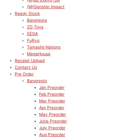
(M)86 Eighty-Six
(M)Genshin Impact
Ready Stock
Banpresto
ZD Toys
SEGA
FuRyu
Tamashii Nations
MegaHouse
Receipt Upload
Contact Us
Pre Order
Banpresto
Jan Preorder
Feb Preorder
Mar Preorder
Apr Preorder
May Preorder
June Preorder
July Preorder
Aug Preorder