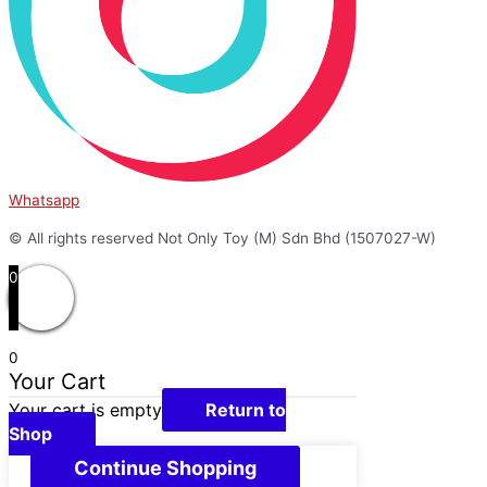
Whatsapp
© All rights reserved Not Only Toy (M) Sdn Bhd (1507027-W)
0
0
Your Cart
Your cart is empty
Return to
Shop
Continue Shopping