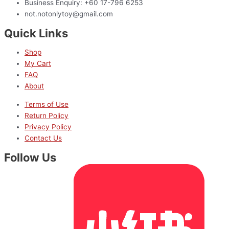
Business Enquiry: +60 17-796 6253
not.notonlytoy@gmail.com
Quick Links
Shop
My Cart
FAQ
About
Terms of Use
Return Policy
Privacy Policy
Contact Us
Follow Us