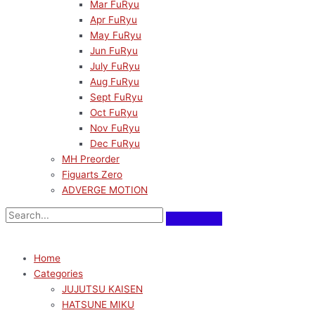
Mar FuRyu
Apr FuRyu
May FuRyu
Jun FuRyu
July FuRyu
Aug FuRyu
Sept FuRyu
Oct FuRyu
Nov FuRyu
Dec FuRyu
MH Preorder
Figuarts Zero
ADVERGE MOTION
Home
Categories
JUJUTSU KAISEN
HATSUNE MIKU