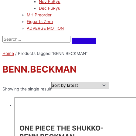
Nov FuRyu
Dec FuRyu
MH Preorder
Figuarts Zero
ADVERGE MOTION
Home
/ Products tagged “BENN.BECKMAN”
BENN.BECKMAN
Showing the single result
ONE PIECE THE SHUKKO-