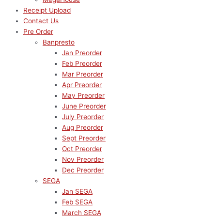
Receipt Upload
Contact Us
Pre Order
Banpresto
Jan Preorder
Feb Preorder
Mar Preorder
Apr Preorder
May Preorder
June Preorder
July Preorder
Aug Preorder
Sept Preorder
Oct Preorder
Nov Preorder
Dec Preorder
SEGA
Jan SEGA
Feb SEGA
March SEGA