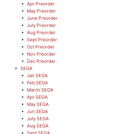
Apr Preorder
May Preorder
June Preorder
July Preorder
Aug Preorder
Sept Preorder
Oct Preorder
Nov Preorder
Dec Preorder
SEGA
Jan SEGA
Feb SEGA
March SEGA
Apr SEGA
May SEGA
Jun SEGA
July SEGA
Aug SEGA
Sept SEGA