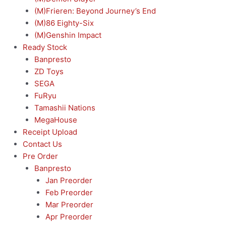
(M)Frieren: Beyond Journey’s End
(M)86 Eighty-Six
(M)Genshin Impact
Ready Stock
Banpresto
ZD Toys
SEGA
FuRyu
Tamashii Nations
MegaHouse
Receipt Upload
Contact Us
Pre Order
Banpresto
Jan Preorder
Feb Preorder
Mar Preorder
Apr Preorder