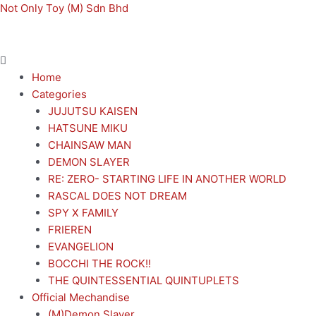
Skip
Menu
Menu
Not Only Toy (M) Sdn Bhd
to
content
Home
Categories
JUJUTSU KAISEN
HATSUNE MIKU
CHAINSAW MAN
DEMON SLAYER
RE: ZERO- STARTING LIFE IN ANOTHER WORLD
RASCAL DOES NOT DREAM
SPY X FAMILY
FRIEREN
EVANGELION
BOCCHI THE ROCK!!
THE QUINTESSENTIAL QUINTUPLETS
Official Mechandise
(M)Demon Slayer