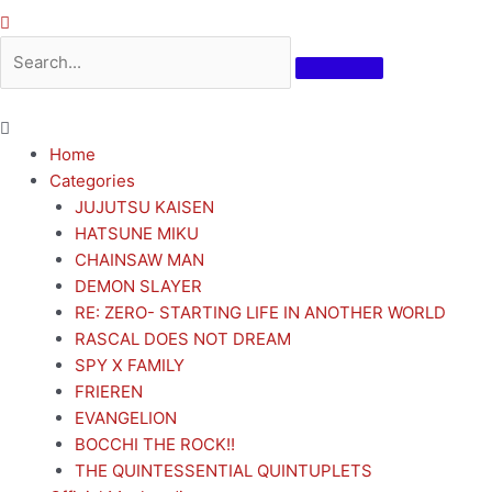
Home
Categories
JUJUTSU KAISEN
HATSUNE MIKU
CHAINSAW MAN
DEMON SLAYER
RE: ZERO- STARTING LIFE IN ANOTHER WORLD
RASCAL DOES NOT DREAM
SPY X FAMILY
FRIEREN
EVANGELION
BOCCHI THE ROCK!!
THE QUINTESSENTIAL QUINTUPLETS