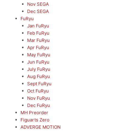
Nov SEGA
Dec SEGA
FuRyu
Jan FuRyu
Feb FuRyu
Mar FuRyu
Apr FuRyu
May FuRyu
Jun FuRyu
July FuRyu
Aug FuRyu
Sept FuRyu
Oct FuRyu
Nov FuRyu
Dec FuRyu
MH Preorder
Figuarts Zero
ADVERGE MOTION