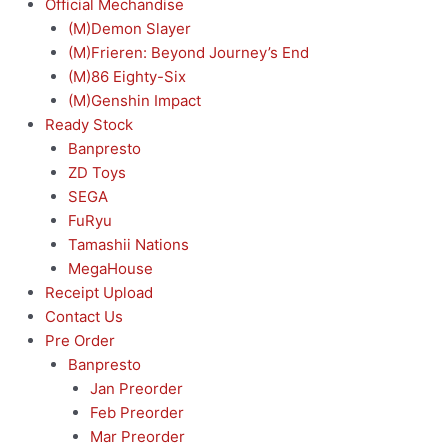
Official Mechandise
(M)Demon Slayer
(M)Frieren: Beyond Journey’s End
(M)86 Eighty-Six
(M)Genshin Impact
Ready Stock
Banpresto
ZD Toys
SEGA
FuRyu
Tamashii Nations
MegaHouse
Receipt Upload
Contact Us
Pre Order
Banpresto
Jan Preorder
Feb Preorder
Mar Preorder