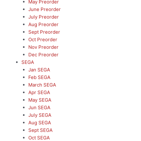
May Preorder
June Preorder
July Preorder
Aug Preorder
Sept Preorder
Oct Preorder
Nov Preorder
Dec Preorder
SEGA
Jan SEGA
Feb SEGA
March SEGA
Apr SEGA
May SEGA
Jun SEGA
July SEGA
Aug SEGA
Sept SEGA
Oct SEGA