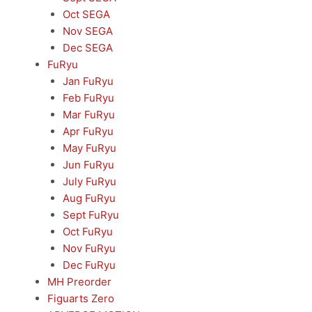
Oct SEGA
Nov SEGA
Dec SEGA
FuRyu
Jan FuRyu
Feb FuRyu
Mar FuRyu
Apr FuRyu
May FuRyu
Jun FuRyu
July FuRyu
Aug FuRyu
Sept FuRyu
Oct FuRyu
Nov FuRyu
Dec FuRyu
MH Preorder
Figuarts Zero