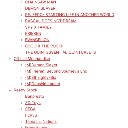
CHAINSAW MAN
DEMON SLAYER
RE: ZERO- STARTING LIFE IN ANOTHER WORLD
RASCAL DOES NOT DREAM
SPY X FAMILY
FRIEREN
EVANGELION
BOCCHI THE ROCK!!
THE QUINTESSENTIAL QUINTUPLETS
Official Mechandise
(M)Demon Slayer
(M)Frieren: Beyond Journey’s End
(M)86 Eighty-Six
(M)Genshin Impact
Ready Stock
Banpresto
ZD Toys
SEGA
FuRyu
Tamashii Nations
MegaHouse