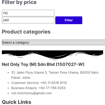
Filter by price
Filter
Product categories
Not Only Toy (M) Sdn Bhd (1507027-W)
31, Jalan Flora Utama 5, Taman Flora Utama, 83000 Batu
Pahat, Johor.
Customer Service: +60 11‑6516 9110
Business Enquiry: +60 17-796 6253
not.notonlytoy@gmail.com
Quick Links