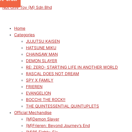
Skip
Menu
Menu
Sorted
This
M
M
Not Only Toy (M) Sdn Bhd
to
by
product
i
a
content
latest
has
n
x
multiple
p
p
Home
variants.
Categories
r
r
The
JUJUTSU KAISEN
options
i
i
HATSUNE MIKU
may
c
c
CHAINSAW MAN
be
e
e
DEMON SLAYER
chosen
RE: ZERO- STARTING LIFE IN ANOTHER WORLD
on
RASCAL DOES NOT DREAM
the
SPY X FAMILY
product
FRIEREN
page
EVANGELION
BOCCHI THE ROCK!!
THE QUINTESSENTIAL QUINTUPLETS
Official Mechandise
(M)Demon Slayer
(M)Frieren: Beyond Journey’s End