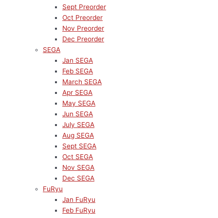
Sept Preorder
Oct Preorder
Nov Preorder
Dec Preorder
SEGA
Jan SEGA
Feb SEGA
March SEGA
Apr SEGA
May SEGA
Jun SEGA
July SEGA
Aug SEGA
Sept SEGA
Oct SEGA
Nov SEGA
Dec SEGA
FuRyu
Jan FuRyu
Feb FuRyu