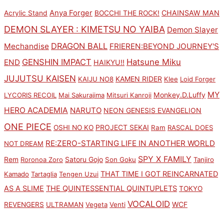
Anya Forger
CHAINSAW MAN
Acrylic Stand
BOCCHI THE ROCK!
DEMON SLAYER : KIMETSU NO YAIBA
Demon Slayer
DRAGON BALL
Mechandise
FRIEREN:BEYOND JOURNEY'S
GENSHIN IMPACT
Hatsune Miku
END
HAIKYU!!
JUJUTSU KAISEN
KAMEN RIDER
KAIJU NO8
Klee
Loid Forger
MY
Monkey.D.Luffy
LYCORIS RECOIL
Mai Sakurajima
Mitsuri Kanroji
HERO ACADEMIA
NARUTO
NEON GENESIS EVANGELION
ONE PIECE
PROJECT SEKAI
OSHI NO KO
Ram
RASCAL DOES
RE:ZERO-STARTING LIFE IN ANOTHER WORLD
NOT DREAM
SPY X FAMILY
Rem
Satoru Gojo
Roronoa Zoro
Son Goku
Tanjiro
THAT TIME I GOT REINCARNATED
Kamado
Tartaglia
Tengen Uzui
AS A SLIME
THE QUINTESSENTIAL QUINTUPLETS
TOKYO
VOCALOID
WCF
REVENGERS
ULTRAMAN
Vegeta
Venti