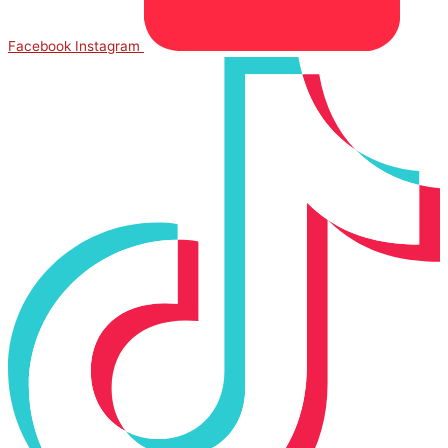
Facebook
Instagram