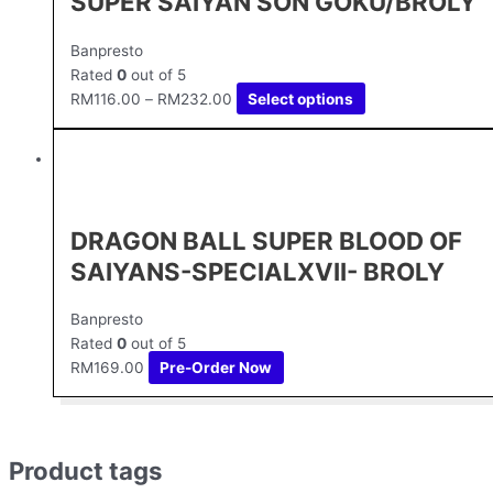
SUPER SAIYAN SON GOKU/BROLY
Banpresto
Rated
0
out of 5
RM
116.00
–
RM
232.00
Select options
DRAGON BALL SUPER BLOOD OF
SAIYANS-SPECIALXVII- BROLY
Banpresto
Rated
0
out of 5
RM
169.00
Pre-Order Now
Product tags