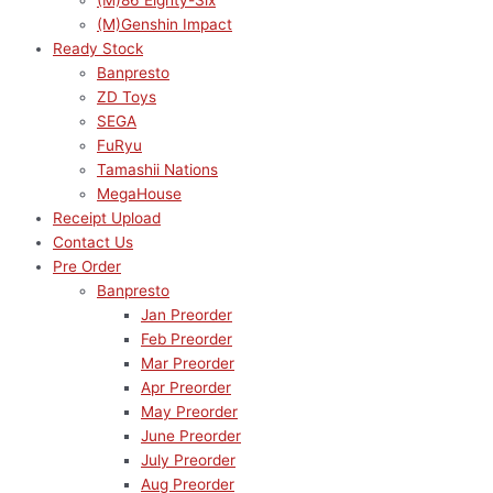
(M)86 Eighty-Six
(M)Genshin Impact
Ready Stock
Banpresto
ZD Toys
SEGA
FuRyu
Tamashii Nations
MegaHouse
Receipt Upload
Contact Us
Pre Order
Banpresto
Jan Preorder
Feb Preorder
Mar Preorder
Apr Preorder
May Preorder
June Preorder
July Preorder
Aug Preorder