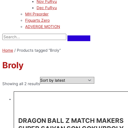
Nov FuRyu
Dec FuRyu
MH Preorder
Figuarts Zero
ADVERGE MOTION
Home
/ Products tagged “Broly”
Broly
Showing all 2 results
DRAGON BALL Z MATCH MAKERS