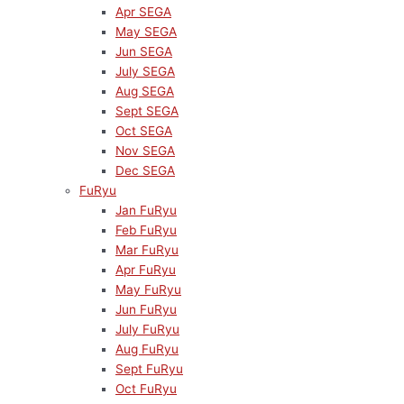
Apr SEGA
May SEGA
Jun SEGA
July SEGA
Aug SEGA
Sept SEGA
Oct SEGA
Nov SEGA
Dec SEGA
FuRyu
Jan FuRyu
Feb FuRyu
Mar FuRyu
Apr FuRyu
May FuRyu
Jun FuRyu
July FuRyu
Aug FuRyu
Sept FuRyu
Oct FuRyu