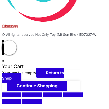
Whatsapp
© All rights reserved Not Only Toy (M) Sdn Bhd (1507027-W)
0
0
Your Cart
Your cart is empty
Return to
Shop
Continue Shopping