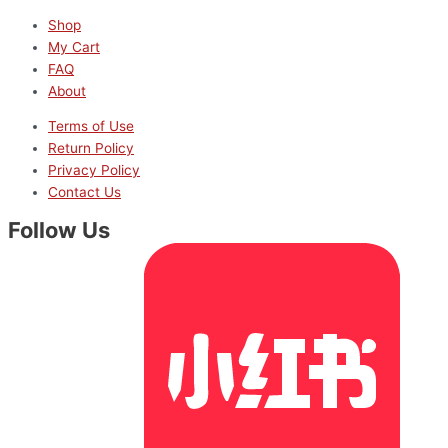
Shop
My Cart
FAQ
About
Terms of Use
Return Policy
Privacy Policy
Contact Us
Follow Us