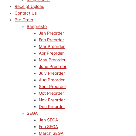
Receipt Upload
Contact Us
Pre Order
Banpresto
Jan Preorder
Feb Preorder
Mar Preorder
Apr Preorder
May Preorder
June Preorder
July Preorder
Aug Preorder
Sept Preorder
Oct Preorder
Nov Preorder
Dec Preorder
SEGA
Jan SEGA
Feb SEGA
March SEGA