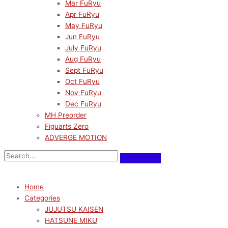
Mar FuRyu
Apr FuRyu
May FuRyu
Jun FuRyu
July FuRyu
Aug FuRyu
Sept FuRyu
Oct FuRyu
Nov FuRyu
Dec FuRyu
MH Preorder
Figuarts Zero
ADVERGE MOTION
Home
Categories
JUJUTSU KAISEN
HATSUNE MIKU