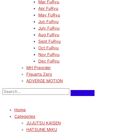
Mar FuRyu
Apr FuRyu
May FuRyu
Jun FuRyu
July FuRyu
Aug FuRyu
Sept FuRyu
Oct FuRyu
Nov FuRyu
Dec FuRyu
MH Preorder
Figuarts Zero
ADVERGE MOTION
Home
Categories
JUJUTSU KAISEN
HATSUNE MIKU