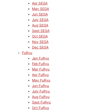
Apr SEGA
May SEGA
Jun SEGA
July SEGA
Aug SEGA
Sept SEGA
Oct SEGA
Nov SEGA
Dec SEGA
FuRyu
Jan FuRyu
Feb FuRyu
Mar FuRyu
Apr FuRyu
May FuRyu
Jun FuRyu
July FuRyu
Aug FuRyu
Sept FuRyu
Oct FuRyu