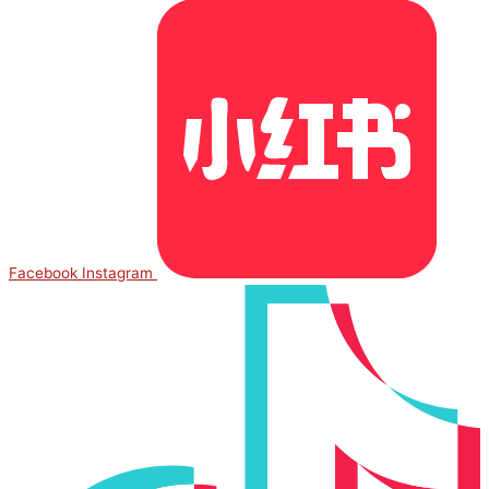
Facebook
Instagram