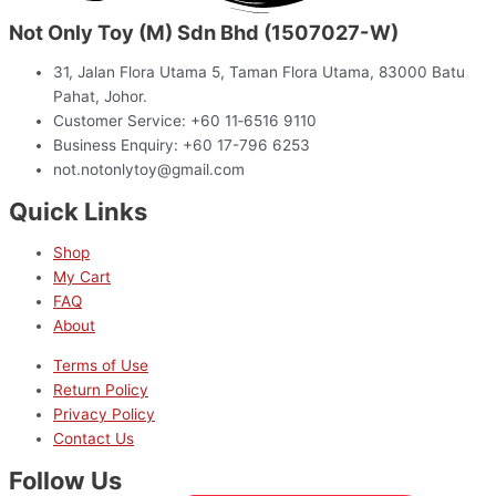
Not Only Toy (M) Sdn Bhd (1507027-W)
31, Jalan Flora Utama 5, Taman Flora Utama, 83000 Batu
Pahat, Johor.
Customer Service: +60 11‑6516 9110
Business Enquiry: +60 17-796 6253
not.notonlytoy@gmail.com
Quick Links
Shop
My Cart
FAQ
About
Terms of Use
Return Policy
Privacy Policy
Contact Us
Follow Us