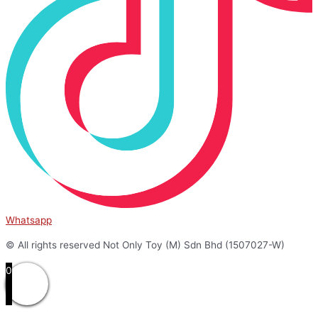
Whatsapp
© All rights reserved Not Only Toy (M) Sdn Bhd (1507027-W)
0