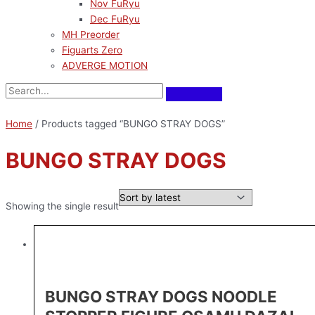
Nov FuRyu
Dec FuRyu
MH Preorder
Figuarts Zero
ADVERGE MOTION
Home
/ Products tagged “BUNGO STRAY DOGS”
BUNGO STRAY DOGS
Showing the single result
BUNGO STRAY DOGS NOODLE