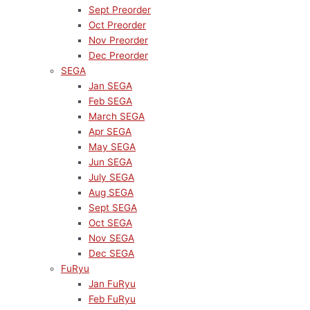
Sept Preorder
Oct Preorder
Nov Preorder
Dec Preorder
SEGA
Jan SEGA
Feb SEGA
March SEGA
Apr SEGA
May SEGA
Jun SEGA
July SEGA
Aug SEGA
Sept SEGA
Oct SEGA
Nov SEGA
Dec SEGA
FuRyu
Jan FuRyu
Feb FuRyu