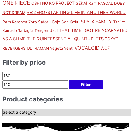
ONE PIECE
PROJECT SEKAI
OSHI NO KO
Ram
RASCAL DOES
RE:ZERO-STARTING LIFE IN ANOTHER WORLD
NOT DREAM
SPY X FAMILY
Rem
Satoru Gojo
Roronoa Zoro
Son Goku
Tanjiro
THAT TIME I GOT REINCARNATED
Kamado
Tartaglia
Tengen Uzui
AS A SLIME
THE QUINTESSENTIAL QUINTUPLETS
TOKYO
VOCALOID
WCF
REVENGERS
ULTRAMAN
Vegeta
Venti
Filter by price
Filter
Product categories