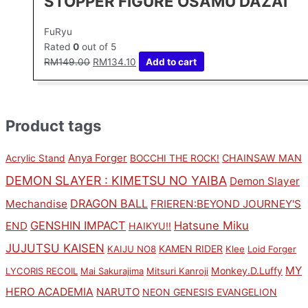
STOPPER FIGURE OSAMU DAZAI
FuRyu
Rated
0
out of 5
RM
149.00
RM
134.10
Add to cart
Product tags
Anya Forger
CHAINSAW MAN
Acrylic Stand
BOCCHI THE ROCK!
DEMON SLAYER : KIMETSU NO YAIBA
Demon Slayer
DRAGON BALL
Mechandise
FRIEREN:BEYOND JOURNEY'S
GENSHIN IMPACT
Hatsune Miku
END
HAIKYU!!
JUJUTSU KAISEN
KAMEN RIDER
KAIJU NO8
Klee
Loid Forger
MY
Monkey.D.Luffy
LYCORIS RECOIL
Mai Sakurajima
Mitsuri Kanroji
HERO ACADEMIA
NARUTO
NEON GENESIS EVANGELION