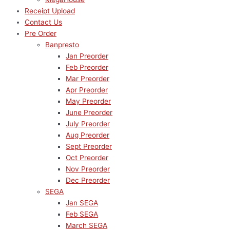
Receipt Upload
Contact Us
Pre Order
Banpresto
Jan Preorder
Feb Preorder
Mar Preorder
Apr Preorder
May Preorder
June Preorder
July Preorder
Aug Preorder
Sept Preorder
Oct Preorder
Nov Preorder
Dec Preorder
SEGA
Jan SEGA
Feb SEGA
March SEGA