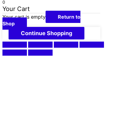
0
Your Cart
Your cart is empty
Return to
Shop
Continue Shopping