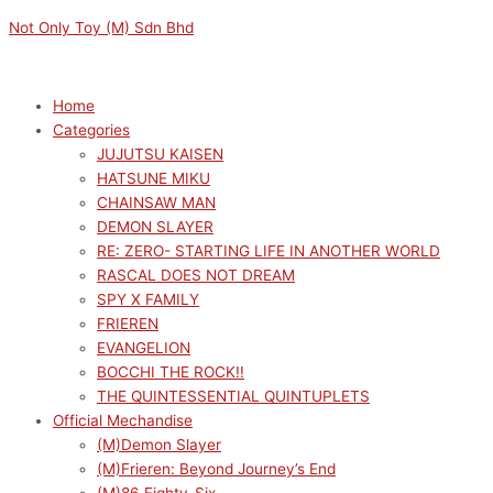
Skip
Menu
Menu
Original
Current
M
M
Not Only Toy (M) Sdn Bhd
to
price
price
i
a
content
was:
is:
n
x
RM149.00.
RM134.10.
p
p
Home
Categories
r
r
JUJUTSU KAISEN
i
i
HATSUNE MIKU
c
c
CHAINSAW MAN
e
e
DEMON SLAYER
RE: ZERO- STARTING LIFE IN ANOTHER WORLD
RASCAL DOES NOT DREAM
SPY X FAMILY
FRIEREN
EVANGELION
BOCCHI THE ROCK!!
THE QUINTESSENTIAL QUINTUPLETS
Official Mechandise
(M)Demon Slayer
(M)Frieren: Beyond Journey’s End