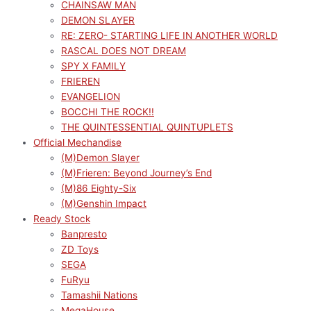
CHAINSAW MAN
DEMON SLAYER
RE: ZERO- STARTING LIFE IN ANOTHER WORLD
RASCAL DOES NOT DREAM
SPY X FAMILY
FRIEREN
EVANGELION
BOCCHI THE ROCK!!
THE QUINTESSENTIAL QUINTUPLETS
Official Mechandise
(M)Demon Slayer
(M)Frieren: Beyond Journey’s End
(M)86 Eighty-Six
(M)Genshin Impact
Ready Stock
Banpresto
ZD Toys
SEGA
FuRyu
Tamashii Nations
MegaHouse