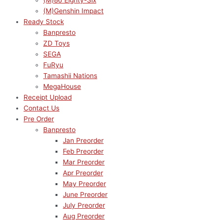
(M)86 Eighty-Six
(M)Genshin Impact
Ready Stock
Banpresto
ZD Toys
SEGA
FuRyu
Tamashii Nations
MegaHouse
Receipt Upload
Contact Us
Pre Order
Banpresto
Jan Preorder
Feb Preorder
Mar Preorder
Apr Preorder
May Preorder
June Preorder
July Preorder
Aug Preorder