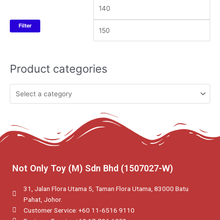
Filter
Product categories
Not Only Toy (M) Sdn Bhd (1507027-W)
31, Jalan Flora Utama 5, Taman Flora Utama, 83000 Batu
Pahat, Johor.
Customer Service: +60 11‑6516 9110