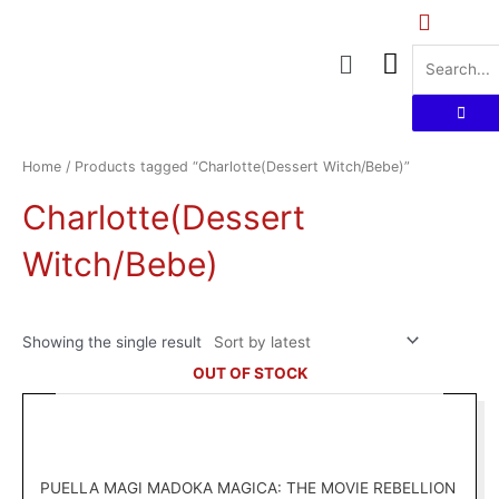
Skip
to
Menu
content
Home
/ Products tagged “Charlotte(Dessert Witch/Bebe)”
Charlotte(Dessert
Witch/Bebe)
Showing the single result
OUT OF STOCK
PUELLA MAGI MADOKA MAGICA: THE MOVIE REBELLION