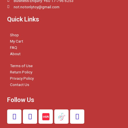
Business Enquiry: +60 17-796 6253
not.notonlytoy@gmail.com
Quick Links
Shop
My Cart
FAQ
About
Terms of Use
Return Policy
Privacy Policy
Contact Us
Follow Us
F
I
W
a
n
h
c
s
a