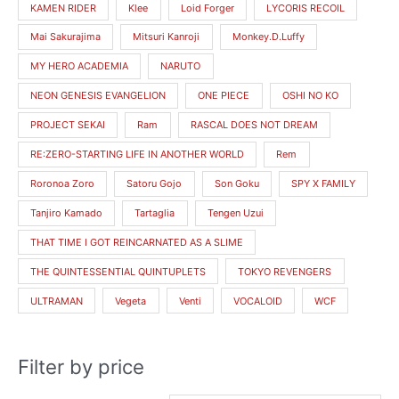
KAMEN RIDER
Klee
Loid Forger
LYCORIS RECOIL
Mai Sakurajima
Mitsuri Kanroji
Monkey.D.Luffy
MY HERO ACADEMIA
NARUTO
NEON GENESIS EVANGELION
ONE PIECE
OSHI NO KO
PROJECT SEKAI
Ram
RASCAL DOES NOT DREAM
RE:ZERO-STARTING LIFE IN ANOTHER WORLD
Rem
Roronoa Zoro
Satoru Gojo
Son Goku
SPY X FAMILY
Tanjiro Kamado
Tartaglia
Tengen Uzui
THAT TIME I GOT REINCARNATED AS A SLIME
THE QUINTESSENTIAL QUINTUPLETS
TOKYO REVENGERS
ULTRAMAN
Vegeta
Venti
VOCALOID
WCF
Filter by price