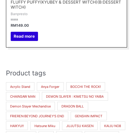
FLUFFY PUFFY(KYUBEY & DESSERT WITCH)(B:DESSERT
WITCH)
Banpresto
Rated
RM
149.00
0
out
of
Read more
5
Product tags
M
M
i
a
Acrylic Stand
Anya Forger
BOCCHI THE ROCK!
n
x
CHAINSAW MAN
DEMON SLAYER : KIMETSU NO YAIBA
p
p
r
r
Demon Slayer Mechandise
DRAGON BALL
i
i
FRIEREN:BEYOND JOURNEY'S END
GENSHIN IMPACT
c
c
HAIKYU!!
Hatsune Miku
JUJUTSU KAISEN
KAIJU NO8
e
e