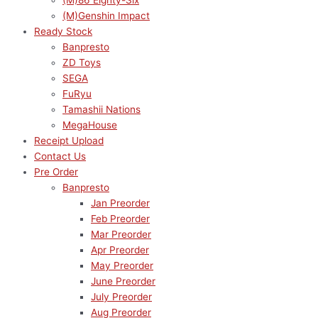
(M)86 Eighty-Six
(M)Genshin Impact
Ready Stock
Banpresto
ZD Toys
SEGA
FuRyu
Tamashii Nations
MegaHouse
Receipt Upload
Contact Us
Pre Order
Banpresto
Jan Preorder
Feb Preorder
Mar Preorder
Apr Preorder
May Preorder
June Preorder
July Preorder
Aug Preorder