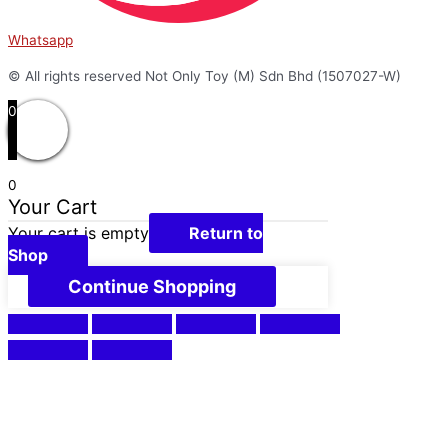
Whatsapp
© All rights reserved Not Only Toy (M) Sdn Bhd (1507027-W)
0
0
Your Cart
Your cart is empty
Return to
Shop
Continue Shopping