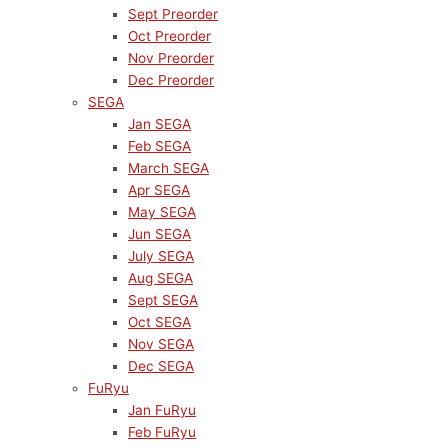
Sept Preorder
Oct Preorder
Nov Preorder
Dec Preorder
SEGA
Jan SEGA
Feb SEGA
March SEGA
Apr SEGA
May SEGA
Jun SEGA
July SEGA
Aug SEGA
Sept SEGA
Oct SEGA
Nov SEGA
Dec SEGA
FuRyu
Jan FuRyu
Feb FuRyu