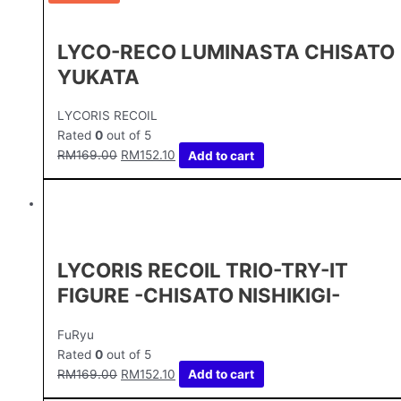
LYCO-RECO LUMINASTA CHISATO
YUKATA
LYCORIS RECOIL
Rated
0
out of 5
RM
169.00
RM
152.10
Add to cart
LYCORIS RECOIL TRIO-TRY-IT
FIGURE -CHISATO NISHIKIGI-
FuRyu
Rated
0
out of 5
RM
169.00
RM
152.10
Add to cart