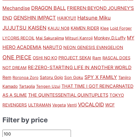
DRAGON BALL
Mechandise
FRIEREN:BEYOND JOURNEY'S
GENSHIN IMPACT
Hatsune Miku
END
HAIKYU!!
JUJUTSU KAISEN
KAMEN RIDER
KAIJU NO8
Klee
Loid Forger
MY
Monkey.D.Luffy
LYCORIS RECOIL
Mai Sakurajima
Mitsuri Kanroji
HERO ACADEMIA
NARUTO
NEON GENESIS EVANGELION
ONE PIECE
PROJECT SEKAI
OSHI NO KO
Ram
RASCAL DOES
RE:ZERO-STARTING LIFE IN ANOTHER WORLD
NOT DREAM
SPY X FAMILY
Rem
Satoru Gojo
Roronoa Zoro
Son Goku
Tanjiro
THAT TIME I GOT REINCARNATED
Kamado
Tartaglia
Tengen Uzui
AS A SLIME
THE QUINTESSENTIAL QUINTUPLETS
TOKYO
VOCALOID
WCF
REVENGERS
ULTRAMAN
Vegeta
Venti
Filter by price