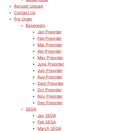
Receipt Upload
Contact Us
Pre Order
Banpresto
Jan Preorder
Feb Preorder
Mar Preorder
Apr Preorder
May Preorder
June Preorder
July Preorder
Aug Preorder
Sept Preorder
Oct Preorder
Nov Preorder
Dec Preorder
SEGA
Jan SEGA
Feb SEGA
March SEGA