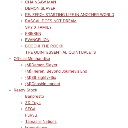
CHAINSAW MAN
DEMON SLAYER
RE: ZERO- STARTING LIFE IN ANOTHER WORLD
RASCAL DOES NOT DREAM
SPY X FAMILY
FRIEREN
EVANGELION
BOCCHI THE ROCK!!
THE QUINTESSENTIAL QUINTUPLETS
Official Mechandise
(M)Demon Slayer
(M)Frieren: Beyond Journey’s End
(M)86 Eighty-Six
(M)Genshin Impact
Ready Stock
Banpresto
ZD Toys
SEGA
FuRyu
Tamashii Nations
MegaHouse