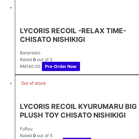
LYCORIS RECOIL -RELAX TIME-
CHISATO NISHIKIGI
Banpresto
Rated
0
out of 5
RM
140.00
Pre-Order Now
Out of stock
LYCORIS RECOIL KYURUMARU BIG
PLUSH TOY CHISATO NISHIKIGI
FuRyu
Rated
0
out of 5