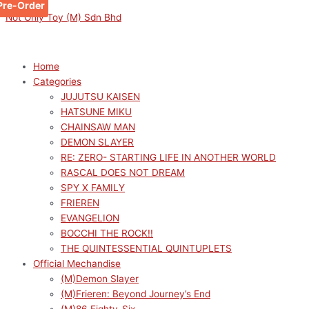
Pre-Order
Skip
Menu
Menu
Original
Original
Original
Original
Original
Sorted
Current
Current
Current
Current
Current
M
M
Not Only Toy (M) Sdn Bhd
to
price
price
price
price
price
by
price
price
price
price
price
i
a
content
was:
was:
was:
was:
was:
latest
is:
is:
is:
is:
is:
n
x
RM169.00.
RM169.00.
RM169.00.
RM169.00.
RM149.00.
RM152.10.
RM152.10.
RM152.10.
RM152.10.
RM134.10.
p
p
Home
Categories
r
r
JUJUTSU KAISEN
i
i
HATSUNE MIKU
c
c
CHAINSAW MAN
e
e
DEMON SLAYER
RE: ZERO- STARTING LIFE IN ANOTHER WORLD
RASCAL DOES NOT DREAM
SPY X FAMILY
FRIEREN
EVANGELION
BOCCHI THE ROCK!!
THE QUINTESSENTIAL QUINTUPLETS
Official Mechandise
(M)Demon Slayer
(M)Frieren: Beyond Journey’s End