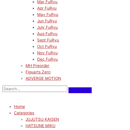
Mar FuRyu
Apr FuRyu
May FuRyu
Jun FuRyu
July FuRyu
Aug FuRyu
Sept FuRyu
Oct FuRyu
Nov FuRyu
Dec FuRyu
MH Preorder
Figuarts Zero
ADVERGE MOTION
Home
Categories
JUJUTSU KAISEN
HATSUNE MIKU