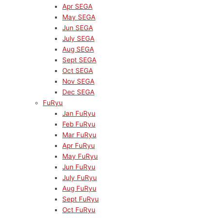
Apr SEGA
May SEGA
Jun SEGA
July SEGA
Aug SEGA
Sept SEGA
Oct SEGA
Nov SEGA
Dec SEGA
FuRyu
Jan FuRyu
Feb FuRyu
Mar FuRyu
Apr FuRyu
May FuRyu
Jun FuRyu
July FuRyu
Aug FuRyu
Sept FuRyu
Oct FuRyu