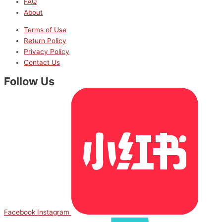
FAQ
About
Terms of Use
Return Policy
Privacy Policy
Contact Us
Follow Us
Facebook
Instagram