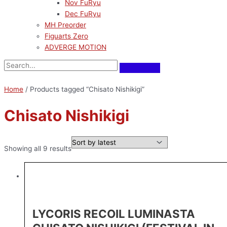
Nov FuRyu
Dec FuRyu
MH Preorder
Figuarts Zero
ADVERGE MOTION
Home
/ Products tagged “Chisato Nishikigi”
Chisato Nishikigi
Showing all 9 results
LYCORIS RECOIL LUMINASTA