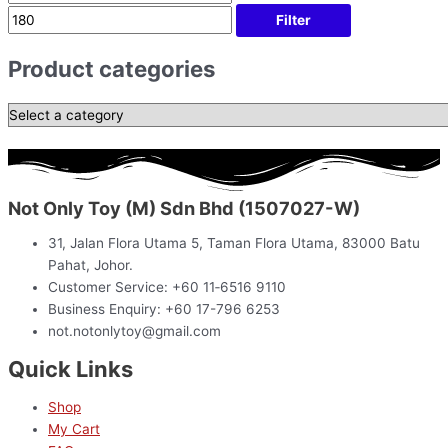
Filter
Product categories
Not Only Toy (M) Sdn Bhd (1507027-W)
31, Jalan Flora Utama 5, Taman Flora Utama, 83000 Batu
Pahat, Johor.
Customer Service: +60 11‑6516 9110
Business Enquiry: +60 17-796 6253
not.notonlytoy@gmail.com
Quick Links
Shop
My Cart