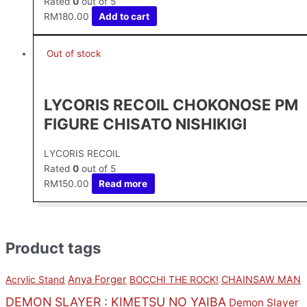
Rated
0
out of 5
RM
180.00
Add to cart
Out of stock
LYCORIS RECOIL CHOKONOSE PM
FIGURE CHISATO NISHIKIGI
LYCORIS RECOIL
Rated
0
out of 5
RM
150.00
Read more
Product tags
Anya Forger
CHAINSAW MAN
Acrylic Stand
BOCCHI THE ROCK!
DEMON SLAYER : KIMETSU NO YAIBA
Demon Slayer