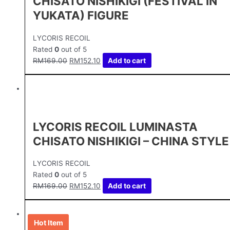
CHISATO NISHIKIGI (FESTIVAL IN
YUKATA) FIGURE
LYCORIS RECOIL
Rated
0
out of 5
RM
169.00
RM
152.10
Add to cart
LYCORIS RECOIL LUMINASTA
CHISATO NISHIKIGI – CHINA STYLE
LYCORIS RECOIL
Rated
0
out of 5
RM
169.00
RM
152.10
Add to cart
Hot Item