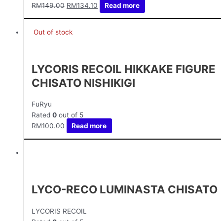
RM
149.00
RM
134.10
Read more
Out of stock
LYCORIS RECOIL HIKKAKE FIGURE
CHISATO NISHIKIGI
FuRyu
Rated
0
out of 5
RM
100.00
Read more
LYCO-RECO LUMINASTA CHISATO
LYCORIS RECOIL