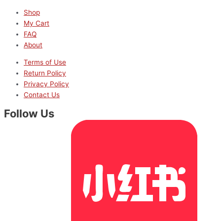
Shop
My Cart
FAQ
About
Terms of Use
Return Policy
Privacy Policy
Contact Us
Follow Us