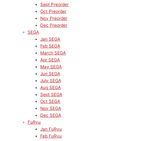
Sept Preorder
Oct Preorder
Nov Preorder
Dec Preorder
SEGA
Jan SEGA
Feb SEGA
March SEGA
Apr SEGA
May SEGA
Jun SEGA
July SEGA
Aug SEGA
Sept SEGA
Oct SEGA
Nov SEGA
Dec SEGA
FuRyu
Jan FuRyu
Feb FuRyu