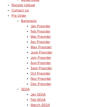
Receipt Upload
Contact Us
Pre Order
Banpresto
Jan Preorder
Feb Preorder
Mar Preorder
Apr Preorder
May Preorder
June Preorder
July Preorder
Aug Preorder
Sept Preorder
Oct Preorder
Nov Preorder
Dec Preorder
SEGA
Jan SEGA
Feb SEGA
March SEGA