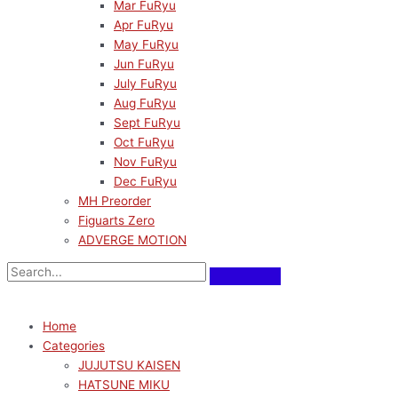
Mar FuRyu
Apr FuRyu
May FuRyu
Jun FuRyu
July FuRyu
Aug FuRyu
Sept FuRyu
Oct FuRyu
Nov FuRyu
Dec FuRyu
MH Preorder
Figuarts Zero
ADVERGE MOTION
Home
Categories
JUJUTSU KAISEN
HATSUNE MIKU