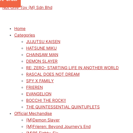
Skip
Menu
Menu
Sorted
M
M
Not Only Toy (M) Sdn Bhd
to
by
i
a
content
latest
n
x
p
p
Home
Categories
r
r
JUJUTSU KAISEN
i
i
HATSUNE MIKU
c
c
CHAINSAW MAN
e
e
DEMON SLAYER
RE: ZERO- STARTING LIFE IN ANOTHER WORLD
RASCAL DOES NOT DREAM
SPY X FAMILY
FRIEREN
EVANGELION
BOCCHI THE ROCK!!
THE QUINTESSENTIAL QUINTUPLETS
Official Mechandise
(M)Demon Slayer
(M)Frieren: Beyond Journey’s End