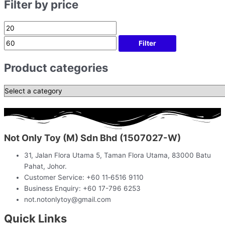
Filter by price
Filter
Product categories
Not Only Toy (M) Sdn Bhd (1507027-W)
31, Jalan Flora Utama 5, Taman Flora Utama, 83000 Batu
Pahat, Johor.
Customer Service: +60 11‑6516 9110
Business Enquiry: +60 17-796 6253
not.notonlytoy@gmail.com
Quick Links