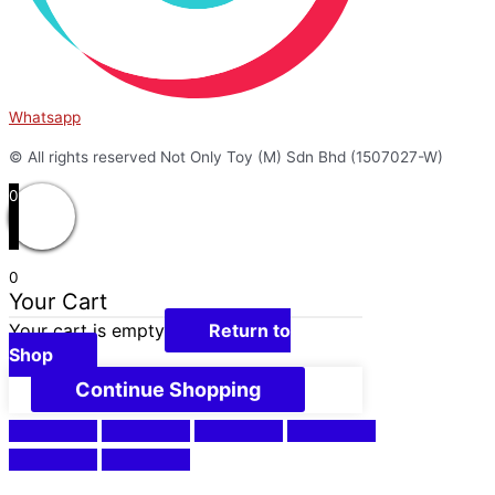
Whatsapp
© All rights reserved Not Only Toy (M) Sdn Bhd (1507027-W)
0
0
Your Cart
Your cart is empty
Return to
Shop
Continue Shopping