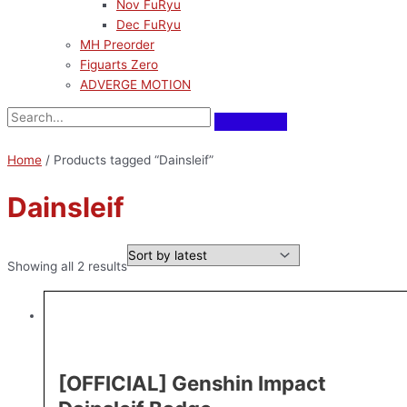
Nov FuRyu
Dec FuRyu
MH Preorder
Figuarts Zero
ADVERGE MOTION
Home
/ Products tagged “Dainsleif”
Dainsleif
Showing all 2 results
[OFFICIAL] Genshin Impact