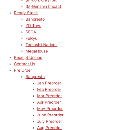
(M)86 Eighty-Six
(M)Genshin Impact
Ready Stock
Banpresto
ZD Toys
SEGA
FuRyu
Tamashii Nations
MegaHouse
Receipt Upload
Contact Us
Pre Order
Banpresto
Jan Preorder
Feb Preorder
Mar Preorder
Apr Preorder
May Preorder
June Preorder
July Preorder
Aug Preorder