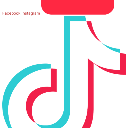
Facebook
Instagram