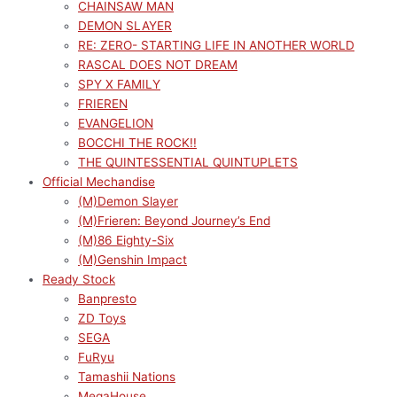
CHAINSAW MAN
DEMON SLAYER
RE: ZERO- STARTING LIFE IN ANOTHER WORLD
RASCAL DOES NOT DREAM
SPY X FAMILY
FRIEREN
EVANGELION
BOCCHI THE ROCK!!
THE QUINTESSENTIAL QUINTUPLETS
Official Mechandise
(M)Demon Slayer
(M)Frieren: Beyond Journey’s End
(M)86 Eighty-Six
(M)Genshin Impact
Ready Stock
Banpresto
ZD Toys
SEGA
FuRyu
Tamashii Nations
MegaHouse