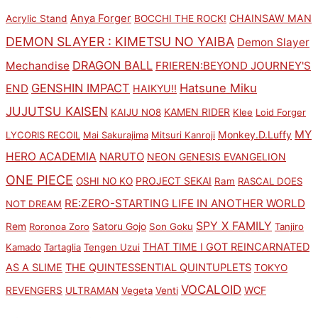
Anya Forger
CHAINSAW MAN
Acrylic Stand
BOCCHI THE ROCK!
DEMON SLAYER : KIMETSU NO YAIBA
Demon Slayer
DRAGON BALL
Mechandise
FRIEREN:BEYOND JOURNEY'S
GENSHIN IMPACT
Hatsune Miku
END
HAIKYU!!
JUJUTSU KAISEN
KAMEN RIDER
KAIJU NO8
Klee
Loid Forger
MY
Monkey.D.Luffy
LYCORIS RECOIL
Mai Sakurajima
Mitsuri Kanroji
HERO ACADEMIA
NARUTO
NEON GENESIS EVANGELION
ONE PIECE
PROJECT SEKAI
OSHI NO KO
Ram
RASCAL DOES
RE:ZERO-STARTING LIFE IN ANOTHER WORLD
NOT DREAM
SPY X FAMILY
Rem
Satoru Gojo
Roronoa Zoro
Son Goku
Tanjiro
THAT TIME I GOT REINCARNATED
Kamado
Tartaglia
Tengen Uzui
AS A SLIME
THE QUINTESSENTIAL QUINTUPLETS
TOKYO
VOCALOID
WCF
REVENGERS
ULTRAMAN
Vegeta
Venti