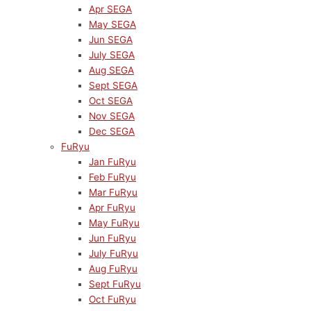
Apr SEGA
May SEGA
Jun SEGA
July SEGA
Aug SEGA
Sept SEGA
Oct SEGA
Nov SEGA
Dec SEGA
FuRyu
Jan FuRyu
Feb FuRyu
Mar FuRyu
Apr FuRyu
May FuRyu
Jun FuRyu
July FuRyu
Aug FuRyu
Sept FuRyu
Oct FuRyu