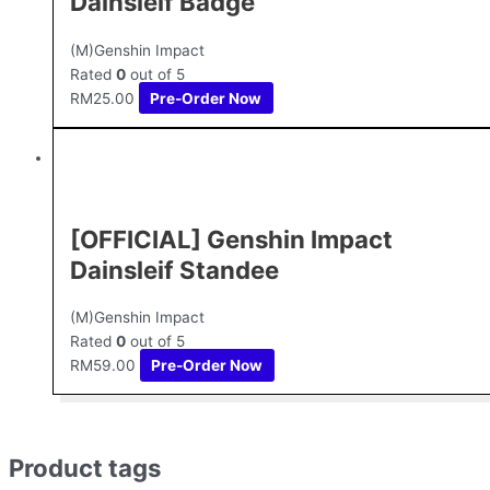
Dainsleif Badge
(M)Genshin Impact
Rated
0
out of 5
RM
25.00
Pre-Order Now
[OFFICIAL] Genshin Impact
Dainsleif Standee
(M)Genshin Impact
Rated
0
out of 5
RM
59.00
Pre-Order Now
Product tags