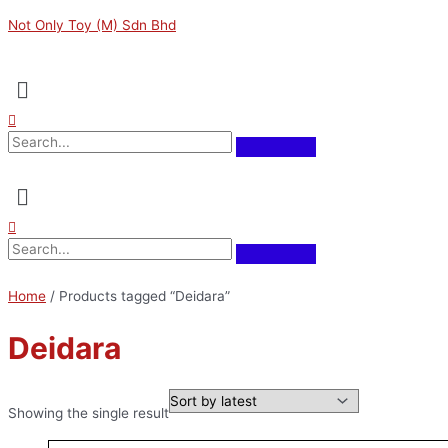
Skip
Not Only Toy (M) Sdn Bhd
to
content
Menu
Menu
Home
/ Products tagged “Deidara”
Deidara
Showing the single result