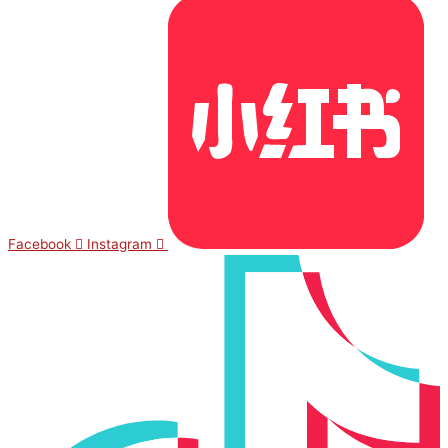
Facebook
Instagram