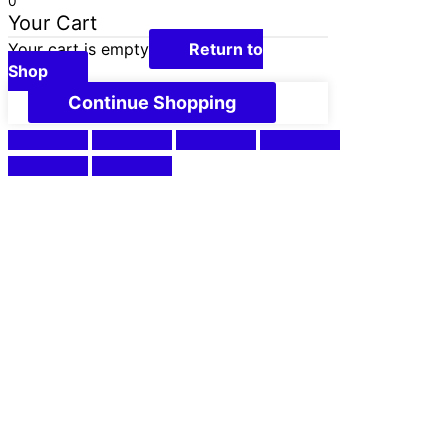
0
Your Cart
Your cart is empty
Return to
Shop
Continue Shopping