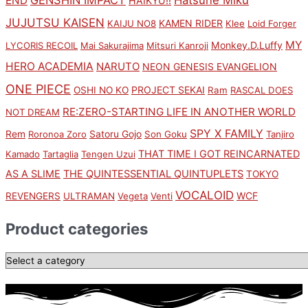
END
HAIKYU!!
JUJUTSU KAISEN
KAMEN RIDER
KAIJU NO8
Klee
Loid Forger
MY
Monkey.D.Luffy
LYCORIS RECOIL
Mai Sakurajima
Mitsuri Kanroji
HERO ACADEMIA
NARUTO
NEON GENESIS EVANGELION
ONE PIECE
PROJECT SEKAI
OSHI NO KO
Ram
RASCAL DOES
RE:ZERO-STARTING LIFE IN ANOTHER WORLD
NOT DREAM
SPY X FAMILY
Rem
Satoru Gojo
Roronoa Zoro
Son Goku
Tanjiro
THAT TIME I GOT REINCARNATED
Kamado
Tartaglia
Tengen Uzui
AS A SLIME
THE QUINTESSENTIAL QUINTUPLETS
TOKYO
VOCALOID
WCF
REVENGERS
ULTRAMAN
Vegeta
Venti
Product categories