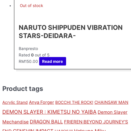
Out of stock
NARUTO SHIPPUDEN VIBRATION
STARS-DEIDARA-
Banpresto
Rated
0
out of 5
RM
150.00
Read more
Product tags
Anya Forger
CHAINSAW MAN
Acrylic Stand
BOCCHI THE ROCK!
DEMON SLAYER : KIMETSU NO YAIBA
Demon Slayer
DRAGON BALL
Mechandise
FRIEREN:BEYOND JOURNEY'S
GENSHIN IMPACT
Hatsune Miku