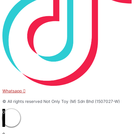
Whatsapp
© All rights reserved Not Only Toy (M) Sdn Bhd (1507027-W)
0