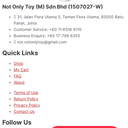
Not Only Toy (M) Sdn Bhd (1507027-W)
31, Jalan Flora Utama 5, Taman Flora Utama, 83000 Batu
Pahat, Johor.
Customer Service: +60 11‑6516 9110
Business Enquiry: +60 17-796 6253
not.notonlytoy@gmail.com
Quick Links
Shop
My Cart
FAQ
About
Terms of Use
Return Policy
Privacy Policy
Contact Us
Follow Us