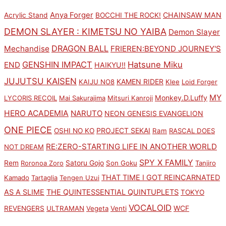
Anya Forger
CHAINSAW MAN
Acrylic Stand
BOCCHI THE ROCK!
DEMON SLAYER : KIMETSU NO YAIBA
Demon Slayer
DRAGON BALL
Mechandise
FRIEREN:BEYOND JOURNEY'S
GENSHIN IMPACT
Hatsune Miku
END
HAIKYU!!
JUJUTSU KAISEN
KAMEN RIDER
KAIJU NO8
Klee
Loid Forger
MY
Monkey.D.Luffy
LYCORIS RECOIL
Mai Sakurajima
Mitsuri Kanroji
HERO ACADEMIA
NARUTO
NEON GENESIS EVANGELION
ONE PIECE
PROJECT SEKAI
OSHI NO KO
Ram
RASCAL DOES
RE:ZERO-STARTING LIFE IN ANOTHER WORLD
NOT DREAM
SPY X FAMILY
Rem
Satoru Gojo
Roronoa Zoro
Son Goku
Tanjiro
THAT TIME I GOT REINCARNATED
Kamado
Tartaglia
Tengen Uzui
AS A SLIME
THE QUINTESSENTIAL QUINTUPLETS
TOKYO
VOCALOID
WCF
REVENGERS
ULTRAMAN
Vegeta
Venti