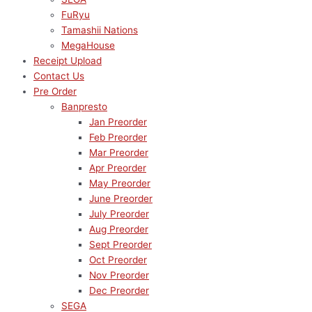
FuRyu
Tamashii Nations
MegaHouse
Receipt Upload
Contact Us
Pre Order
Banpresto
Jan Preorder
Feb Preorder
Mar Preorder
Apr Preorder
May Preorder
June Preorder
July Preorder
Aug Preorder
Sept Preorder
Oct Preorder
Nov Preorder
Dec Preorder
SEGA