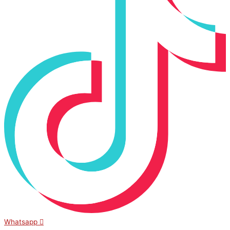
Whatsapp