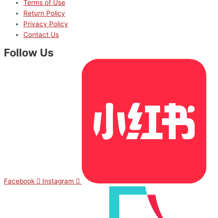
Terms of Use
Return Policy
Privacy Policy
Contact Us
Follow Us
Facebook
Instagram