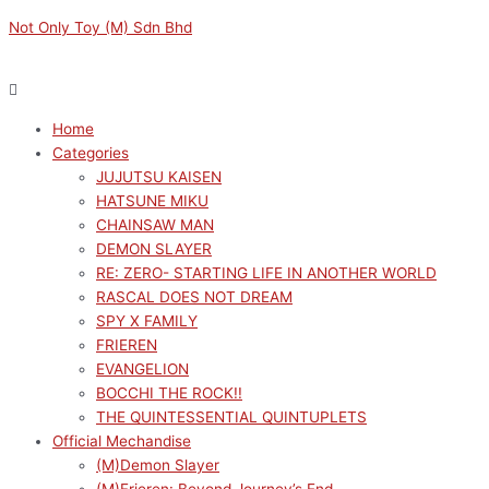
Skip
Menu
Menu
Not Only Toy (M) Sdn Bhd
to
content
Home
Categories
JUJUTSU KAISEN
HATSUNE MIKU
CHAINSAW MAN
DEMON SLAYER
RE: ZERO- STARTING LIFE IN ANOTHER WORLD
RASCAL DOES NOT DREAM
SPY X FAMILY
FRIEREN
EVANGELION
BOCCHI THE ROCK!!
THE QUINTESSENTIAL QUINTUPLETS
Official Mechandise
(M)Demon Slayer