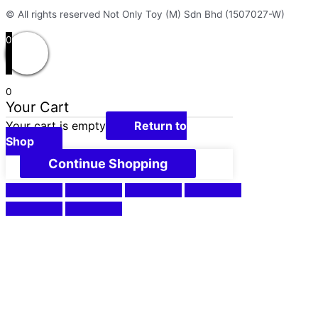
© All rights reserved Not Only Toy (M) Sdn Bhd (1507027-W)
0
0
Your Cart
Your cart is empty
Return to
Shop
Continue Shopping