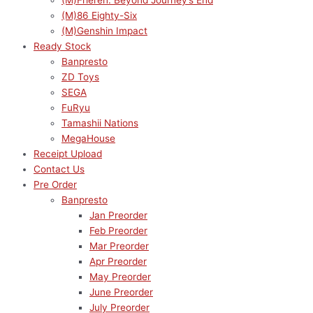
(M)Frieren: Beyond Journey’s End
(M)86 Eighty-Six
(M)Genshin Impact
Ready Stock
Banpresto
ZD Toys
SEGA
FuRyu
Tamashii Nations
MegaHouse
Receipt Upload
Contact Us
Pre Order
Banpresto
Jan Preorder
Feb Preorder
Mar Preorder
Apr Preorder
May Preorder
June Preorder
July Preorder