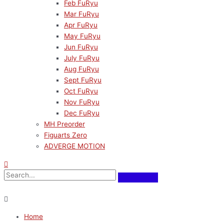
Feb FuRyu
Mar FuRyu
Apr FuRyu
May FuRyu
Jun FuRyu
July FuRyu
Aug FuRyu
Sept FuRyu
Oct FuRyu
Nov FuRyu
Dec FuRyu
MH Preorder
Figuarts Zero
ADVERGE MOTION
Home