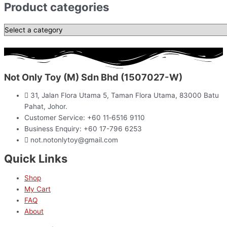
Product categories
Not Only Toy (M) Sdn Bhd (1507027-W)
31, Jalan Flora Utama 5, Taman Flora Utama, 83000 Batu
Pahat, Johor.
Customer Service: +60 11‑6516 9110
Business Enquiry: +60 17-796 6253
not.notonlytoy@gmail.com
Quick Links
Shop
My Cart
FAQ
About