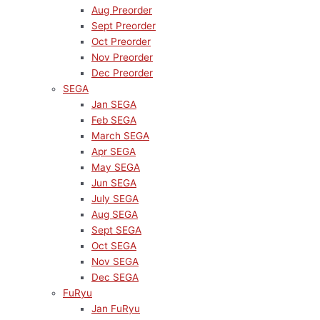
Aug Preorder
Sept Preorder
Oct Preorder
Nov Preorder
Dec Preorder
SEGA
Jan SEGA
Feb SEGA
March SEGA
Apr SEGA
May SEGA
Jun SEGA
July SEGA
Aug SEGA
Sept SEGA
Oct SEGA
Nov SEGA
Dec SEGA
FuRyu
Jan FuRyu