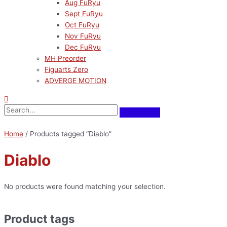
Aug FuRyu
Sept FuRyu
Oct FuRyu
Nov FuRyu
Dec FuRyu
MH Preorder
Figuarts Zero
ADVERGE MOTION
Home
/ Products tagged “Diablo”
Diablo
No products were found matching your selection.
Product tags