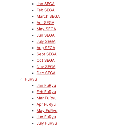
Jan SEGA
Feb SEGA
March SEGA
Apr SEGA
May SEGA
Jun SEGA
July SEGA
Aug SEGA
Sept SEGA
Oct SEGA
Nov SEGA
Dec SEGA
FuRyu
Jan FuRyu
Feb FuRyu
Mar FuRyu
Apr FuRyu
May FuRyu
Jun FuRyu
July FuRyu