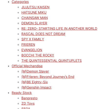
Categories
JUJUTSU KAISEN
HATSUNE MIKU
CHAINSAW MAN
DEMON SLAYER
RE: ZERO- STARTING LIFE IN ANOTHER WORLD
RASCAL DOES NOT DREAM
SPY X FAMILY
FRIEREN
EVANGELION
BOCCHI THE ROCK!!
THE QUINTESSENTIAL QUINTUPLETS
Official Mechandise
(M)Demon Slayer
(M)Frieren: Beyond Journey’s End
(M)86 Eighty-Six
(M)Genshin Impact
Ready Stock
Banpresto
ZD Toys
SEGA