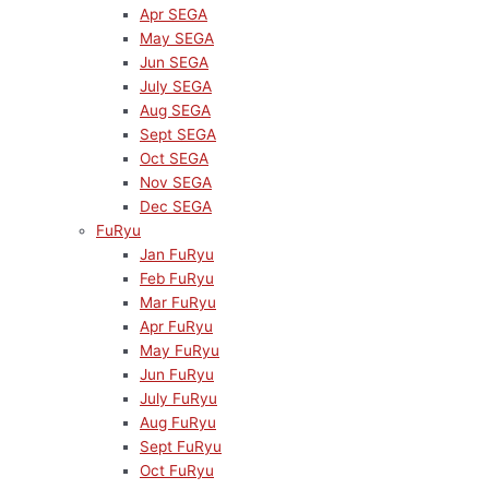
Apr SEGA
May SEGA
Jun SEGA
July SEGA
Aug SEGA
Sept SEGA
Oct SEGA
Nov SEGA
Dec SEGA
FuRyu
Jan FuRyu
Feb FuRyu
Mar FuRyu
Apr FuRyu
May FuRyu
Jun FuRyu
July FuRyu
Aug FuRyu
Sept FuRyu
Oct FuRyu