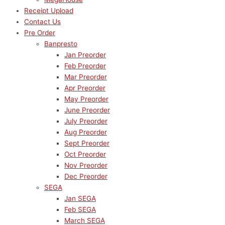
Receipt Upload
Contact Us
Pre Order
Banpresto
Jan Preorder
Feb Preorder
Mar Preorder
Apr Preorder
May Preorder
June Preorder
July Preorder
Aug Preorder
Sept Preorder
Oct Preorder
Nov Preorder
Dec Preorder
SEGA
Jan SEGA
Feb SEGA
March SEGA