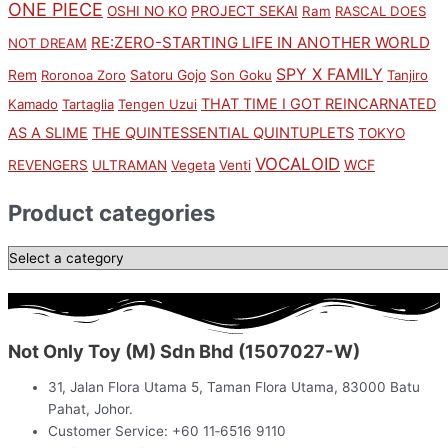
ONE PIECE
PROJECT SEKAI
OSHI NO KO
Ram
RASCAL DOES
RE:ZERO-STARTING LIFE IN ANOTHER WORLD
NOT DREAM
SPY X FAMILY
Rem
Satoru Gojo
Roronoa Zoro
Son Goku
Tanjiro
THAT TIME I GOT REINCARNATED
Kamado
Tartaglia
Tengen Uzui
AS A SLIME
THE QUINTESSENTIAL QUINTUPLETS
TOKYO
VOCALOID
WCF
REVENGERS
ULTRAMAN
Vegeta
Venti
Product categories
Not Only Toy (M) Sdn Bhd (1507027-W)
31, Jalan Flora Utama 5, Taman Flora Utama, 83000 Batu
Pahat, Johor.
Customer Service: +60 11‑6516 9110