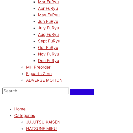
Mar FuRyu
Apr FuRyu
May FuRyu
Jun FuRyu
July FuRyu
Aug FuRyu
Sept FuRyu
Oct FuRyu
Nov FuRyu
Dec FuRyu
MH Preorder
Figuarts Zero
ADVERGE MOTION
Home
Categories
JUJUTSU KAISEN
HATSUNE MIKU