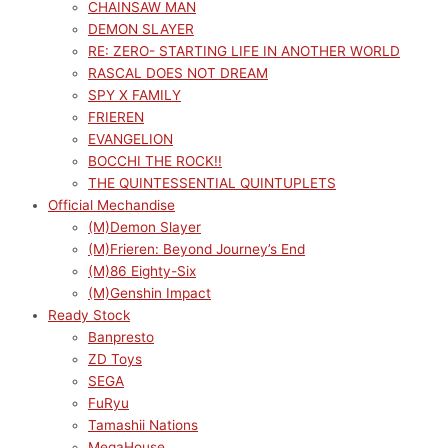
CHAINSAW MAN
DEMON SLAYER
RE: ZERO- STARTING LIFE IN ANOTHER WORLD
RASCAL DOES NOT DREAM
SPY X FAMILY
FRIEREN
EVANGELION
BOCCHI THE ROCK!!
THE QUINTESSENTIAL QUINTUPLETS
Official Mechandise
(M)Demon Slayer
(M)Frieren: Beyond Journey’s End
(M)86 Eighty-Six
(M)Genshin Impact
Ready Stock
Banpresto
ZD Toys
SEGA
FuRyu
Tamashii Nations
MegaHouse