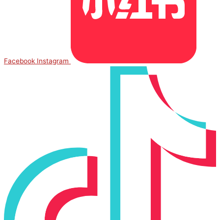
Facebook
Instagram