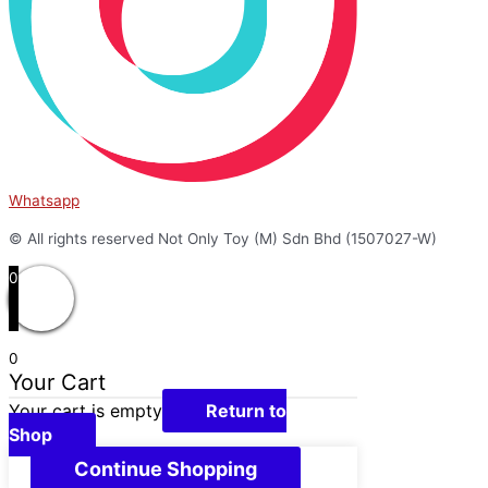
Whatsapp
© All rights reserved Not Only Toy (M) Sdn Bhd (1507027-W)
0
0
Your Cart
Your cart is empty
Return to
Shop
Continue Shopping