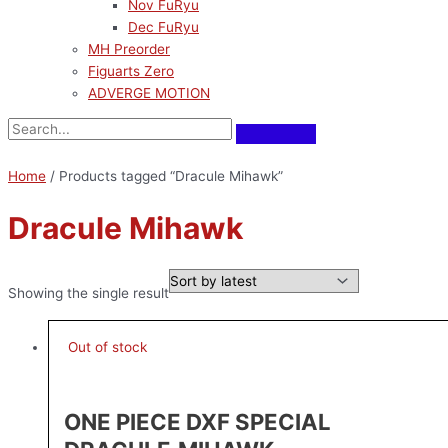
Nov FuRyu
Dec FuRyu
MH Preorder
Figuarts Zero
ADVERGE MOTION
Home
/ Products tagged “Dracule Mihawk”
Dracule Mihawk
Showing the single result
Out of stock
ONE PIECE DXF SPECIAL