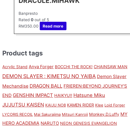
DRACULE.MIHAWK
Banpresto
Rated
0
out of 5
RM
350.00
Read more
Product tags
Anya Forger
CHAINSAW MAN
Acrylic Stand
BOCCHI THE ROCK!
DEMON SLAYER : KIMETSU NO YAIBA
Demon Slayer
DRAGON BALL
Mechandise
FRIEREN:BEYOND JOURNEY'S
GENSHIN IMPACT
Hatsune Miku
END
HAIKYU!!
JUJUTSU KAISEN
KAMEN RIDER
KAIJU NO8
Klee
Loid Forger
MY
Monkey.D.Luffy
LYCORIS RECOIL
Mai Sakurajima
Mitsuri Kanroji
HERO ACADEMIA
NARUTO
NEON GENESIS EVANGELION