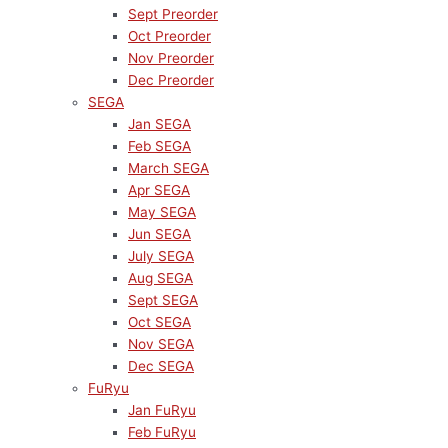
Sept Preorder
Oct Preorder
Nov Preorder
Dec Preorder
SEGA
Jan SEGA
Feb SEGA
March SEGA
Apr SEGA
May SEGA
Jun SEGA
July SEGA
Aug SEGA
Sept SEGA
Oct SEGA
Nov SEGA
Dec SEGA
FuRyu
Jan FuRyu
Feb FuRyu