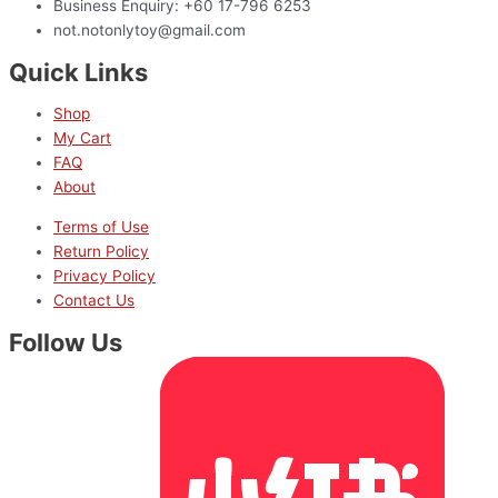
Business Enquiry: +60 17-796 6253
not.notonlytoy@gmail.com
Quick Links
Shop
My Cart
FAQ
About
Terms of Use
Return Policy
Privacy Policy
Contact Us
Follow Us