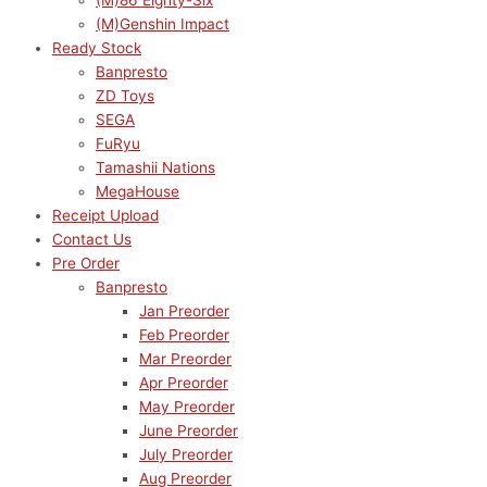
(M)86 Eighty-Six
(M)Genshin Impact
Ready Stock
Banpresto
ZD Toys
SEGA
FuRyu
Tamashii Nations
MegaHouse
Receipt Upload
Contact Us
Pre Order
Banpresto
Jan Preorder
Feb Preorder
Mar Preorder
Apr Preorder
May Preorder
June Preorder
July Preorder
Aug Preorder