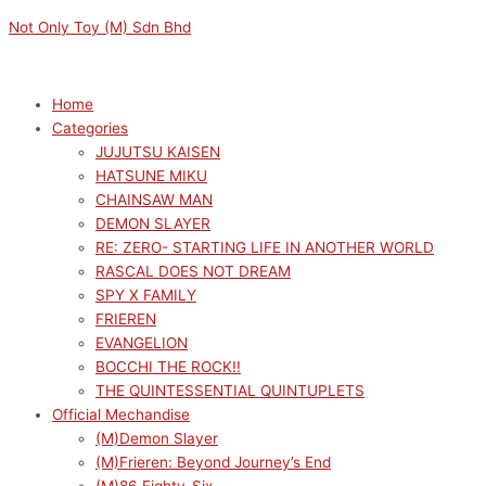
Skip
Menu
Menu
Not Only Toy (M) Sdn Bhd
to
content
Home
Categories
JUJUTSU KAISEN
HATSUNE MIKU
CHAINSAW MAN
DEMON SLAYER
RE: ZERO- STARTING LIFE IN ANOTHER WORLD
RASCAL DOES NOT DREAM
SPY X FAMILY
FRIEREN
EVANGELION
BOCCHI THE ROCK!!
THE QUINTESSENTIAL QUINTUPLETS
Official Mechandise
(M)Demon Slayer
(M)Frieren: Beyond Journey’s End