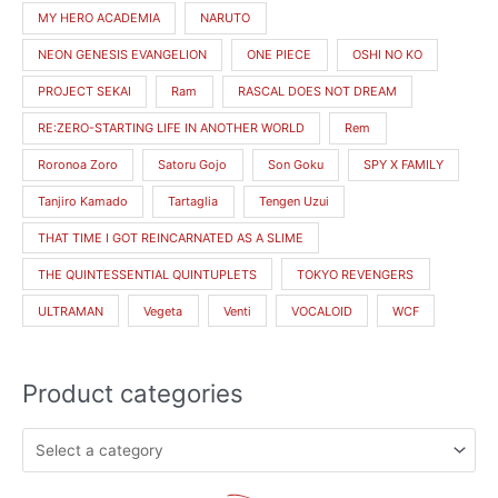
MY HERO ACADEMIA
NARUTO
NEON GENESIS EVANGELION
ONE PIECE
OSHI NO KO
PROJECT SEKAI
Ram
RASCAL DOES NOT DREAM
RE:ZERO-STARTING LIFE IN ANOTHER WORLD
Rem
Roronoa Zoro
Satoru Gojo
Son Goku
SPY X FAMILY
Tanjiro Kamado
Tartaglia
Tengen Uzui
THAT TIME I GOT REINCARNATED AS A SLIME
THE QUINTESSENTIAL QUINTUPLETS
TOKYO REVENGERS
ULTRAMAN
Vegeta
Venti
VOCALOID
WCF
Product categories