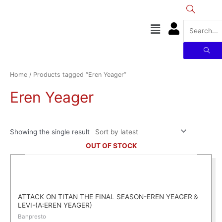
Skip
to
Menu
content
Home
/ Products tagged “Eren Yeager”
Eren Yeager
Showing the single result
OUT OF STOCK
ATTACK ON TITAN THE FINAL SEASON-EREN YEAGER＆
LEVI-(A:EREN YEAGER)
Banpresto