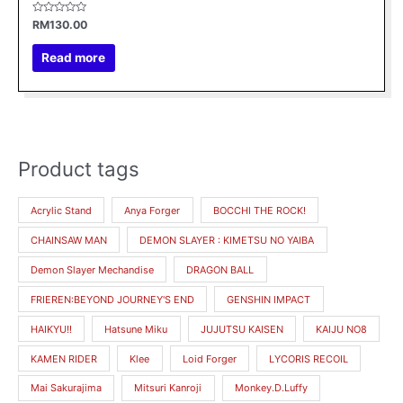
Rated
RM
130.00
0
out
of
Read more
5
Product tags
Acrylic Stand
Anya Forger
BOCCHI THE ROCK!
CHAINSAW MAN
DEMON SLAYER : KIMETSU NO YAIBA
Demon Slayer Mechandise
DRAGON BALL
FRIEREN:BEYOND JOURNEY'S END
GENSHIN IMPACT
HAIKYU!!
Hatsune Miku
JUJUTSU KAISEN
KAIJU NO8
KAMEN RIDER
Klee
Loid Forger
LYCORIS RECOIL
Mai Sakurajima
Mitsuri Kanroji
Monkey.D.Luffy