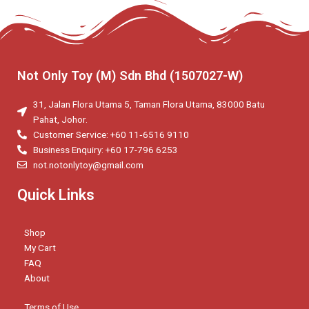
Not Only Toy (M) Sdn Bhd (1507027-W)
31, Jalan Flora Utama 5, Taman Flora Utama, 83000 Batu
Pahat, Johor.
Customer Service: +60 11‑6516 9110
Business Enquiry: +60 17-796 6253
not.notonlytoy@gmail.com
Quick Links
Shop
My Cart
FAQ
About
Terms of Use