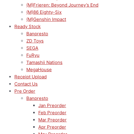
(M)Frieren: Beyond Journey’s End
(M)86 Eighty-Six
(M)Genshin Impact
Ready Stock
Banpresto
ZD Toys
SEGA
FuRyu
Tamashii Nations
MegaHouse
Receipt Upload
Contact Us
Pre Order
Banpresto
Jan Preorder
Feb Preorder
Mar Preorder
Apr Preorder