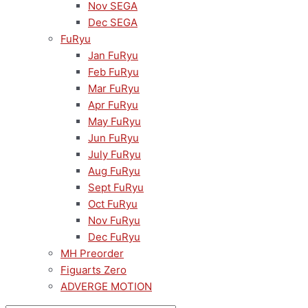
Nov SEGA
Dec SEGA
FuRyu
Jan FuRyu
Feb FuRyu
Mar FuRyu
Apr FuRyu
May FuRyu
Jun FuRyu
July FuRyu
Aug FuRyu
Sept FuRyu
Oct FuRyu
Nov FuRyu
Dec FuRyu
MH Preorder
Figuarts Zero
ADVERGE MOTION