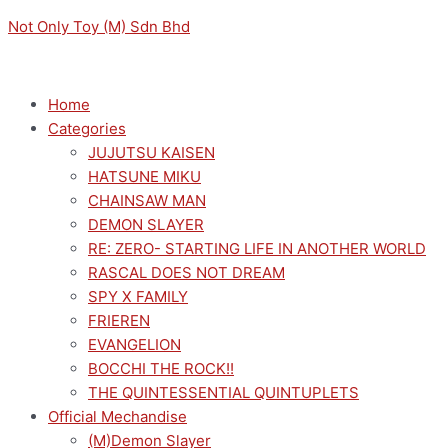
Skip
Menu
Menu
Sorted
M
M
Not Only Toy (M) Sdn Bhd
to
by
i
a
content
latest
n
x
p
p
Home
Categories
r
r
JUJUTSU KAISEN
i
i
HATSUNE MIKU
c
c
CHAINSAW MAN
e
e
DEMON SLAYER
RE: ZERO- STARTING LIFE IN ANOTHER WORLD
RASCAL DOES NOT DREAM
SPY X FAMILY
FRIEREN
EVANGELION
BOCCHI THE ROCK!!
THE QUINTESSENTIAL QUINTUPLETS
Official Mechandise
(M)Demon Slayer