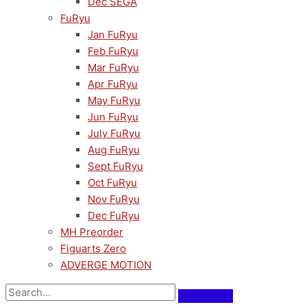
Dec SEGA
FuRyu
Jan FuRyu
Feb FuRyu
Mar FuRyu
Apr FuRyu
May FuRyu
Jun FuRyu
July FuRyu
Aug FuRyu
Sept FuRyu
Oct FuRyu
Nov FuRyu
Dec FuRyu
MH Preorder
Figuarts Zero
ADVERGE MOTION