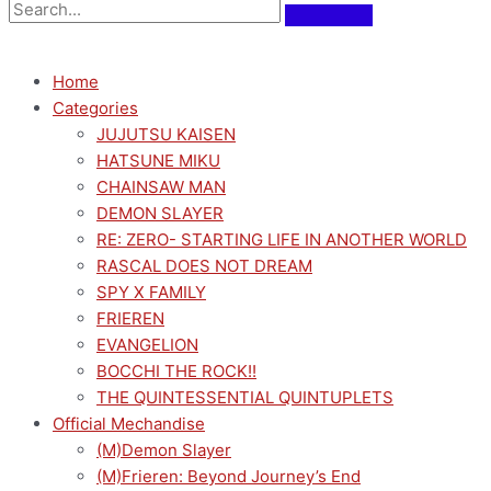
Home
Categories
JUJUTSU KAISEN
HATSUNE MIKU
CHAINSAW MAN
DEMON SLAYER
RE: ZERO- STARTING LIFE IN ANOTHER WORLD
RASCAL DOES NOT DREAM
SPY X FAMILY
FRIEREN
EVANGELION
BOCCHI THE ROCK!!
THE QUINTESSENTIAL QUINTUPLETS
Official Mechandise
(M)Demon Slayer
(M)Frieren: Beyond Journey’s End