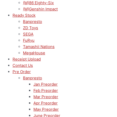
(M)86 Eighty-Six
(M)Genshin Impact
Ready Stock
Banpresto
ZD Toys
SEGA
FuRyu
Tamashii Nations
MegaHouse
Receipt Upload
Contact Us
Pre Order
Banpresto
Jan Preorder
Feb Preorder
Mar Preorder
Apr Preorder
May Preorder
June Preorder