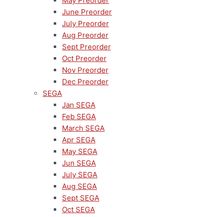
May Preorder
June Preorder
July Preorder
Aug Preorder
Sept Preorder
Oct Preorder
Nov Preorder
Dec Preorder
SEGA
Jan SEGA
Feb SEGA
March SEGA
Apr SEGA
May SEGA
Jun SEGA
July SEGA
Aug SEGA
Sept SEGA
Oct SEGA