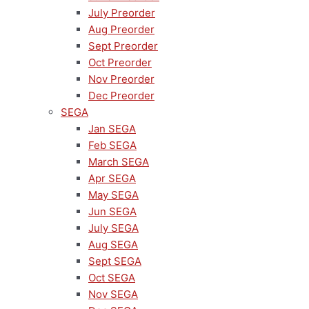
July Preorder
Aug Preorder
Sept Preorder
Oct Preorder
Nov Preorder
Dec Preorder
SEGA
Jan SEGA
Feb SEGA
March SEGA
Apr SEGA
May SEGA
Jun SEGA
July SEGA
Aug SEGA
Sept SEGA
Oct SEGA
Nov SEGA