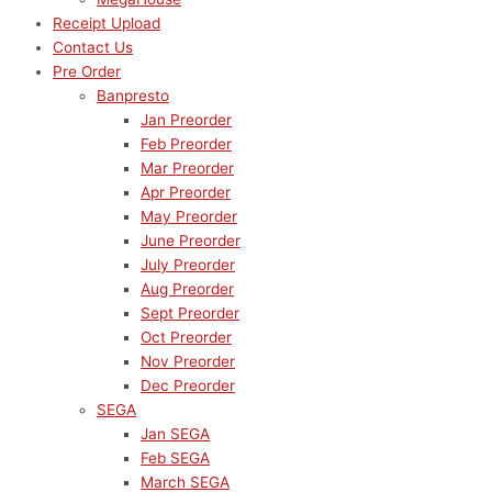
Receipt Upload
Contact Us
Pre Order
Banpresto
Jan Preorder
Feb Preorder
Mar Preorder
Apr Preorder
May Preorder
June Preorder
July Preorder
Aug Preorder
Sept Preorder
Oct Preorder
Nov Preorder
Dec Preorder
SEGA
Jan SEGA
Feb SEGA
March SEGA