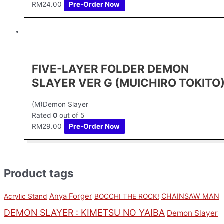
RM
24.00
Pre-Order Now
FIVE-LAYER FOLDER DEMON
SLAYER VER G (MUICHIRO TOKITO
(M)Demon Slayer
Rated
0
out of 5
RM
29.00
Pre-Order Now
Product tags
Anya Forger
CHAINSAW MAN
Acrylic Stand
BOCCHI THE ROCK!
DEMON SLAYER : KIMETSU NO YAIBA
Demon Slayer