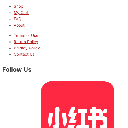
Shop
My Cart
FAQ
About
Terms of Use
Return Policy
Privacy Policy
Contact Us
Follow Us