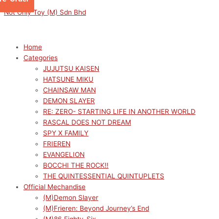
Skip
Menu
Menu
Sorted
M
M
Not Only Toy (M) Sdn Bhd
to
by
i
a
content
latest
n
x
p
p
Home
Categories
r
r
JUJUTSU KAISEN
i
i
HATSUNE MIKU
c
c
CHAINSAW MAN
e
e
DEMON SLAYER
RE: ZERO- STARTING LIFE IN ANOTHER WORLD
RASCAL DOES NOT DREAM
SPY X FAMILY
FRIEREN
EVANGELION
BOCCHI THE ROCK!!
THE QUINTESSENTIAL QUINTUPLETS
Official Mechandise
(M)Demon Slayer
(M)Frieren: Beyond Journey’s End