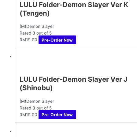
LULU Folder-Demon Slayer Ver K
(Tengen)
(M)Demon Slayer
Rated
0
out of 5
RM
19.00
Pre-Order Now
LULU Folder-Demon Slayer Ver J
(Shinobu)
(M)Demon Slayer
Rated
0
out of 5
RM
19.00
Pre-Order Now