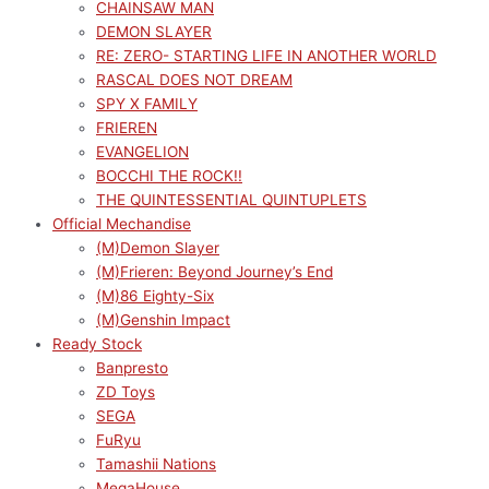
CHAINSAW MAN
DEMON SLAYER
RE: ZERO- STARTING LIFE IN ANOTHER WORLD
RASCAL DOES NOT DREAM
SPY X FAMILY
FRIEREN
EVANGELION
BOCCHI THE ROCK!!
THE QUINTESSENTIAL QUINTUPLETS
Official Mechandise
(M)Demon Slayer
(M)Frieren: Beyond Journey’s End
(M)86 Eighty-Six
(M)Genshin Impact
Ready Stock
Banpresto
ZD Toys
SEGA
FuRyu
Tamashii Nations
MegaHouse