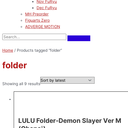
Nov FuRyu
Dec FuRyu
MH Preorder
Figuarts Zero
ADVERGE MOTION
Home
/ Products tagged “folder”
folder
Showing all 9 results
LULU Folder-Demon Slayer Ver M