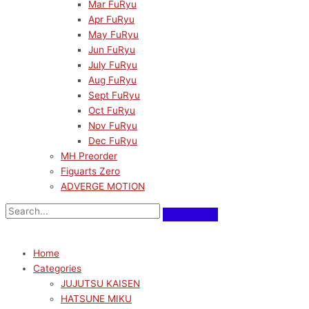
Mar FuRyu
Apr FuRyu
May FuRyu
Jun FuRyu
July FuRyu
Aug FuRyu
Sept FuRyu
Oct FuRyu
Nov FuRyu
Dec FuRyu
MH Preorder
Figuarts Zero
ADVERGE MOTION
Home
Categories
JUJUTSU KAISEN
HATSUNE MIKU