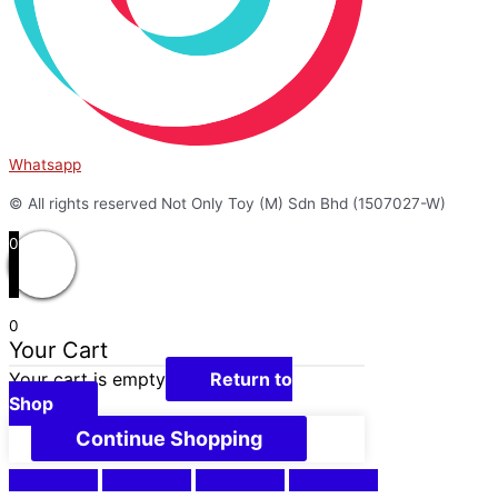
Whatsapp
© All rights reserved Not Only Toy (M) Sdn Bhd (1507027-W)
0
0
Your Cart
Your cart is empty
Return to
Shop
Continue Shopping