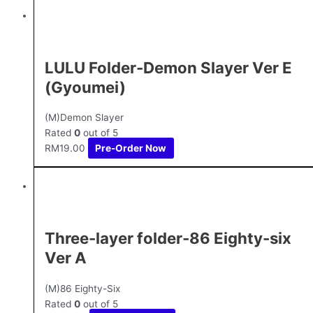
LULU Folder-Demon Slayer Ver E
(Gyoumei)
(M)Demon Slayer
Rated
0
out of 5
RM
19.00
Pre-Order Now
Three-layer folder-86 Eighty-six
Ver A
(M)86 Eighty-Six
Rated
0
out of 5