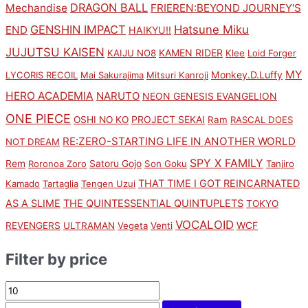
DRAGON BALL
Mechandise
FRIEREN:BEYOND JOURNEY'S
GENSHIN IMPACT
Hatsune Miku
END
HAIKYU!!
JUJUTSU KAISEN
KAMEN RIDER
KAIJU NO8
Klee
Loid Forger
MY
Monkey.D.Luffy
LYCORIS RECOIL
Mai Sakurajima
Mitsuri Kanroji
HERO ACADEMIA
NARUTO
NEON GENESIS EVANGELION
ONE PIECE
PROJECT SEKAI
OSHI NO KO
Ram
RASCAL DOES
RE:ZERO-STARTING LIFE IN ANOTHER WORLD
NOT DREAM
SPY X FAMILY
Rem
Satoru Gojo
Roronoa Zoro
Son Goku
Tanjiro
THAT TIME I GOT REINCARNATED
Kamado
Tartaglia
Tengen Uzui
AS A SLIME
THE QUINTESSENTIAL QUINTUPLETS
TOKYO
VOCALOID
WCF
REVENGERS
ULTRAMAN
Vegeta
Venti
Filter by price