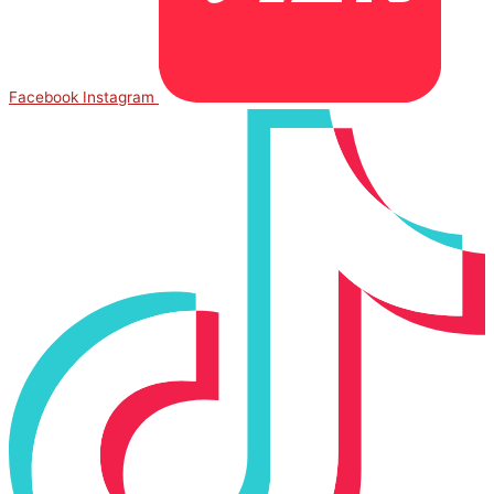
Facebook
Instagram