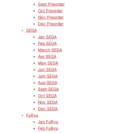
Sept Preorder
Oct Preorder
Nov Preorder
Dec Preorder
SEGA
Jan SEGA
Feb SEGA
March SEGA
Apr SEGA
May SEGA
Jun SEGA
July SEGA
Aug SEGA
Sept SEGA
Oct SEGA
Nov SEGA
Dec SEGA
FuRyu
Jan FuRyu
Feb FuRyu