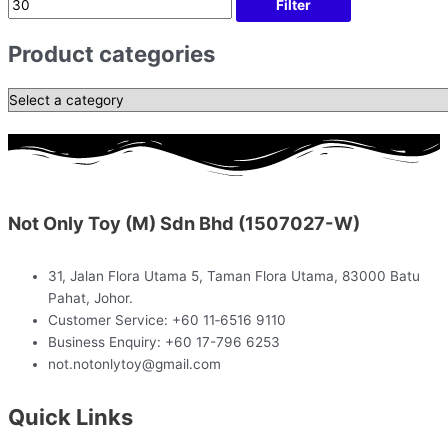
Filter
Product categories
Not Only Toy (M) Sdn Bhd (1507027-W)
31, Jalan Flora Utama 5, Taman Flora Utama, 83000 Batu
Pahat, Johor.
Customer Service: +60 11‑6516 9110
Business Enquiry: +60 17-796 6253
not.notonlytoy@gmail.com
Quick Links