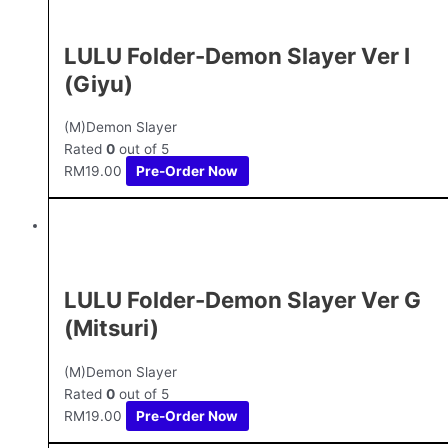
LULU Folder-Demon Slayer Ver I
(Giyu)
(M)Demon Slayer
Rated
0
out of 5
RM
19.00
Pre-Order Now
LULU Folder-Demon Slayer Ver G
(Mitsuri)
(M)Demon Slayer
Rated
0
out of 5
RM
19.00
Pre-Order Now