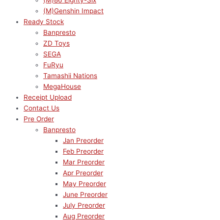
(M)86 Eighty-Six
(M)Genshin Impact
Ready Stock
Banpresto
ZD Toys
SEGA
FuRyu
Tamashii Nations
MegaHouse
Receipt Upload
Contact Us
Pre Order
Banpresto
Jan Preorder
Feb Preorder
Mar Preorder
Apr Preorder
May Preorder
June Preorder
July Preorder
Aug Preorder