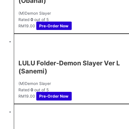
(Obanai)
(M)Demon Slayer
Rated
0
out of 5
RM
19.00
Pre-Order Now
LULU Folder-Demon Slayer Ver L
(Sanemi)
(M)Demon Slayer
Rated
0
out of 5
RM
19.00
Pre-Order Now