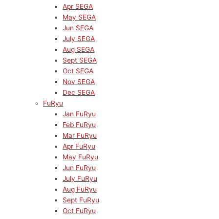
Apr SEGA
May SEGA
Jun SEGA
July SEGA
Aug SEGA
Sept SEGA
Oct SEGA
Nov SEGA
Dec SEGA
FuRyu
Jan FuRyu
Feb FuRyu
Mar FuRyu
Apr FuRyu
May FuRyu
Jun FuRyu
July FuRyu
Aug FuRyu
Sept FuRyu
Oct FuRyu