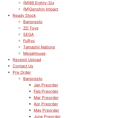
(M)86 Eighty-Six
(M)Genshin Impact
Ready Stock
Banpresto
ZD Toys
SEGA
FuRyu
Tamashii Nations
MegaHouse
Receipt Upload
Contact Us
Pre Order
Banpresto
Jan Preorder
Feb Preorder
Mar Preorder
Apr Preorder
May Preorder
June Preorder