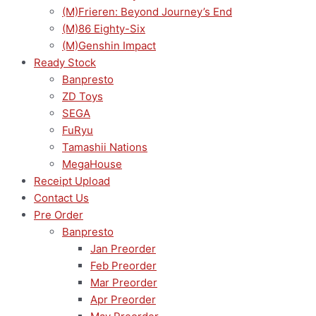
(M)Frieren: Beyond Journey’s End
(M)86 Eighty-Six
(M)Genshin Impact
Ready Stock
Banpresto
ZD Toys
SEGA
FuRyu
Tamashii Nations
MegaHouse
Receipt Upload
Contact Us
Pre Order
Banpresto
Jan Preorder
Feb Preorder
Mar Preorder
Apr Preorder