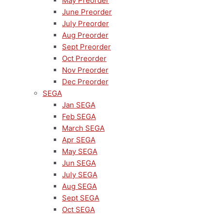
May Preorder
June Preorder
July Preorder
Aug Preorder
Sept Preorder
Oct Preorder
Nov Preorder
Dec Preorder
SEGA
Jan SEGA
Feb SEGA
March SEGA
Apr SEGA
May SEGA
Jun SEGA
July SEGA
Aug SEGA
Sept SEGA
Oct SEGA