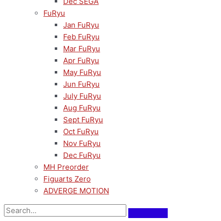
Dec SEGA
FuRyu
Jan FuRyu
Feb FuRyu
Mar FuRyu
Apr FuRyu
May FuRyu
Jun FuRyu
July FuRyu
Aug FuRyu
Sept FuRyu
Oct FuRyu
Nov FuRyu
Dec FuRyu
MH Preorder
Figuarts Zero
ADVERGE MOTION