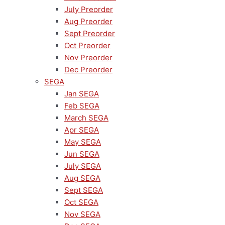
July Preorder
Aug Preorder
Sept Preorder
Oct Preorder
Nov Preorder
Dec Preorder
SEGA
Jan SEGA
Feb SEGA
March SEGA
Apr SEGA
May SEGA
Jun SEGA
July SEGA
Aug SEGA
Sept SEGA
Oct SEGA
Nov SEGA