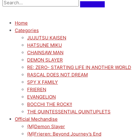
Home
Categories
JUJUTSU KAISEN
HATSUNE MIKU
CHAINSAW MAN
DEMON SLAYER
RE: ZERO- STARTING LIFE IN ANOTHER WORLD
RASCAL DOES NOT DREAM
SPY X FAMILY
FRIEREN
EVANGELION
BOCCHI THE ROCK!!
THE QUINTESSENTIAL QUINTUPLETS
Official Mechandise
(M)Demon Slayer
(M)Frieren: Beyond Journey’s End