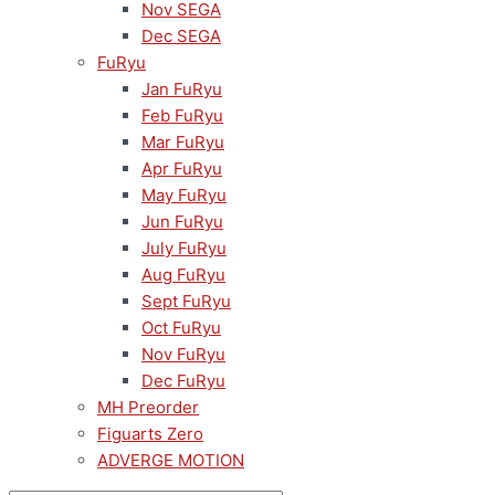
Nov SEGA
Dec SEGA
FuRyu
Jan FuRyu
Feb FuRyu
Mar FuRyu
Apr FuRyu
May FuRyu
Jun FuRyu
July FuRyu
Aug FuRyu
Sept FuRyu
Oct FuRyu
Nov FuRyu
Dec FuRyu
MH Preorder
Figuarts Zero
ADVERGE MOTION