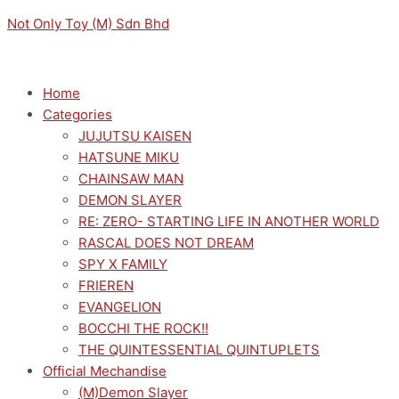
Skip
Menu
Menu
Original
Original
Sorted
Current
Current
M
M
Not Only Toy (M) Sdn Bhd
to
price
price
by
price
price
i
a
content
was:
was:
latest
is:
is:
n
x
RM159.00.
RM149.00.
RM143.10.
RM134.10.
p
p
Home
Categories
r
r
JUJUTSU KAISEN
i
i
HATSUNE MIKU
c
c
CHAINSAW MAN
e
e
DEMON SLAYER
RE: ZERO- STARTING LIFE IN ANOTHER WORLD
RASCAL DOES NOT DREAM
SPY X FAMILY
FRIEREN
EVANGELION
BOCCHI THE ROCK!!
THE QUINTESSENTIAL QUINTUPLETS
Official Mechandise
(M)Demon Slayer