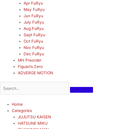
Apr FuRyu
May FuRyu
Jun FuRyu
July FuRyu
Aug FuRyu
Sept FuRyu
Oct FuRyu
Nov FuRyu
Dec FuRyu
MH Preorder
Figuarts Zero
ADVERGE MOTION
Home
Categories
JUJUTSU KAISEN
HATSUNE MIKU