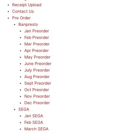
Receipt Upload
Contact Us
Pre Order
Banpresto
Jan Preorder
Feb Preorder
Mar Preorder
Apr Preorder
May Preorder
June Preorder
July Preorder
Aug Preorder
Sept Preorder
Oct Preorder
Nov Preorder
Dec Preorder
SEGA
Jan SEGA
Feb SEGA
March SEGA