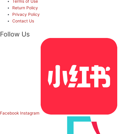
Terms of Use
Return Policy
Privacy Policy
Contact Us
Follow Us
Facebook
Instagram