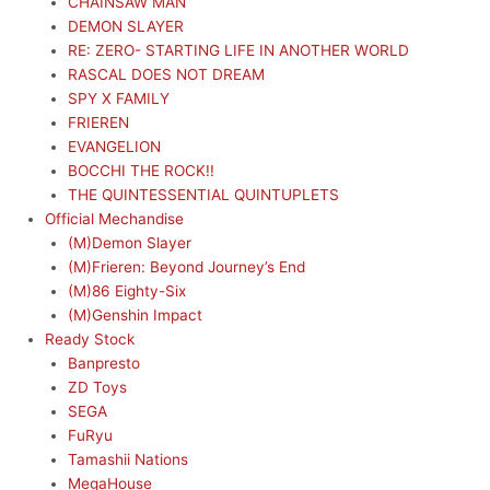
CHAINSAW MAN
DEMON SLAYER
RE: ZERO- STARTING LIFE IN ANOTHER WORLD
RASCAL DOES NOT DREAM
SPY X FAMILY
FRIEREN
EVANGELION
BOCCHI THE ROCK!!
THE QUINTESSENTIAL QUINTUPLETS
Official Mechandise
(M)Demon Slayer
(M)Frieren: Beyond Journey’s End
(M)86 Eighty-Six
(M)Genshin Impact
Ready Stock
Banpresto
ZD Toys
SEGA
FuRyu
Tamashii Nations
MegaHouse