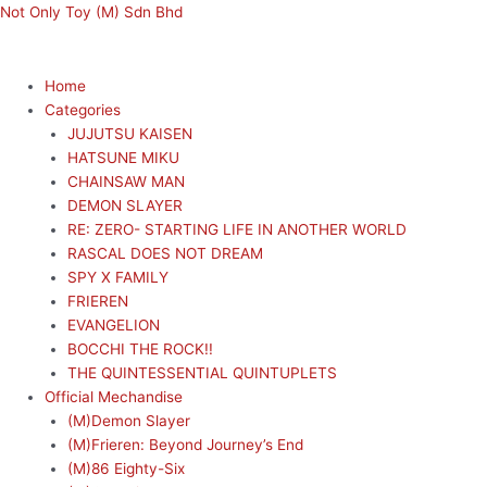
Skip
Menu
Menu
Not Only Toy (M) Sdn Bhd
to
content
Home
Categories
JUJUTSU KAISEN
HATSUNE MIKU
CHAINSAW MAN
DEMON SLAYER
RE: ZERO- STARTING LIFE IN ANOTHER WORLD
RASCAL DOES NOT DREAM
SPY X FAMILY
FRIEREN
EVANGELION
BOCCHI THE ROCK!!
THE QUINTESSENTIAL QUINTUPLETS
Official Mechandise
(M)Demon Slayer
(M)Frieren: Beyond Journey’s End
(M)86 Eighty-Six