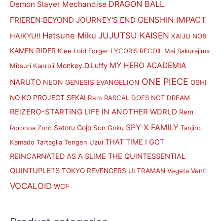
DRAGON BALL
Demon Slayer Mechandise
GENSHIN IMPACT
FRIEREN:BEYOND JOURNEY'S END
Hatsune Miku
JUJUTSU KAISEN
HAIKYU!!
KAIJU NO8
KAMEN RIDER
Klee
Loid Forger
LYCORIS RECOIL
Mai Sakurajima
MY HERO ACADEMIA
Monkey.D.Luffy
Mitsuri Kanroji
ONE PIECE
NARUTO
NEON GENESIS EVANGELION
OSHI
PROJECT SEKAI
NO KO
Ram
RASCAL DOES NOT DREAM
RE:ZERO-STARTING LIFE IN ANOTHER WORLD
Rem
SPY X FAMILY
Satoru Gojo
Roronoa Zoro
Son Goku
Tanjiro
THAT TIME I GOT
Kamado
Tartaglia
Tengen Uzui
REINCARNATED AS A SLIME
THE QUINTESSENTIAL
QUINTUPLETS
TOKYO REVENGERS
ULTRAMAN
Vegeta
Venti
VOCALOID
WCF