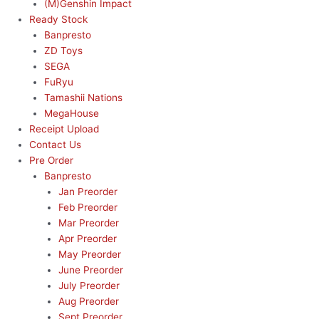
(M)Genshin Impact
Ready Stock
Banpresto
ZD Toys
SEGA
FuRyu
Tamashii Nations
MegaHouse
Receipt Upload
Contact Us
Pre Order
Banpresto
Jan Preorder
Feb Preorder
Mar Preorder
Apr Preorder
May Preorder
June Preorder
July Preorder
Aug Preorder
Sept Preorder