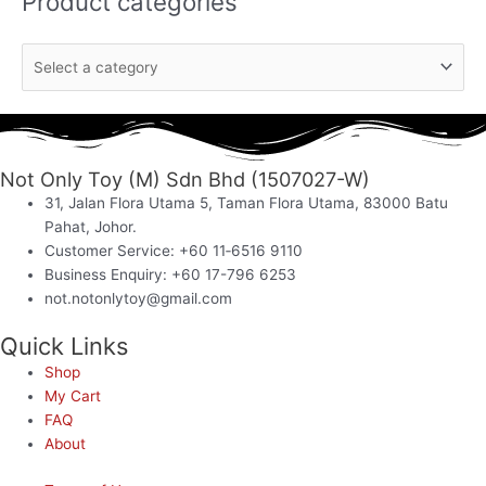
Product categories
Not Only Toy (M) Sdn Bhd (1507027-W)
31, Jalan Flora Utama 5, Taman Flora Utama, 83000 Batu
Pahat, Johor.
Customer Service: +60 11‑6516 9110
Business Enquiry: +60 17-796 6253
not.notonlytoy@gmail.com
Quick Links
Shop
My Cart
FAQ
About