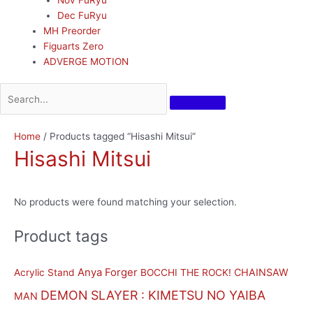
Dec FuRyu
MH Preorder
Figuarts Zero
ADVERGE MOTION
Home
/ Products tagged “Hisashi Mitsui”
Hisashi Mitsui
No products were found matching your selection.
Product tags
Anya Forger
CHAINSAW
Acrylic Stand
BOCCHI THE ROCK!
DEMON SLAYER : KIMETSU NO YAIBA
MAN