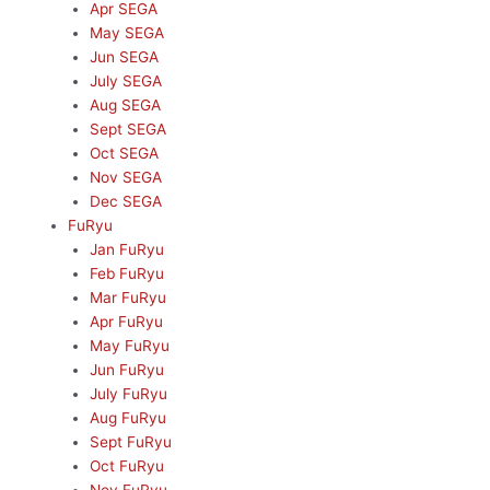
Apr SEGA
May SEGA
Jun SEGA
July SEGA
Aug SEGA
Sept SEGA
Oct SEGA
Nov SEGA
Dec SEGA
FuRyu
Jan FuRyu
Feb FuRyu
Mar FuRyu
Apr FuRyu
May FuRyu
Jun FuRyu
July FuRyu
Aug FuRyu
Sept FuRyu
Oct FuRyu
Nov FuRyu