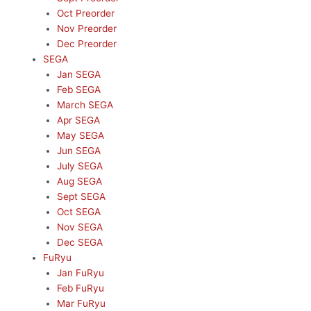
Oct Preorder
Nov Preorder
Dec Preorder
SEGA
Jan SEGA
Feb SEGA
March SEGA
Apr SEGA
May SEGA
Jun SEGA
July SEGA
Aug SEGA
Sept SEGA
Oct SEGA
Nov SEGA
Dec SEGA
FuRyu
Jan FuRyu
Feb FuRyu
Mar FuRyu