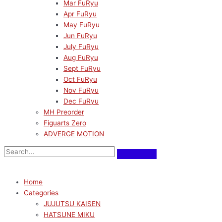
Mar FuRyu
Apr FuRyu
May FuRyu
Jun FuRyu
July FuRyu
Aug FuRyu
Sept FuRyu
Oct FuRyu
Nov FuRyu
Dec FuRyu
MH Preorder
Figuarts Zero
ADVERGE MOTION
Home
Categories
JUJUTSU KAISEN
HATSUNE MIKU