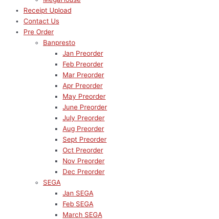
Receipt Upload
Contact Us
Pre Order
Banpresto
Jan Preorder
Feb Preorder
Mar Preorder
Apr Preorder
May Preorder
June Preorder
July Preorder
Aug Preorder
Sept Preorder
Oct Preorder
Nov Preorder
Dec Preorder
SEGA
Jan SEGA
Feb SEGA
March SEGA