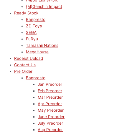
(M)86 Eighty-Six
(M)Genshin Impact
Ready Stock
Banpresto
ZD Toys
SEGA
FuRyu
Tamashii Nations
MegaHouse
Receipt Upload
Contact Us
Pre Order
Banpresto
Jan Preorder
Feb Preorder
Mar Preorder
Apr Preorder
May Preorder
June Preorder
July Preorder
Aug Preorder