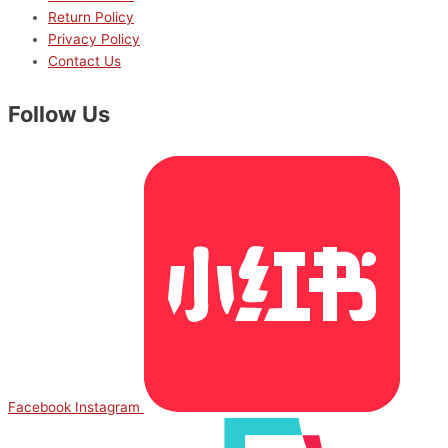
Return Policy
Privacy Policy
Contact Us
Follow Us
Facebook
Instagram