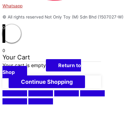
Whatsapp
© All rights reserved Not Only Toy (M) Sdn Bhd (1507027-W)
0
0
Your Cart
Your cart is empty
Return to
Shop
Continue Shopping