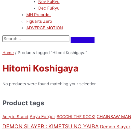
Nov FuRyu
Dec FuRyu
MH Preorder
Figuarts Zero
ADVERGE MOTION
Home
/ Products tagged “Hitomi Koshigaya”
Hitomi Koshigaya
No products were found matching your selection.
Product tags
Anya Forger
CHAINSAW MAN
Acrylic Stand
BOCCHI THE ROCK!
DEMON SLAYER : KIMETSU NO YAIBA
Demon Slayer