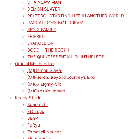
CHAINSAW MAN
DEMON SLAYER
RE: ZERO- STARTING LIFE IN ANOTHER WORLD
RASCAL DOES NOT DREAM
SPY X FAMILY
FRIEREN
EVANGELION
BOCCHI THE ROCK!!
THE QUINTESSENTIAL QUINTUPLETS
Official Mechandise
(M)Demon Slayer
(M)Frieren: Beyond Journey’s End
(M)86 Eighty-Six
(M)Genshin Impact
Ready Stock
Banpresto
ZD Toys
SEGA
FuRyu
Tamashii Nations
MegaHouse