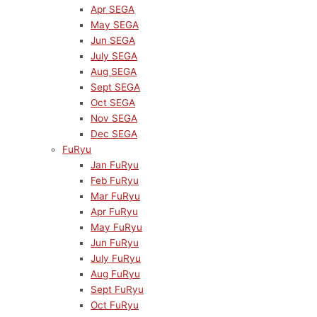
Apr SEGA
May SEGA
Jun SEGA
July SEGA
Aug SEGA
Sept SEGA
Oct SEGA
Nov SEGA
Dec SEGA
FuRyu
Jan FuRyu
Feb FuRyu
Mar FuRyu
Apr FuRyu
May FuRyu
Jun FuRyu
July FuRyu
Aug FuRyu
Sept FuRyu
Oct FuRyu