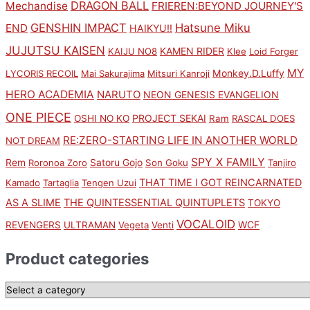
DRAGON BALL
Mechandise
FRIEREN:BEYOND JOURNEY'S
GENSHIN IMPACT
Hatsune Miku
END
HAIKYU!!
JUJUTSU KAISEN
KAMEN RIDER
KAIJU NO8
Klee
Loid Forger
MY
Monkey.D.Luffy
LYCORIS RECOIL
Mai Sakurajima
Mitsuri Kanroji
HERO ACADEMIA
NARUTO
NEON GENESIS EVANGELION
ONE PIECE
PROJECT SEKAI
OSHI NO KO
Ram
RASCAL DOES
RE:ZERO-STARTING LIFE IN ANOTHER WORLD
NOT DREAM
SPY X FAMILY
Rem
Satoru Gojo
Roronoa Zoro
Son Goku
Tanjiro
THAT TIME I GOT REINCARNATED
Kamado
Tartaglia
Tengen Uzui
AS A SLIME
THE QUINTESSENTIAL QUINTUPLETS
TOKYO
VOCALOID
WCF
REVENGERS
ULTRAMAN
Vegeta
Venti
Product categories