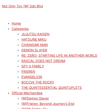
Skip
Menu
Menu
Not Only Toy (M) Sdn Bhd
to
content
Home
Categories
JUJUTSU KAISEN
HATSUNE MIKU
CHAINSAW MAN
DEMON SLAYER
RE: ZERO- STARTING LIFE IN ANOTHER WORLD
RASCAL DOES NOT DREAM
SPY X FAMILY
FRIEREN
EVANGELION
BOCCHI THE ROCK!!
THE QUINTESSENTIAL QUINTUPLETS
Official Mechandise
(M)Demon Slayer
(M)Frieren: Beyond Journey’s End