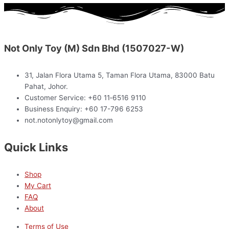
Not Only Toy (M) Sdn Bhd (1507027-W)
31, Jalan Flora Utama 5, Taman Flora Utama, 83000 Batu
Pahat, Johor.
Customer Service: +60 11‑6516 9110
Business Enquiry: +60 17-796 6253
not.notonlytoy@gmail.com
Quick Links
Shop
My Cart
FAQ
About
Terms of Use