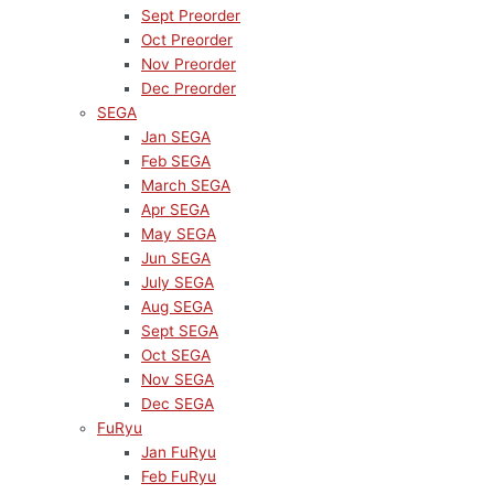
Sept Preorder
Oct Preorder
Nov Preorder
Dec Preorder
SEGA
Jan SEGA
Feb SEGA
March SEGA
Apr SEGA
May SEGA
Jun SEGA
July SEGA
Aug SEGA
Sept SEGA
Oct SEGA
Nov SEGA
Dec SEGA
FuRyu
Jan FuRyu
Feb FuRyu