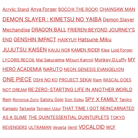
Anya Forger
CHAINSAW MAN
Acrylic Stand
BOCCHI THE ROCK!
DEMON SLAYER : KIMETSU NO YAIBA
Demon Slayer
DRAGON BALL
Mechandise
FRIEREN:BEYOND JOURNEY'S
GENSHIN IMPACT
Hatsune Miku
END
HAIKYU!!
JUJUTSU KAISEN
KAMEN RIDER
KAIJU NO8
Klee
Loid Forger
MY
Monkey.D.Luffy
LYCORIS RECOIL
Mai Sakurajima
Mitsuri Kanroji
HERO ACADEMIA
NARUTO
NEON GENESIS EVANGELION
ONE PIECE
PROJECT SEKAI
OSHI NO KO
Ram
RASCAL DOES
RE:ZERO-STARTING LIFE IN ANOTHER WORLD
NOT DREAM
SPY X FAMILY
Rem
Satoru Gojo
Roronoa Zoro
Son Goku
Tanjiro
THAT TIME I GOT REINCARNATED
Kamado
Tartaglia
Tengen Uzui
AS A SLIME
THE QUINTESSENTIAL QUINTUPLETS
TOKYO
VOCALOID
WCF
REVENGERS
ULTRAMAN
Vegeta
Venti