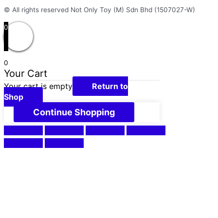
© All rights reserved Not Only Toy (M) Sdn Bhd (1507027-W)
0
0
Your Cart
Your cart is empty
Return to
Shop
Continue Shopping