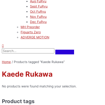
Aug FuRyu
Sept FuRyu
Oct FuRyu
Nov FuRyu
Dec FuRyu
MH Preorder
Figuarts Zero
ADVERGE MOTION
Home
/ Products tagged “Kaede Rukawa”
Kaede Rukawa
No products were found matching your selection.
Product tags