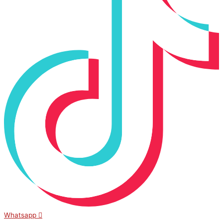
Whatsapp