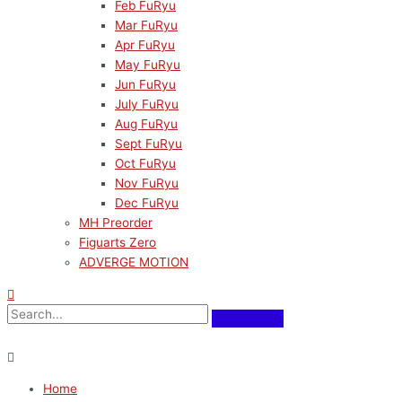
Feb FuRyu
Mar FuRyu
Apr FuRyu
May FuRyu
Jun FuRyu
July FuRyu
Aug FuRyu
Sept FuRyu
Oct FuRyu
Nov FuRyu
Dec FuRyu
MH Preorder
Figuarts Zero
ADVERGE MOTION
Home