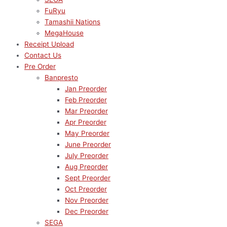
FuRyu
Tamashii Nations
MegaHouse
Receipt Upload
Contact Us
Pre Order
Banpresto
Jan Preorder
Feb Preorder
Mar Preorder
Apr Preorder
May Preorder
June Preorder
July Preorder
Aug Preorder
Sept Preorder
Oct Preorder
Nov Preorder
Dec Preorder
SEGA