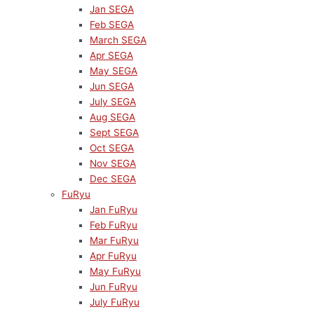
Jan SEGA
Feb SEGA
March SEGA
Apr SEGA
May SEGA
Jun SEGA
July SEGA
Aug SEGA
Sept SEGA
Oct SEGA
Nov SEGA
Dec SEGA
FuRyu
Jan FuRyu
Feb FuRyu
Mar FuRyu
Apr FuRyu
May FuRyu
Jun FuRyu
July FuRyu