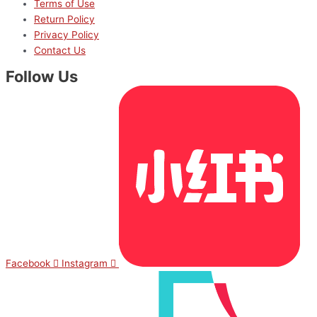
Terms of Use
Return Policy
Privacy Policy
Contact Us
Follow Us
Facebook
Instagram