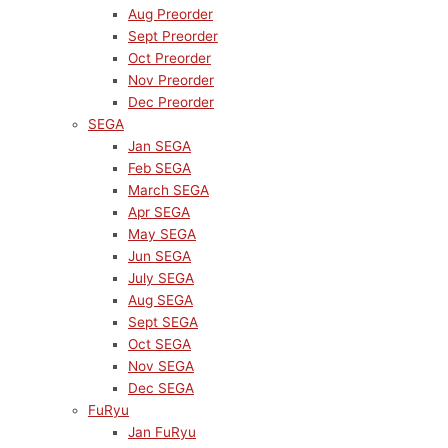
Aug Preorder
Sept Preorder
Oct Preorder
Nov Preorder
Dec Preorder
SEGA
Jan SEGA
Feb SEGA
March SEGA
Apr SEGA
May SEGA
Jun SEGA
July SEGA
Aug SEGA
Sept SEGA
Oct SEGA
Nov SEGA
Dec SEGA
FuRyu
Jan FuRyu