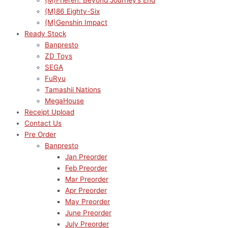
(M)Frieren: Beyond Journey’s End
(M)86 Eighty-Six
(M)Genshin Impact
Ready Stock
Banpresto
ZD Toys
SEGA
FuRyu
Tamashii Nations
MegaHouse
Receipt Upload
Contact Us
Pre Order
Banpresto
Jan Preorder
Feb Preorder
Mar Preorder
Apr Preorder
May Preorder
June Preorder
July Preorder