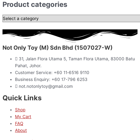
Product categories
Not Only Toy (M) Sdn Bhd (1507027-W)
31, Jalan Flora Utama 5, Taman Flora Utama, 83000 Batu
Pahat, Johor.
Customer Service: +60 11‑6516 9110
Business Enquiry: +60 17-796 6253
not.notonlytoy@gmail.com
Quick Links
Shop
My Cart
FAQ
About