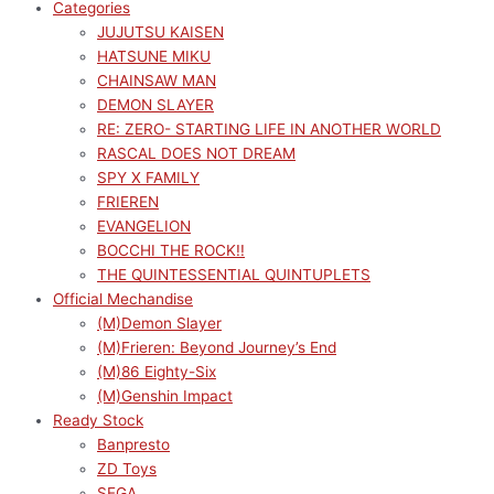
Categories
JUJUTSU KAISEN
HATSUNE MIKU
CHAINSAW MAN
DEMON SLAYER
RE: ZERO- STARTING LIFE IN ANOTHER WORLD
RASCAL DOES NOT DREAM
SPY X FAMILY
FRIEREN
EVANGELION
BOCCHI THE ROCK!!
THE QUINTESSENTIAL QUINTUPLETS
Official Mechandise
(M)Demon Slayer
(M)Frieren: Beyond Journey’s End
(M)86 Eighty-Six
(M)Genshin Impact
Ready Stock
Banpresto
ZD Toys
SEGA