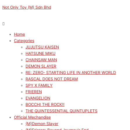
Skip
Menu
Menu
Not Only Toy (M) Sdn Bhd
to
content
Home
Categories
JUJUTSU KAISEN
HATSUNE MIKU
CHAINSAW MAN
DEMON SLAYER
RE: ZERO- STARTING LIFE IN ANOTHER WORLD
RASCAL DOES NOT DREAM
SPY X FAMILY
FRIEREN
EVANGELION
BOCCHI THE ROCK!!
THE QUINTESSENTIAL QUINTUPLETS
Official Mechandise
(M)Demon Slayer