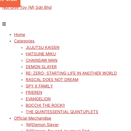
Skip
Menu
Menu
Sorted
This
This
This
This
M
M
Not Only Toy (M) Sdn Bhd
to
by
product
product
product
product
i
a
content
latest
has
has
has
has
n
x
multiple
multiple
multiple
multiple
p
p
variants.
variants.
variants.
variants.
Home
r
r
The
The
The
The
Categories
options
options
options
options
i
i
JUJUTSU KAISEN
may
may
may
may
c
c
HATSUNE MIKU
be
be
be
be
e
e
CHAINSAW MAN
chosen
chosen
chosen
chosen
DEMON SLAYER
on
on
on
on
RE: ZERO- STARTING LIFE IN ANOTHER WORLD
the
the
the
the
RASCAL DOES NOT DREAM
product
product
product
product
SPY X FAMILY
page
page
page
page
FRIEREN
EVANGELION
BOCCHI THE ROCK!!
THE QUINTESSENTIAL QUINTUPLETS
Official Mechandise
(M)Demon Slayer