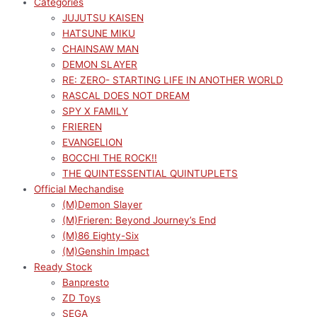
Categories
JUJUTSU KAISEN
HATSUNE MIKU
CHAINSAW MAN
DEMON SLAYER
RE: ZERO- STARTING LIFE IN ANOTHER WORLD
RASCAL DOES NOT DREAM
SPY X FAMILY
FRIEREN
EVANGELION
BOCCHI THE ROCK!!
THE QUINTESSENTIAL QUINTUPLETS
Official Mechandise
(M)Demon Slayer
(M)Frieren: Beyond Journey’s End
(M)86 Eighty-Six
(M)Genshin Impact
Ready Stock
Banpresto
ZD Toys
SEGA