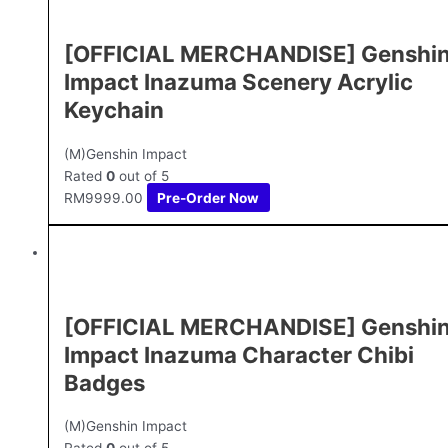
[OFFICIAL MERCHANDISE] Genshi
Impact Inazuma Scenery Acrylic
Keychain
(M)Genshin Impact
Rated
0
out of 5
RM
9999.00
Pre-Order Now
[OFFICIAL MERCHANDISE] Genshi
Impact Inazuma Character Chibi
Badges
(M)Genshin Impact
Rated
0
out of 5