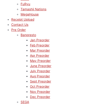
FuRyu
Tamashii Nations
MegaHouse
Receipt Upload
Contact Us
Pre Order
Banpresto
Jan Preorder
Feb Preorder
Mar Preorder
Apr Preorder
May Preorder
June Preorder
July Preorder
Aug Preorder
Sept Preorder
Oct Preorder
Nov Preorder
Dec Preorder
SEGA