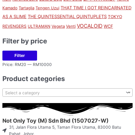
THAT TIME I GOT REINCARNATED
Kamado
Tartaglia
Tengen Uzui
AS A SLIME
THE QUINTESSENTIAL QUINTUPLETS
TOKYO
VOCALOID
WCF
REVENGERS
ULTRAMAN
Vegeta
Venti
Filter by price
Filter
Price:
RM20
—
RM10000
Product categories
Select a category
Not Only Toy (M) Sdn Bhd (1507027-W)
31, Jalan Flora Utama 5, Taman Flora Utama, 83000 Batu
Pahat, Johor.