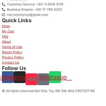
Customer Service: +60 11‑6516 9110
Business Enquiry: +60 17-796 6253
not.notonlytoy@gmail.com
Quick Links
Shop
My Cart
FAQ
About
Terms of Use
Return Policy
Privacy Policy
Contact Us
Follow Us
cebook
Instagram
Whatsapp
© All rights reserved Not Only Toy (M) Sdn Bhd (1507027-W)