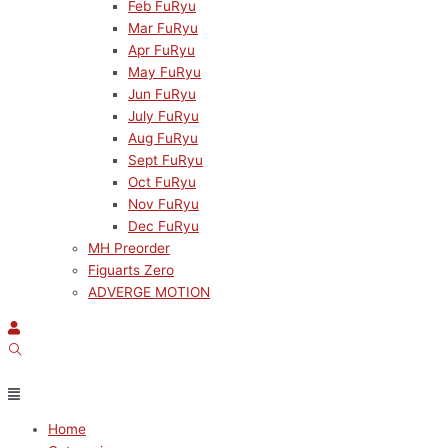
Feb FuRyu
Mar FuRyu
Apr FuRyu
May FuRyu
Jun FuRyu
July FuRyu
Aug FuRyu
Sept FuRyu
Oct FuRyu
Nov FuRyu
Dec FuRyu
MH Preorder
Figuarts Zero
ADVERGE MOTION
Home