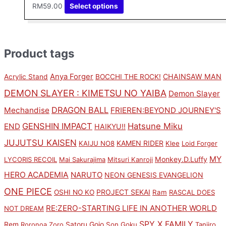
RM
59.00
Select options
Product tags
Anya Forger
CHAINSAW MAN
Acrylic Stand
BOCCHI THE ROCK!
DEMON SLAYER : KIMETSU NO YAIBA
Demon Slayer
DRAGON BALL
Mechandise
FRIEREN:BEYOND JOURNEY'S
GENSHIN IMPACT
Hatsune Miku
END
HAIKYU!!
JUJUTSU KAISEN
KAMEN RIDER
KAIJU NO8
Klee
Loid Forger
MY
Monkey.D.Luffy
LYCORIS RECOIL
Mai Sakurajima
Mitsuri Kanroji
HERO ACADEMIA
NARUTO
NEON GENESIS EVANGELION
ONE PIECE
PROJECT SEKAI
OSHI NO KO
Ram
RASCAL DOES
RE:ZERO-STARTING LIFE IN ANOTHER WORLD
NOT DREAM
SPY X FAMILY
Rem
Satoru Gojo
Roronoa Zoro
Son Goku
Tanjiro