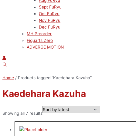
Aug FuRyu
Sept FuRyu
Oct FuRyu
Nov FuRyu
Dec FuRyu
MH Preorder
Figuarts Zero
ADVERGE MOTION
Home
/ Products tagged “Kaedehara Kazuha”
Kaedehara Kazuha
Showing all 7 results