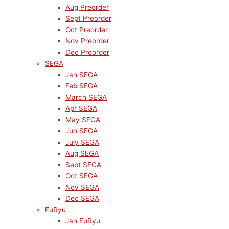
Aug Preorder
Sept Preorder
Oct Preorder
Nov Preorder
Dec Preorder
SEGA
Jan SEGA
Feb SEGA
March SEGA
Apr SEGA
May SEGA
Jun SEGA
July SEGA
Aug SEGA
Sept SEGA
Oct SEGA
Nov SEGA
Dec SEGA
FuRyu
Jan FuRyu