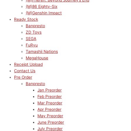
(M)Frieren: Beyond Journey’s End
(M)86 Eighty-Six
(M)Genshin Impact
Ready Stock
Banpresto
ZD Toys
SEGA
FuRyu
Tamashii Nations
MegaHouse
Receipt Upload
Contact Us
Pre Order
Banpresto
Jan Preorder
Feb Preorder
Mar Preorder
Apr Preorder
May Preorder
June Preorder
July Preorder