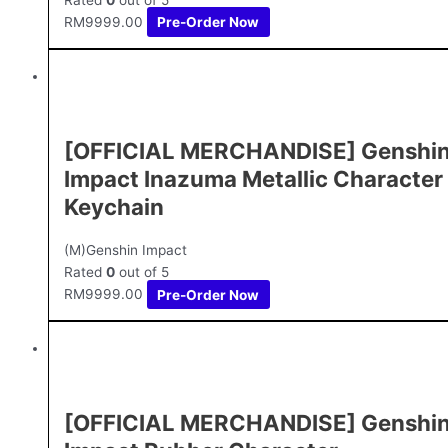
RM
9999.00
Pre-Order Now
[OFFICIAL MERCHANDISE] Genshi
Impact Inazuma Metallic Character
Keychain
(M)Genshin Impact
Rated
0
out of 5
RM
9999.00
Pre-Order Now
[OFFICIAL MERCHANDISE] Genshi