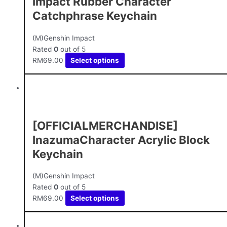
Impact Rubber Character
Catchphrase Keychain
(M)Genshin Impact
Rated
0
out of 5
RM
69.00
Select options
[OFFICIALMERCHANDISE]
InazumaCharacter Acrylic Block
Keychain
(M)Genshin Impact
Rated
0
out of 5
RM
69.00
Select options