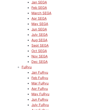
Jan SEGA
Feb SEGA
March SEGA
Apr SEGA
May SEGA
Jun SEGA
July SEGA
Aug SEGA
Sept SEGA
Oct SEGA
Nov SEGA
Dec SEGA
FuRyu
Jan FuRyu
Feb FuRyu
Mar FuRyu
Apr FuRyu
May FuRyu
Jun FuRyu
July FuRyu