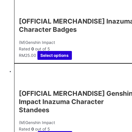
[OFFICIAL MERCHANDISE] Inazum
Character Badges
(M)Genshin Impact
Rated
0
out of 5
RM
25.00
Select options
[OFFICIAL MERCHANDISE] Genshi
Impact Inazuma Character
Standees
(M)Genshin Impact
Rated
0
out of 5