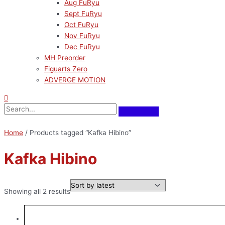
Aug FuRyu
Sept FuRyu
Oct FuRyu
Nov FuRyu
Dec FuRyu
MH Preorder
Figuarts Zero
ADVERGE MOTION
Home
/ Products tagged “Kafka Hibino”
Kafka Hibino
Showing all 2 results