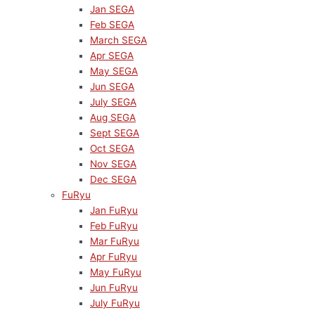
Jan SEGA
Feb SEGA
March SEGA
Apr SEGA
May SEGA
Jun SEGA
July SEGA
Aug SEGA
Sept SEGA
Oct SEGA
Nov SEGA
Dec SEGA
FuRyu
Jan FuRyu
Feb FuRyu
Mar FuRyu
Apr FuRyu
May FuRyu
Jun FuRyu
July FuRyu