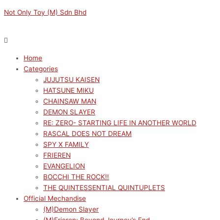
Skip
Menu
Menu
Original
Original
Sorted
Current
Current
M
M
Not Only Toy (M) Sdn Bhd
to
price
price
by
price
price
i
a
content
was:
was:
latest
is:
is:
n
x
RM149.00.
RM149.00.
RM134.10.
RM134.10.
p
p
Home
r
r
Categories
i
i
JUJUTSU KAISEN
c
c
HATSUNE MIKU
e
e
CHAINSAW MAN
DEMON SLAYER
RE: ZERO- STARTING LIFE IN ANOTHER WORLD
RASCAL DOES NOT DREAM
SPY X FAMILY
FRIEREN
EVANGELION
BOCCHI THE ROCK!!
THE QUINTESSENTIAL QUINTUPLETS
Official Mechandise
(M)Demon Slayer