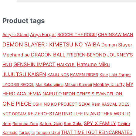
Product tags
Anya Forger
CHAINSAW MAN
Acrylic Stand
BOCCHI THE ROCK!
DEMON SLAYER : KIMETSU NO YAIBA
Demon Slayer
DRAGON BALL
Mechandise
FRIEREN:BEYOND JOURNEY'S
GENSHIN IMPACT
Hatsune Miku
END
HAIKYU!!
JUJUTSU KAISEN
KAMEN RIDER
KAIJU NO8
Klee
Loid Forger
MY
Monkey.D.Luffy
LYCORIS RECOIL
Mai Sakurajima
Mitsuri Kanroji
HERO ACADEMIA
NARUTO
NEON GENESIS EVANGELION
ONE PIECE
PROJECT SEKAI
OSHI NO KO
Ram
RASCAL DOES
RE:ZERO-STARTING LIFE IN ANOTHER WORLD
NOT DREAM
SPY X FAMILY
Rem
Satoru Gojo
Roronoa Zoro
Son Goku
Tanjiro
THAT TIME I GOT REINCARNATED
Kamado
Tartaglia
Tengen Uzui