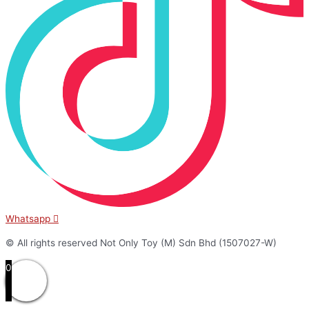
Whatsapp
© All rights reserved Not Only Toy (M) Sdn Bhd (1507027-W)
0