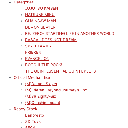
Categories
JUJUTSU KAISEN
HATSUNE MIKU
CHAINSAW MAN
DEMON SLAYER
RE: ZERO- STARTING LIFE IN ANOTHER WORLD
RASCAL DOES NOT DREAM
SPY X FAMILY
FRIEREN
EVANGELION
BOCCHI THE ROCK!!
THE QUINTESSENTIAL QUINTUPLETS
Official Mechandise
(M)Demon Slayer
(M)Frieren: Beyond Journey’s End
(M)86 Eighty-Six
(M)Genshin Impact
Ready Stock
Banpresto
ZD Toys
SEGA