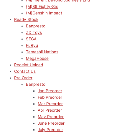
(M)Frieren: Beyond Journey’s End
(M)86 Eighty-Six
(M)Genshin Impact
Ready Stock
Banpresto
ZD Toys
SEGA
FuRyu
Tamashii Nations
MegaHouse
Receipt Upload
Contact Us
Pre Order
Banpresto
Jan Preorder
Feb Preorder
Mar Preorder
Apr Preorder
May Preorder
June Preorder
July Preorder