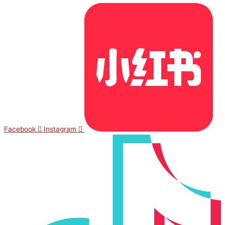
Facebook
Instagram