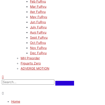
Feb FuRyu
Mar FuRyu
Apr FuRyu
May FuRyu
Jun FuRyu
July FuRyu
Aug FuRyu
Sept FuRyu
Oct FuRyu
Nov FuRyu
Dec FuRyu
MH Preorder
Figuarts Zero
ADVERGE MOTION
Home