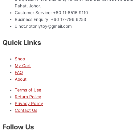
Pahat, Johor.
Customer Service: +60 11‑6516 9110
Business Enquiry: +60 17-796 6253
not.notonlytoy@gmail.com
Quick Links
Shop
My Cart
FAQ
About
Terms of Use
Return Policy
Privacy Policy
Contact Us
Follow Us