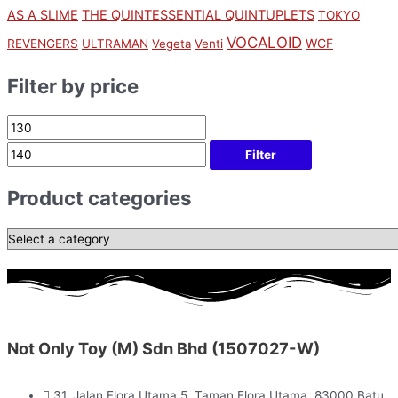
AS A SLIME
THE QUINTESSENTIAL QUINTUPLETS
TOKYO
VOCALOID
WCF
REVENGERS
ULTRAMAN
Vegeta
Venti
Filter by price
Filter
Product categories
Not Only Toy (M) Sdn Bhd (1507027-W)
31, Jalan Flora Utama 5, Taman Flora Utama, 83000 Batu