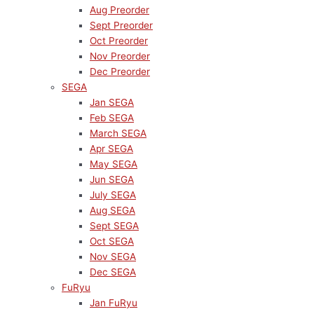
Aug Preorder
Sept Preorder
Oct Preorder
Nov Preorder
Dec Preorder
SEGA
Jan SEGA
Feb SEGA
March SEGA
Apr SEGA
May SEGA
Jun SEGA
July SEGA
Aug SEGA
Sept SEGA
Oct SEGA
Nov SEGA
Dec SEGA
FuRyu
Jan FuRyu