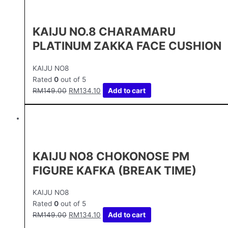
KAIJU NO.8 CHARAMARU
PLATINUM ZAKKA FACE CUSHION
KAIJU NO8
Rated
0
out of 5
RM
149.00
RM
134.10
Add to cart
KAIJU NO8 CHOKONOSE PM
FIGURE KAFKA (BREAK TIME)
KAIJU NO8
Rated
0
out of 5
RM
149.00
RM
134.10
Add to cart