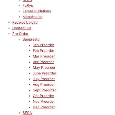
FuRyu
Tamashii Nations
MegaHouse
Receipt Upload
Contact Us
Pre Order
Banpresto
Jan Preorder
Feb Preorder
Mar Preorder
Apr Preorder
May Preorder
June Preorder
July Preorder
Aug Preorder
Sept Preorder
Oct Preorder
Nov Preorder
Dec Preorder
SEGA