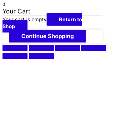
0
Your Cart
Your cart is empty
Return to
Shop
Continue Shopping