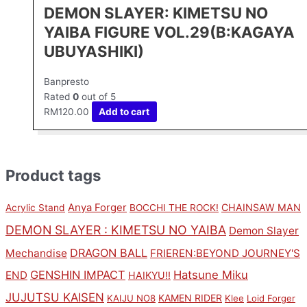
DEMON SLAYER: KIMETSU NO
YAIBA FIGURE VOL.29(B:KAGAYA
UBUYASHIKI)
Banpresto
Rated
0
out of 5
RM
120.00
Add to cart
Product tags
Anya Forger
CHAINSAW MAN
Acrylic Stand
BOCCHI THE ROCK!
DEMON SLAYER : KIMETSU NO YAIBA
Demon Slayer
DRAGON BALL
Mechandise
FRIEREN:BEYOND JOURNEY'S
GENSHIN IMPACT
Hatsune Miku
END
HAIKYU!!
JUJUTSU KAISEN
KAMEN RIDER
KAIJU NO8
Klee
Loid Forger