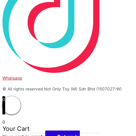
Whatsapp
© All rights reserved Not Only Toy (M) Sdn Bhd (1507027-W)
0
0
Your Cart