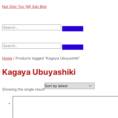
Skip
Not Only Toy (M) Sdn Bhd
to
content
Menu
Menu
Home
/ Products tagged “Kagaya Ubuyashiki”
Kagaya Ubuyashiki
Showing the single result