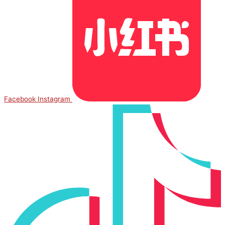
Facebook
Instagram