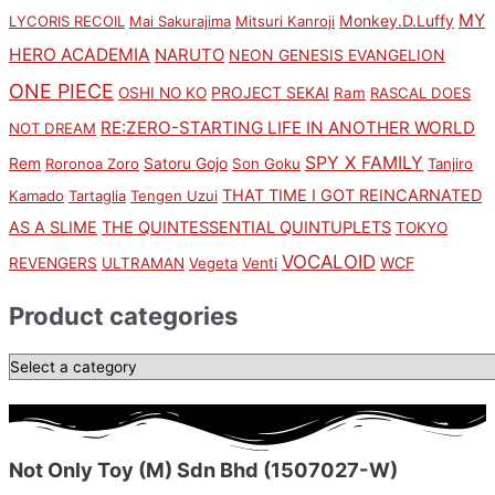
MY
Monkey.D.Luffy
LYCORIS RECOIL
Mai Sakurajima
Mitsuri Kanroji
HERO ACADEMIA
NARUTO
NEON GENESIS EVANGELION
ONE PIECE
PROJECT SEKAI
OSHI NO KO
Ram
RASCAL DOES
RE:ZERO-STARTING LIFE IN ANOTHER WORLD
NOT DREAM
SPY X FAMILY
Rem
Satoru Gojo
Roronoa Zoro
Son Goku
Tanjiro
THAT TIME I GOT REINCARNATED
Kamado
Tartaglia
Tengen Uzui
AS A SLIME
THE QUINTESSENTIAL QUINTUPLETS
TOKYO
VOCALOID
WCF
REVENGERS
ULTRAMAN
Vegeta
Venti
Product categories
Not Only Toy (M) Sdn Bhd (1507027-W)