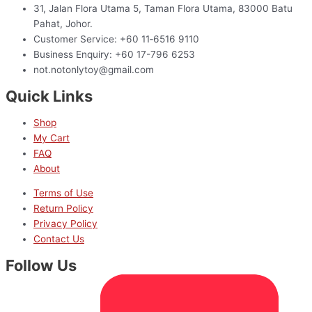
31, Jalan Flora Utama 5, Taman Flora Utama, 83000 Batu
Pahat, Johor.
Customer Service: +60 11‑6516 9110
Business Enquiry: +60 17-796 6253
not.notonlytoy@gmail.com
Quick Links
Shop
My Cart
FAQ
About
Terms of Use
Return Policy
Privacy Policy
Contact Us
Follow Us