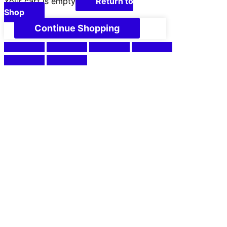
Your cart is empty
Return to
Shop
Continue Shopping